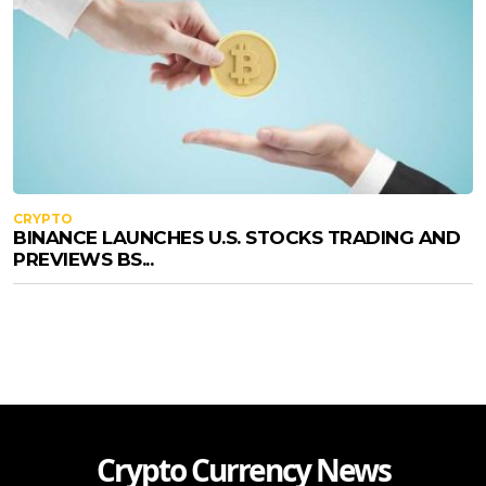
CRYPTO
BINANCE LAUNCHES U.S. STOCKS TRADING AND
PREVIEWS BS...
Crypto Currency News