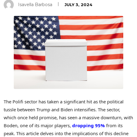
Isavella Barbosa
JULY 3, 2024
The Polifi sector has taken a significant hit as the political
tussle between Trump and Biden intensifies. The sector,
which once held promise, has seen a massive downturn, with
Boden, one of its major players,
dropping 95%
from its
peak. This article delves into the implications of this decline