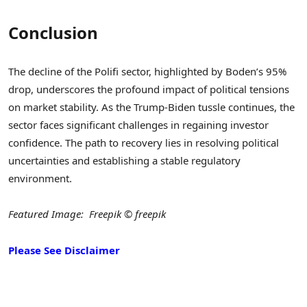
Conclusion
The decline of the Polifi sector, highlighted by Boden’s 95%
drop, underscores the profound impact of political tensions
on market stability. As the Trump-Biden tussle continues, the
sector faces significant challenges in regaining investor
confidence. The path to recovery lies in resolving political
uncertainties and establishing a stable regulatory
environment.
Featured Image: Freepik © freepik
Please See Disclaimer