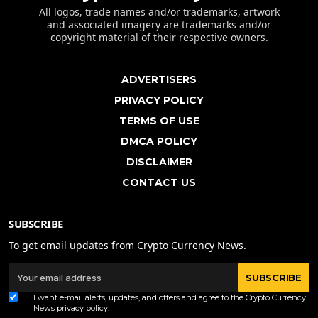
All logos, trade names and/or trademarks, artwork
and associated imagery are trademarks and/or
copyright material of their respective owners.
ADVERTISERS
PRIVACY POLICY
TERMS OF USE
DMCA POLICY
DISCLAIMER
CONTACT US
SUBSCRIBE
To get email updates from Crypto Currency News.
SUBSCRIBE
I want e-mail alerts, updates, and offers and agree to the Crypto Currency
News
privacy policy
.