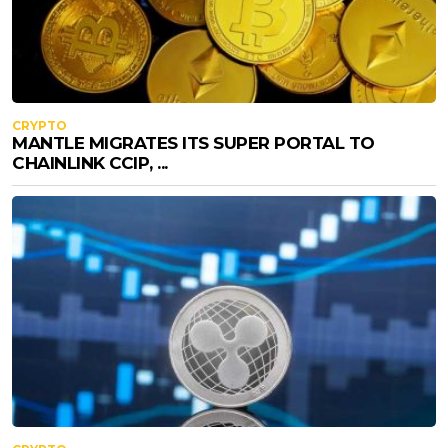
CRYPTO
MANTLE MIGRATES ITS SUPER PORTAL TO
CHAINLINK CCIP, ...