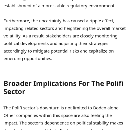
establishment of a more stable regulatory environment.
Furthermore, the uncertainty has caused a ripple effect,
impacting related sectors and heightening the overall market
volatility. As a result, stakeholders are closely monitoring
political developments and adjusting their strategies
accordingly to mitigate potential risks and capitalize on
emerging opportunities.
Broader Implications For The Polifi
Sector
The Polifi sector’s downturn is not limited to Boden alone.
Other companies within this space are also feeling the
impact. The sector’s dependence on political stability makes