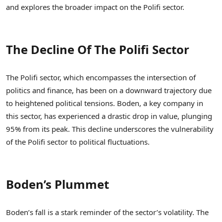
and explores the broader impact on the Polifi sector.
The Decline Of The Polifi Sector
The Polifi sector, which encompasses the intersection of
politics and finance, has been on a downward trajectory due
to heightened political tensions. Boden, a key company in
this sector, has experienced a drastic drop in value, plunging
95% from its peak. This decline underscores the vulnerability
of the Polifi sector to political fluctuations.
Boden’s Plummet
Boden’s fall is a stark reminder of the sector’s volatility. The