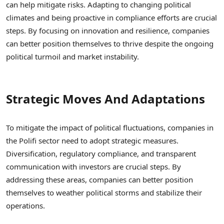
can help mitigate risks. Adapting to changing political
climates and being proactive in compliance efforts are crucial
steps. By focusing on innovation and resilience, companies
can better position themselves to thrive despite the ongoing
political turmoil and market instability.
Strategic Moves And Adaptations
To mitigate the impact of political fluctuations, companies in
the Polifi sector need to adopt strategic measures.
Diversification, regulatory compliance, and transparent
communication with investors are crucial steps. By
addressing these areas, companies can better position
themselves to weather political storms and stabilize their
operations.