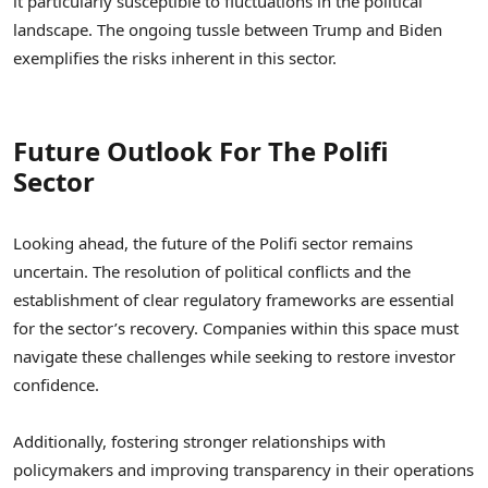
it particularly susceptible to fluctuations in the political
landscape. The ongoing tussle between Trump and Biden
exemplifies the risks inherent in this sector.
Future Outlook For The Polifi
Sector
Looking ahead, the future of the Polifi sector remains
uncertain. The resolution of political conflicts and the
establishment of clear regulatory frameworks are essential
for the sector’s recovery. Companies within this space must
navigate these challenges while seeking to restore investor
confidence.
Additionally, fostering stronger relationships with
policymakers and improving transparency in their operations