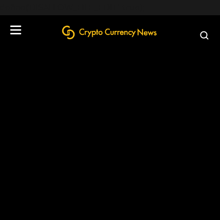
define('DISALLOW_FILE_EDIT', true);