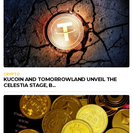
CRYPTO
KUCOIN AND TOMORROWLAND UNVEIL THE
CELESTIA STAGE, B...