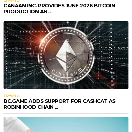
CRYPTO
CANAAN INC. PROVIDES JUNE 2026 BITCOIN
PRODUCTION AN...
CRYPTO
BC.GAME ADDS SUPPORT FOR CASHCAT AS
ROBINHOOD CHAIN ...