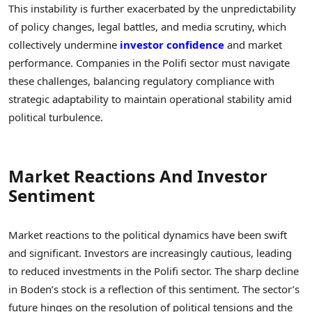
This instability is further exacerbated by the unpredictability
of policy changes, legal battles, and media scrutiny, which
collectively undermine
investor confidence
and market
performance. Companies in the Polifi sector must navigate
these challenges, balancing regulatory compliance with
strategic adaptability to maintain operational stability amid
political turbulence.
Market Reactions And Investor
Sentiment
Market reactions to the political dynamics have been swift
and significant. Investors are increasingly cautious, leading
to reduced investments in the Polifi sector. The sharp decline
in Boden’s stock is a reflection of this sentiment. The sector’s
future hinges on the resolution of political tensions and the