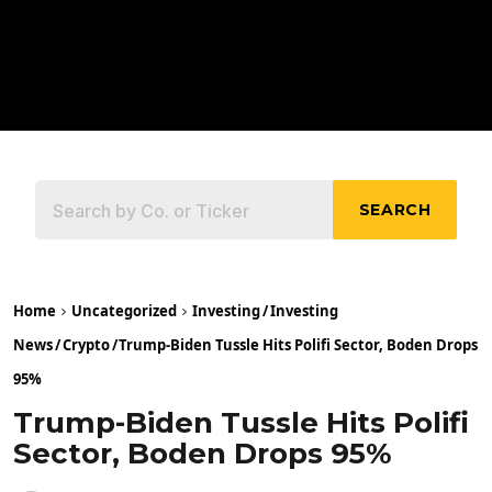
SEARCH
Home
Uncategorized
Investing
/
Investing
News
/
Crypto
/
Trump-Biden Tussle Hits Polifi Sector, Boden Drops
95%
Trump-Biden Tussle Hits Polifi
Sector, Boden Drops 95%