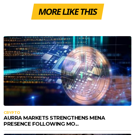
MORE LIKE THIS
CRYPTO
AURRA MARKETS STRENGTHENS MENA
PRESENCE FOLLOWING MO...