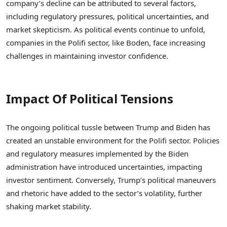
company’s decline can be attributed to several factors,
including regulatory pressures, political uncertainties, and
market skepticism. As political events continue to unfold,
companies in the Polifi sector, like Boden, face increasing
challenges in maintaining investor confidence.
Impact Of Political Tensions
The ongoing political tussle between Trump and Biden has
created an unstable environment for the Polifi sector. Policies
and regulatory measures implemented by the Biden
administration have introduced uncertainties, impacting
investor sentiment. Conversely, Trump’s political maneuvers
and rhetoric have added to the sector’s volatility, further
shaking market stability.