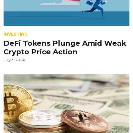
INVESTING
DeFi Tokens Plunge Amid Weak
Crypto Price Action
July 3, 2024