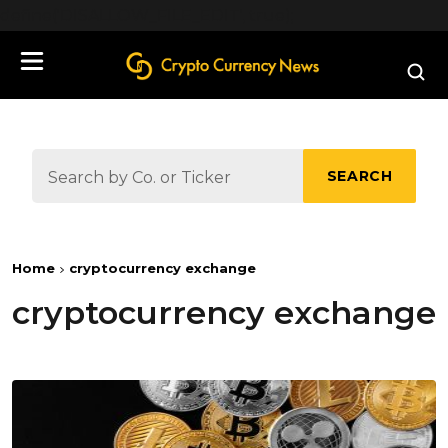
define('DISALLOW_FILE_EDIT', true);
SEARCH
Home
cryptocurrency exchange
cryptocurrency exchange