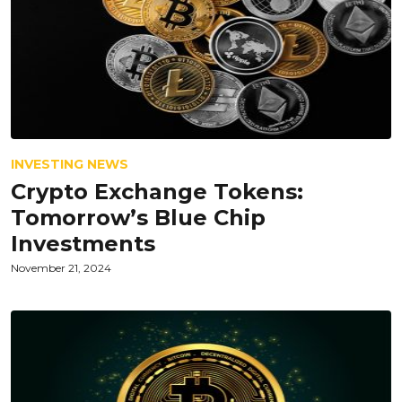
INVESTING NEWS
Crypto Exchange Tokens:
Tomorrow’s Blue Chip
Investments
November 21, 2024