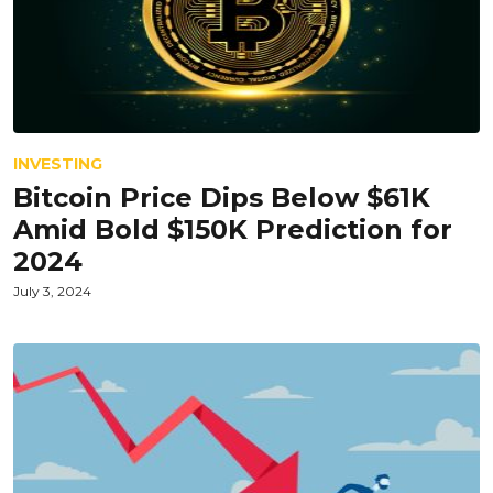
INVESTING
Bitcoin Price Dips Below $61K
Amid Bold $150K Prediction for
2024
July 3, 2024