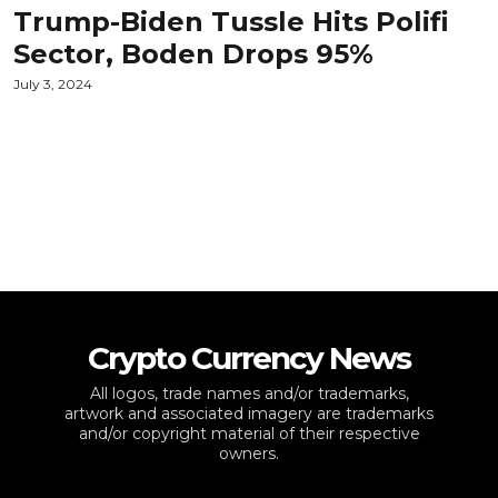
Trump-Biden Tussle Hits Polifi
Sector, Boden Drops 95%
July 3, 2024
Crypto Currency News
All logos, trade names and/or trademarks,
artwork and associated imagery are trademarks
and/or copyright material of their respective
owners.