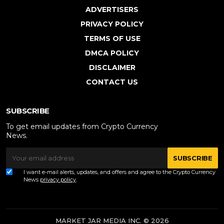
ADVERTISERS
PRIVACY POLICY
TERMS OF USE
DMCA POLICY
DISCLAIMER
CONTACT US
SUBSCRIBE
To get email updates from Crypto Currency
News.
SUBSCRIBE
I want e-mail alerts, updates, and offers and agree to the Crypto Currency
News
privacy policy
.
MARKET JAR MEDIA INC. © 2026