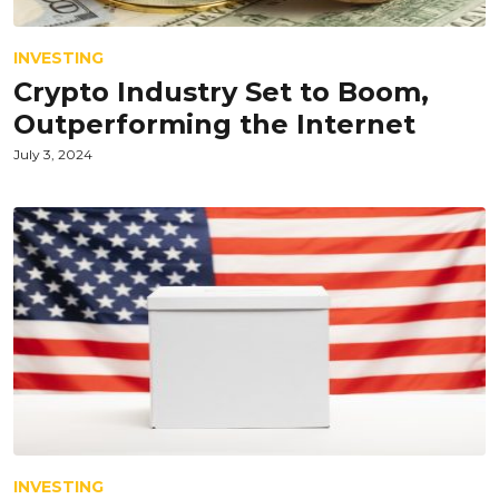
INVESTING
Crypto Industry Set to Boom,
Outperforming the Internet
July 3, 2024
INVESTING