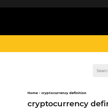
define('DISALLOW_FILE_EDIT', true);
Home
cryptocurrency definition
cryptocurrency defi