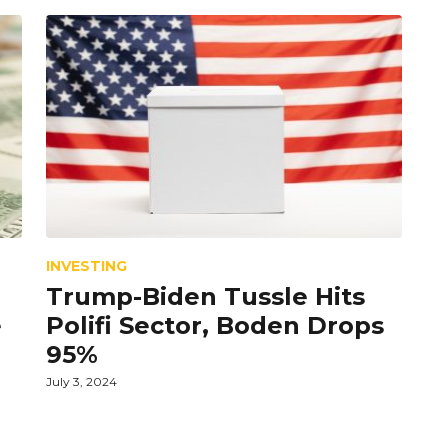
INVESTING
Trump-Biden Tussle Hits
e
Polifi Sector, Boden Drops
95%
July 3, 2024