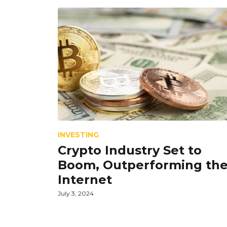
INVESTING
Crypto Industry Set to
Boom, Outperforming th
Internet
July 3, 2024