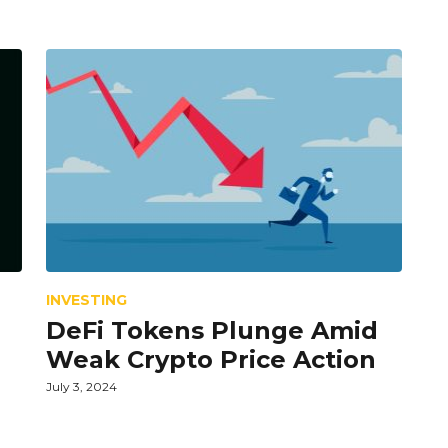
INVESTING
DeFi Tokens Plunge Amid
Weak Crypto Price Action
July 3, 2024