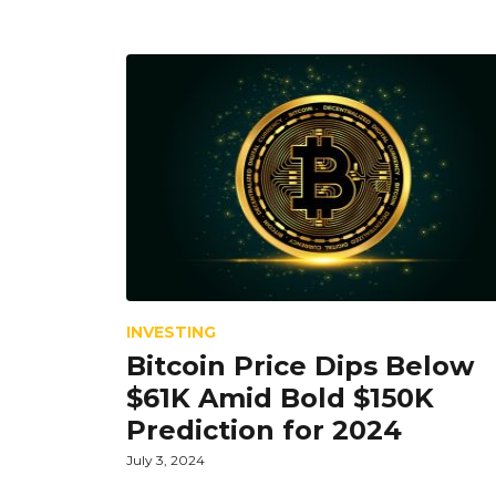
INVESTING
Bitcoin Price Dips Below
$61K Amid Bold $150K
Prediction for 2024
July 3, 2024