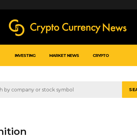
INVESTING
MARKET NEWS
CRYPTO
SE
nition