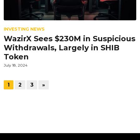
INVESTING NEWS
WazirX Sees $230M in Suspicious
Withdrawals, Largely in SHIB
Token
July 18, 2024
1
2
3
»