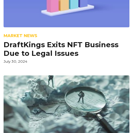
MARKET NEWS
DraftKings Exits NFT Business
Due to Legal Issues
July 30, 2024