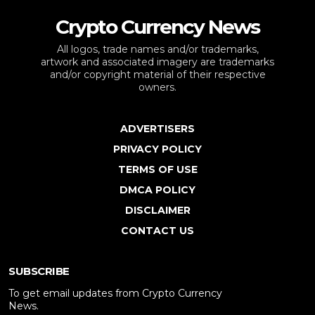
Crypto Currency News
All logos, trade names and/or trademarks,
artwork and associated imagery are trademarks
and/or copyright material of their respective
owners.
ADVERTISERS
PRIVACY POLICY
TERMS OF USE
DMCA POLICY
DISCLAIMER
CONTACT US
SUBSCRIBE
To get email updates from Crypto Currency
News.