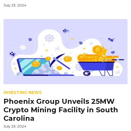
July 23, 2024
INVESTING NEWS
Phoenix Group Unveils 25MW
Crypto Mining Facility in South
Carolina
July 23, 2024