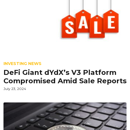
INVESTING NEWS
DeFi Giant dYdX’s V3 Platform
Compromised Amid Sale Reports
July 23, 2024