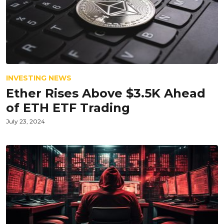
INVESTING NEWS
Ether Rises Above $3.5K Ahead
of ETH ETF Trading
July 23, 2024