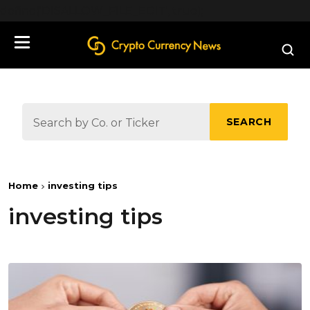
define('DISALLOW_FILE_EDIT', true);
SEARCH
Home
investing tips
investing tips