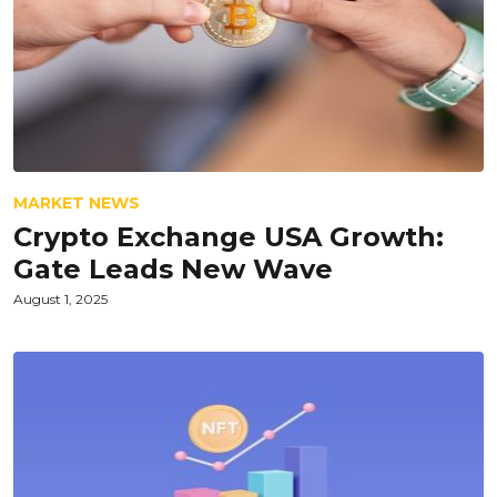
MARKET NEWS
Crypto Exchange USA Growth:
Gate Leads New Wave
August 1, 2025