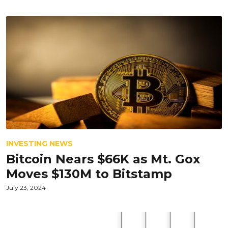
INVESTING NEWS
Bitcoin Nears $66K as Mt. Gox
Moves $130M to Bitstamp
July 23, 2024