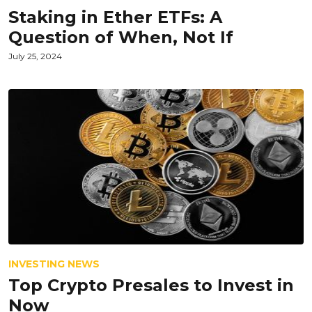
Staking in Ether ETFs: A
Question of When, Not If
July 25, 2024
INVESTING NEWS
Top Crypto Presales to Invest in
Now