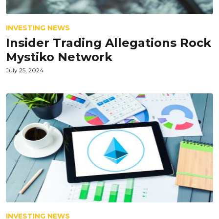
INVESTING NEWS
Insider Trading Allegations Rock
Mystiko Network
July 25, 2024
INVESTING NEWS