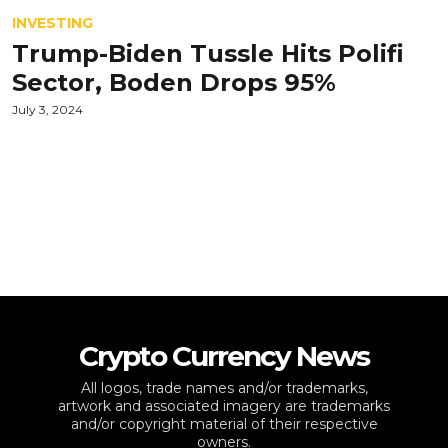
INVESTING
Trump-Biden Tussle Hits Polifi
Sector, Boden Drops 95%
July 3, 2024
Crypto Currency News
All logos, trade names and/or trademarks,
artwork and associated imagery are trademarks
and/or copyright material of their respective
owners.