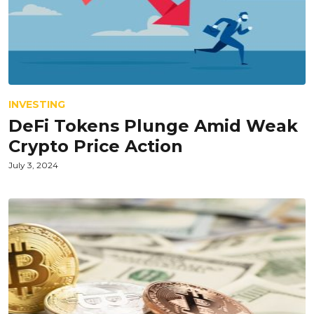
INVESTING
DeFi Tokens Plunge Amid Weak
Crypto Price Action
July 3, 2024