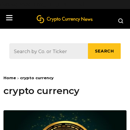
define('DISALLOW_FILE_EDIT', true);
SEARCH
Home
crypto currency
crypto currency