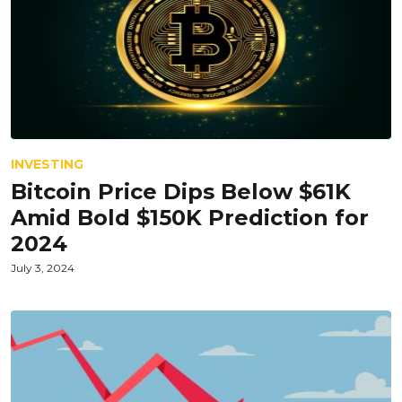
INVESTING
Bitcoin Price Dips Below $61K
Amid Bold $150K Prediction for
2024
July 3, 2024