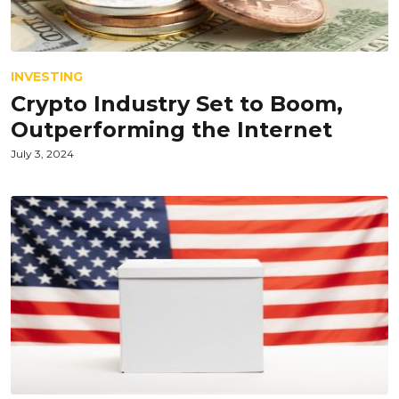
INVESTING
Crypto Industry Set to Boom,
Outperforming the Internet
July 3, 2024