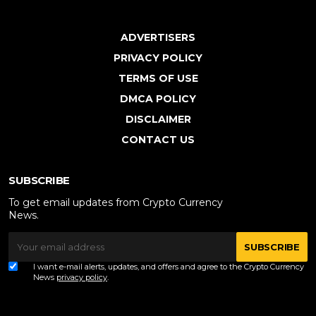
ADVERTISERS
PRIVACY POLICY
TERMS OF USE
DMCA POLICY
DISCLAIMER
CONTACT US
SUBSCRIBE
To get email updates from Crypto Currency
News.
SUBSCRIBE
I want e-mail alerts, updates, and offers and agree to the Crypto Currency
News
privacy policy
.