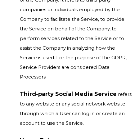
companies or individuals employed by the
Company to facilitate the Service, to provide
the Service on behalf of the Company, to
perform services related to the Service or to
assist the Company in analyzing how the
Service is used. For the purpose of the GDPR,
Service Providers are considered Data
Processors.
Third-party Social Media Service
refers
to any website or any social network website
through which a User can log in or create an
account to use the Service.