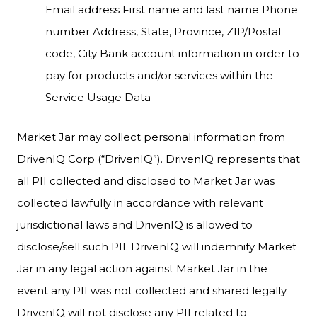
Email address First name and last name Phone
number Address, State, Province, ZIP/Postal
code, City Bank account information in order to
pay for products and/or services within the
Service Usage Data
Market Jar may collect personal information from
DrivenIQ Corp (“DrivenIQ”). DrivenIQ represents that
all PII collected and disclosed to Market Jar was
collected lawfully in accordance with relevant
jurisdictional laws and DrivenIQ is allowed to
disclose/sell such PII. DrivenIQ will indemnify Market
Jar in any legal action against Market Jar in the
event any PII was not collected and shared legally.
DrivenIQ will not disclose any PII related to