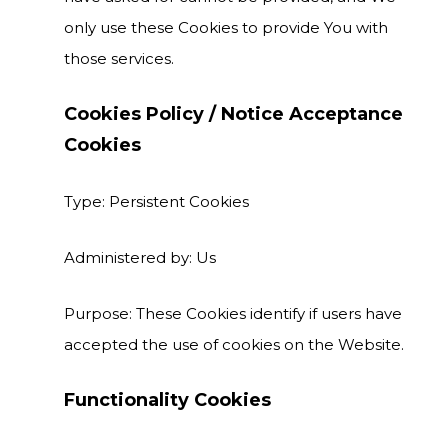
only use these Cookies to provide You with
those services.
Cookies Policy / Notice Acceptance
Cookies
Type: Persistent Cookies
Administered by: Us
Purpose: These Cookies identify if users have
accepted the use of cookies on the Website.
Functionality Cookies