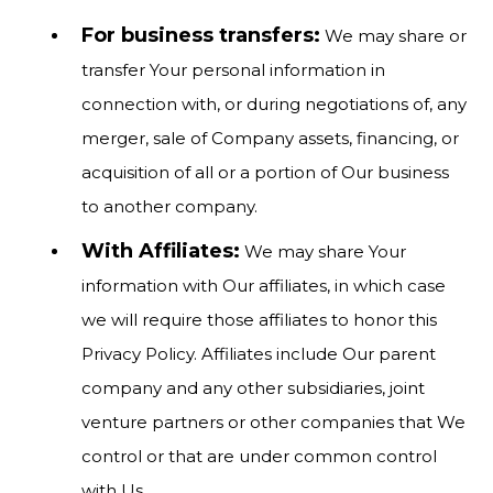
For business transfers:
We may share or
transfer Your personal information in
connection with, or during negotiations of, any
merger, sale of Company assets, financing, or
acquisition of all or a portion of Our business
to another company.
With Affiliates:
We may share Your
information with Our affiliates, in which case
we will require those affiliates to honor this
Privacy Policy. Affiliates include Our parent
company and any other subsidiaries, joint
venture partners or other companies that We
control or that are under common control
with Us.