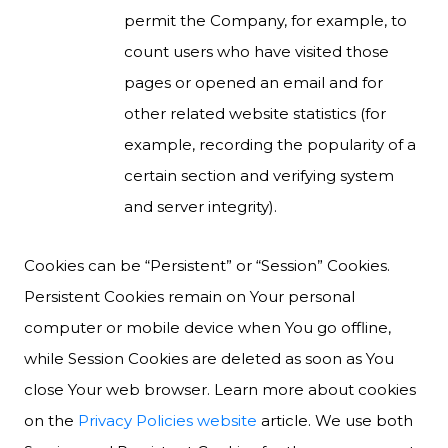
permit the Company, for example, to
count users who have visited those
pages or opened an email and for
other related website statistics (for
example, recording the popularity of a
certain section and verifying system
and server integrity).
Cookies can be “Persistent” or “Session” Cookies.
Persistent Cookies remain on Your personal
computer or mobile device when You go offline,
while Session Cookies are deleted as soon as You
close Your web browser. Learn more about cookies
on the
Privacy Policies website
article. We use both