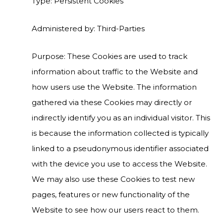
Type: Persistent Cookies
Administered by: Third-Parties
Purpose: These Cookies are used to track
information about traffic to the Website and
how users use the Website. The information
gathered via these Cookies may directly or
indirectly identify you as an individual visitor. This
is because the information collected is typically
linked to a pseudonymous identifier associated
with the device you use to access the Website.
We may also use these Cookies to test new
pages, features or new functionality of the
Website to see how our users react to them.