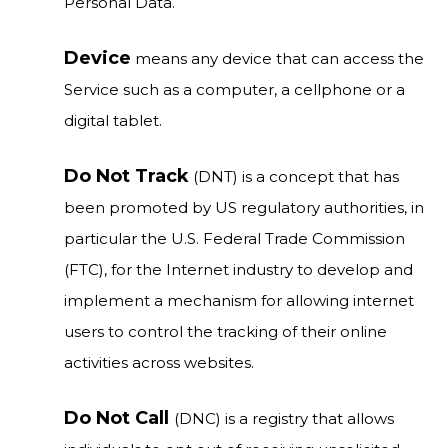
Personal Data.
Device
means any device that can access the
Service such as a computer, a cellphone or a
digital tablet.
Do Not Track
(DNT) is a concept that has
been promoted by US regulatory authorities, in
particular the U.S. Federal Trade Commission
(FTC), for the Internet industry to develop and
implement a mechanism for allowing internet
users to control the tracking of their online
activities across websites.
Do Not Call
(DNC) is a registry that allows