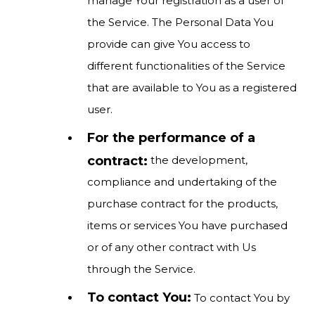
manage Your registration as a user of
the Service. The Personal Data You
provide can give You access to
different functionalities of the Service
that are available to You as a registered
user.
For the performance of a
contract:
the development,
compliance and undertaking of the
purchase contract for the products,
items or services You have purchased
or of any other contract with Us
through the Service.
To contact You:
To contact You by