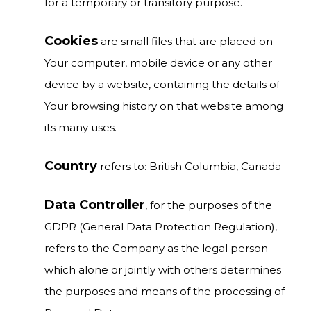
for a temporary or transitory purpose.
Cookies
are small files that are placed on
Your computer, mobile device or any other
device by a website, containing the details of
Your browsing history on that website among
its many uses.
Country
refers to: British Columbia, Canada
Data Controller
, for the purposes of the
GDPR (General Data Protection Regulation),
refers to the Company as the legal person
which alone or jointly with others determines
the purposes and means of the processing of