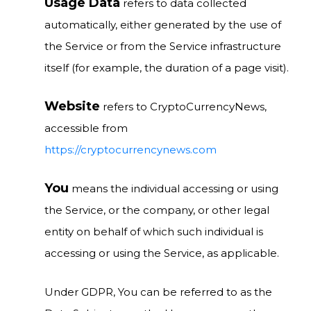
Usage Data
refers to data collected
automatically, either generated by the use of
the Service or from the Service infrastructure
itself (for example, the duration of a page visit).
Website
refers to CryptoCurrencyNews,
accessible from
https://cryptocurrencynews.com
You
means the individual accessing or using
the Service, or the company, or other legal
entity on behalf of which such individual is
accessing or using the Service, as applicable.
Under GDPR, You can be referred to as the