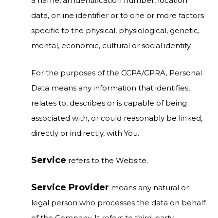
a name, an identification number, location
data, online identifier or to one or more factors
specific to the physical, physiological, genetic,
mental, economic, cultural or social identity.
For the purposes of the CCPA/CPRA, Personal
Data means any information that identifies,
relates to, describes or is capable of being
associated with, or could reasonably be linked,
directly or indirectly, with You.
Service
refers to the Website.
Service Provider
means any natural or
legal person who processes the data on behalf
of the Company. It refers to third-party