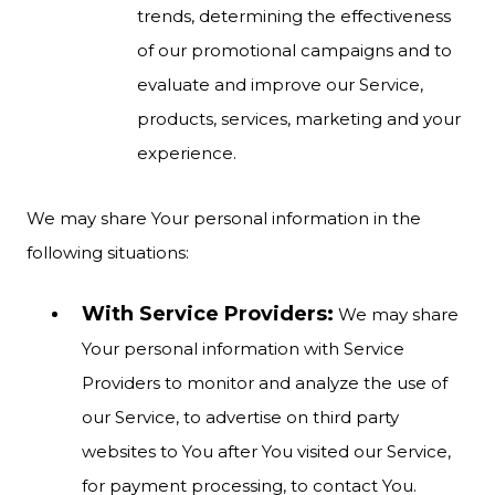
trends, determining the effectiveness
of our promotional campaigns and to
evaluate and improve our Service,
products, services, marketing and your
experience.
We may share Your personal information in the
following situations:
With Service Providers:
We may share
Your personal information with Service
Providers to monitor and analyze the use of
our Service, to advertise on third party
websites to You after You visited our Service,
for payment processing, to contact You.