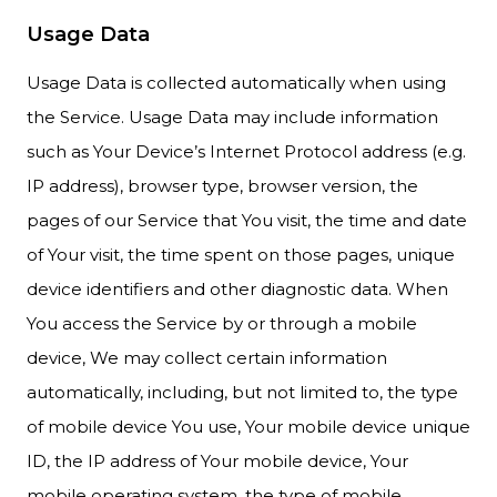
Usage Data
Usage Data is collected automatically when using
the Service. Usage Data may include information
such as Your Device’s Internet Protocol address (e.g.
IP address), browser type, browser version, the
pages of our Service that You visit, the time and date
of Your visit, the time spent on those pages, unique
device identifiers and other diagnostic data. When
You access the Service by or through a mobile
device, We may collect certain information
automatically, including, but not limited to, the type
of mobile device You use, Your mobile device unique
ID, the IP address of Your mobile device, Your
mobile operating system, the type of mobile