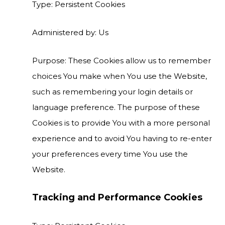
Type: Persistent Cookies
Administered by: Us
Purpose: These Cookies allow us to remember
choices You make when You use the Website,
such as remembering your login details or
language preference. The purpose of these
Cookies is to provide You with a more personal
experience and to avoid You having to re-enter
your preferences every time You use the
Website.
Tracking and Performance Cookies