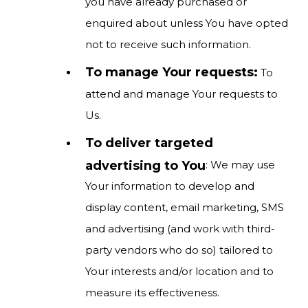
you have already purchased or
enquired about unless You have opted
not to receive such information.
To manage Your requests:
To
attend and manage Your requests to
Us.
To deliver targeted
advertising to You
: We may use
Your information to develop and
display content, email marketing, SMS
and advertising (and work with third-
party vendors who do so) tailored to
Your interests and/or location and to
measure its effectiveness.