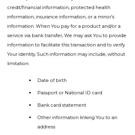
credit/financial information, protected health
information, insurance information, or a minor’s
information. When You pay for a product and/or a
service via bank transfer, We may ask You to provide
information to facilitate this transaction and to verify
Your identity. Such information may include, without
limitation:
Date of birth
Passport or National ID card
Bank card statement
Other information linking You to an
address