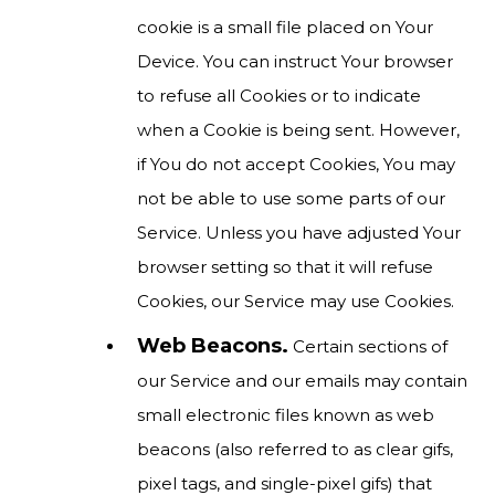
cookie is a small file placed on Your
Device. You can instruct Your browser
to refuse all Cookies or to indicate
when a Cookie is being sent. However,
if You do not accept Cookies, You may
not be able to use some parts of our
Service. Unless you have adjusted Your
browser setting so that it will refuse
Cookies, our Service may use Cookies.
Web Beacons.
Certain sections of
our Service and our emails may contain
small electronic files known as web
beacons (also referred to as clear gifs,
pixel tags, and single-pixel gifs) that