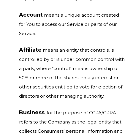
Account
means a unique account created
for You to access our Service or parts of our
Service.
Affiliate
means an entity that controls, is
controlled by or is under common control with
a party, where “control” means ownership of
50% or more of the shares, equity interest or
other securities entitled to vote for election of
directors or other managing authority.
Business
, for the purpose of CCPA/CPRA,
refers to the Company as the legal entity that
collects Consumers’ personal information and