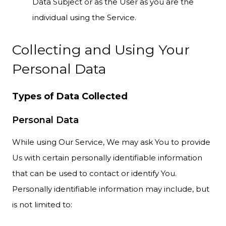
Data Subject or as the User as you are the
individual using the Service.
Collecting and Using Your
Personal Data
Types of Data Collected
Personal Data
While using Our Service, We may ask You to provide
Us with certain personally identifiable information
that can be used to contact or identify You.
Personally identifiable information may include, but
is not limited to: