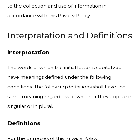
to the collection and use of information in
accordance with this Privacy Policy.
Interpretation and Definitions
Interpretation
The words of which the initial letter is capitalized
have meanings defined under the following
conditions. The following definitions shall have the
same meaning regardless of whether they appear in
singular or in plural.
Definitions
For the purposes of this Privacy Policy: