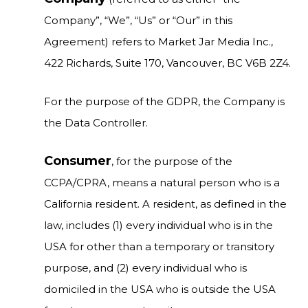
Company”, “We”, “Us” or “Our” in this
Agreement) refers to Market Jar Media Inc.,
422 Richards, Suite 170, Vancouver, BC V6B 2Z4.
For the purpose of the GDPR, the Company is
the Data Controller.
Consumer
, for the purpose of the
CCPA/CPRA, means a natural person who is a
California resident. A resident, as defined in the
law, includes (1) every individual who is in the
USA for other than a temporary or transitory
purpose, and (2) every individual who is
domiciled in the USA who is outside the USA