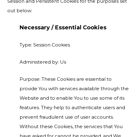
Session and Persistent Cookies for the purposes set
out below:
Necessary / Essential Cookies
Type: Session Cookies
Administered by: Us
Purpose: These Cookies are essential to
provide You with services available through the
Website and to enable You to use some of its
features. They help to authenticate users and
prevent fraudulent use of user accounts.
Without these Cookies, the services that You
have asked for cannot be provided, and We