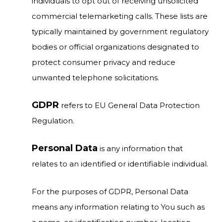
individuals to opt out of receiving unsolicited
commercial telemarketing calls. These lists are
typically maintained by government regulatory
bodies or official organizations designated to
protect consumer privacy and reduce
unwanted telephone solicitations.
GDPR
refers to EU General Data Protection
Regulation.
Personal Data
is any information that
relates to an identified or identifiable individual.
For the purposes of GDPR, Personal Data
means any information relating to You such as