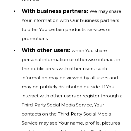
With business partners:
We may share
Your information with Our business partners
to offer You certain products, services or
promotions.
With other users:
when You share
personal information or otherwise interact in
the public areas with other users, such
information may be viewed by all users and
may be publicly distributed outside. If You
interact with other users or register through a
Third-Party Social Media Service, Your
contacts on the Third-Party Social Media
Service may see Your name, profile, pictures