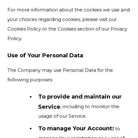
For more information about the cookies we use and
your choices regarding cookies, please visit our
Cookies Policy or the Cookies section of our Privacy
Policy.
Use of Your Personal Data
The Company may use Personal Data for the
following purposes:
To provide and maintain our
Service
, including to monitor the
usage of our Service.
To manage Your Account:
to