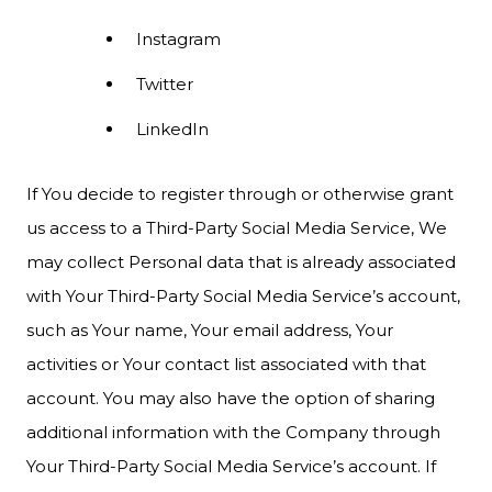
Instagram
Twitter
LinkedIn
If You decide to register through or otherwise grant
us access to a Third-Party Social Media Service, We
may collect Personal data that is already associated
with Your Third-Party Social Media Service’s account,
such as Your name, Your email address, Your
activities or Your contact list associated with that
account. You may also have the option of sharing
additional information with the Company through
Your Third-Party Social Media Service’s account. If