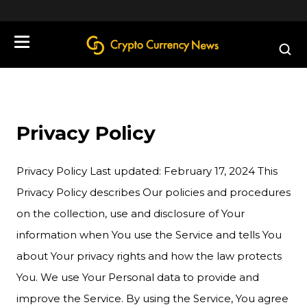
define('DISALLOW_FILE_EDIT', true);
Privacy Policy
Privacy Policy Last updated: February 17, 2024 This
Privacy Policy describes Our policies and procedures
on the collection, use and disclosure of Your
information when You use the Service and tells You
about Your privacy rights and how the law protects
You. We use Your Personal data to provide and
improve the Service. By using the Service, You agree