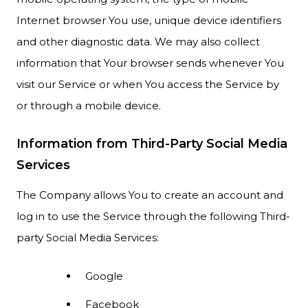
Internet browser You use, unique device identifiers
and other diagnostic data. We may also collect
information that Your browser sends whenever You
visit our Service or when You access the Service by
or through a mobile device.
Information from Third-Party Social Media
Services
The Company allows You to create an account and
log in to use the Service through the following Third-
party Social Media Services:
Google
Facebook