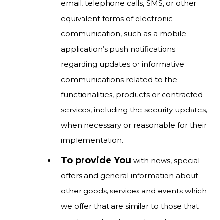
email, telephone calls, SMS, or other
equivalent forms of electronic
communication, such as a mobile
application’s push notifications
regarding updates or informative
communications related to the
functionalities, products or contracted
services, including the security updates,
when necessary or reasonable for their
implementation.
To provide You
with news, special
offers and general information about
other goods, services and events which
we offer that are similar to those that