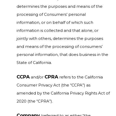
determines the purposes and means of the
processing of Consumers’ personal
information, or on behalf of which such
information is collected and that alone, or
jointly with others, determines the purposes
and means of the processing of consumers’
personal information, that does business in the
State of California.
CCPA
CPRA
and/or
refers to the California
Consumer Privacy Act (the “CCPA”) as
amended by the California Privacy Rights Act of
2020 (the “CPRA”).
Company
(referred to as either “the