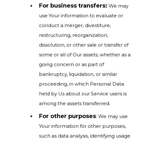
For business transfers:
We may
use Your information to evaluate or
conduct a merger, divestiture,
restructuring, reorganization,
dissolution, or other sale or transfer of
some or all of Our assets, whether as a
going concern or as part of
bankruptcy, liquidation, or similar
proceeding, in which Personal Data
held by Us about our Service users is
among the assets transferred.
For other purposes
: We may use
Your information for other purposes,
such as data analysis, identifying usage