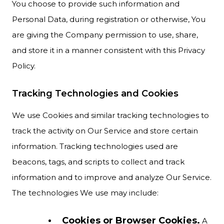
You choose to provide such information and
Personal Data, during registration or otherwise, You
are giving the Company permission to use, share,
and store it in a manner consistent with this Privacy
Policy.
Tracking Technologies and Cookies
We use Cookies and similar tracking technologies to
track the activity on Our Service and store certain
information. Tracking technologies used are
beacons, tags, and scripts to collect and track
information and to improve and analyze Our Service.
The technologies We use may include:
Cookies or Browser Cookies.
A