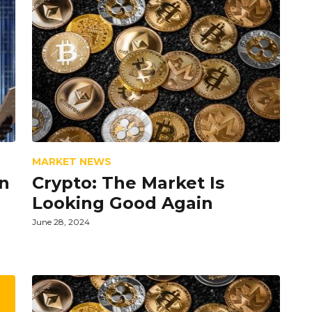
MARKET NEWS
n
Crypto: The Market Is
Looking Good Again
June 28, 2024