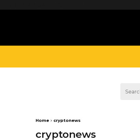
define('DISALLOW_FILE_EDIT', true);
Home
cryptonews
cryptonews