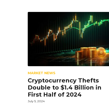
MARKET NEWS
Cryptocurrency Thefts
Double to $1.4 Billion in
First Half of 2024
July 5, 2024