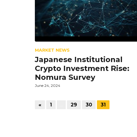
MARKET NEWS
Japanese Institutional
Crypto Investment Rise:
Nomura Survey
June 24, 2024
«
1
…
29
30
31