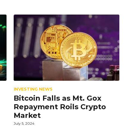
INVESTING NEWS
Bitcoin Falls as Mt. Gox
Repayment Roils Crypto
Market
July 5, 2024