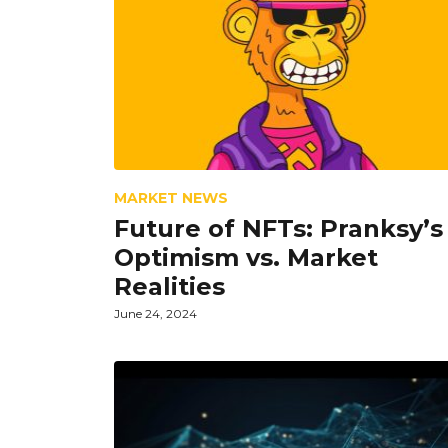
MARKET NEWS
Future of NFTs: Pranksy’s
Optimism vs. Market
Realities
June 24, 2024