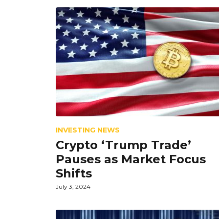
INVESTING NEWS
Crypto ‘Trump Trade’
Pauses as Market Focus
Shifts
July 3, 2024