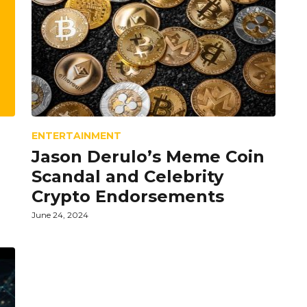
ENTERTAINMENT
Jason Derulo’s Meme Coin
Scandal and Celebrity
Crypto Endorsements
June 24, 2024