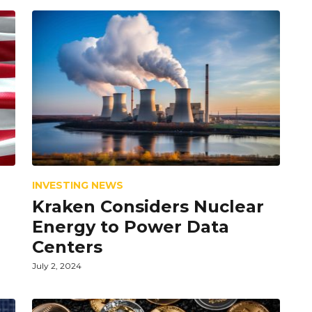
INVESTING NEWS
Kraken Considers Nuclear
Energy to Power Data
Centers
July 2, 2024