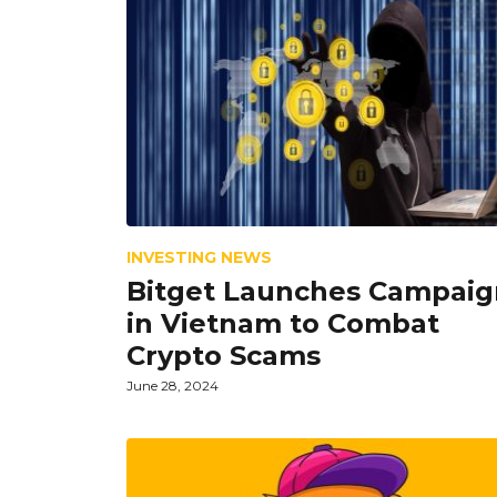
INVESTING NEWS
Bitget Launches Campaig
in Vietnam to Combat
Crypto Scams
June 28, 2024