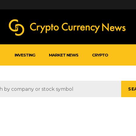
INVESTING
MARKET NEWS
CRYPTO
SE