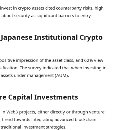
invest in crypto assets cited counterparty risks, high
about security as significant barriers to entry.
Japanese Institutional Crypto
positive impression of the asset class, and 62% view
ification. The survey indicated that when investing in
 of assets under management (AUM).
re Capital Investments
 in Web3 projects, either directly or through venture
der trend towards integrating advanced blockchain
traditional investment strategies.