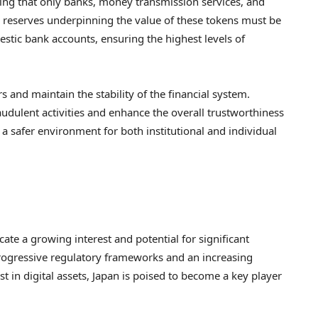
ting that only banks, money transmission services, and
all reserves underpinning the value of these tokens must be
estic bank accounts, ensuring the highest levels of
s and maintain the stability of the financial system.
udulent activities and enhance the overall trustworthiness
 a safer environment for both institutional and individual
te a growing interest and potential for significant
progressive regulatory frameworks and an increasing
in digital assets, Japan is poised to become a key player