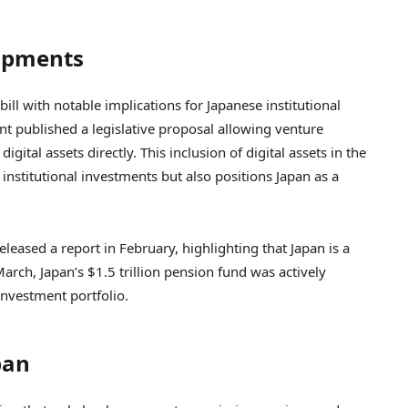
lopments
ll with notable implications for Japanese institutional
nt published a legislative proposal allowing venture
gital assets directly. This inclusion of digital assets in the
 institutional investments but also positions Japan as a
eased a report in February, highlighting that Japan is a
arch, Japan’s $1.5 trillion pension fund was actively
 investment portfolio.
pan