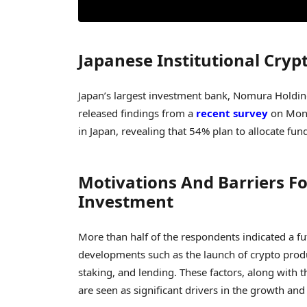
Japanese Institutional Cry
Japan’s largest investment bank, Nomura Holdings
released findings from a
recent survey
on Mond
in Japan, revealing that 54% plan to allocate fun
Motivations And Barriers Fo
Investment
More than half of the respondents indicated a fut
developments such as the launch of crypto produ
staking, and lending. These factors, along with 
are seen as significant drivers in the growth a