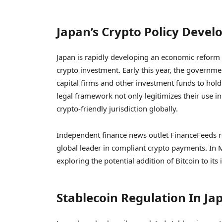
Japan’s Crypto Policy Deve
Japan is rapidly developing an economic reform bi
crypto investment. Early this year, the governme
capital firms and other investment funds to hold di
legal framework not only legitimizes their use in
crypto-friendly jurisdiction globally.
Independent finance news outlet FinanceFeeds rel
global leader in compliant crypto payments. In M
exploring the potential addition of Bitcoin to its
Stablecoin Regulation In Ja