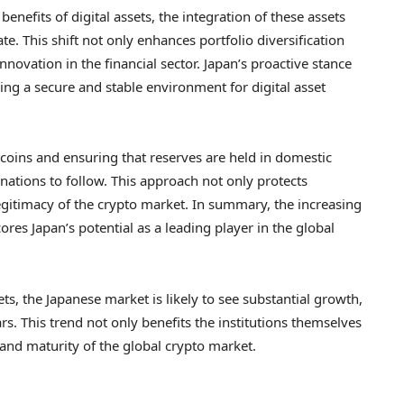
 benefits of digital assets, the integration of these assets
te. This shift not only enhances portfolio diversification
ovation in the financial sector. Japan’s proactive stance
ering a secure and stable environment for digital asset
coins and ensuring that reserves are held in domestic
 nations to follow. This approach not only protects
legitimacy of the crypto market. In summary, the increasing
res Japan’s potential as a leading player in the global
ets, the Japanese market is likely to see substantial growth,
rs. This trend not only benefits the institutions themselves
and maturity of the global crypto market.