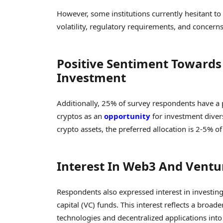
However, some institutions currently hesitant to 
volatility, regulatory requirements, and concerns 
Positive Sentiment Towards 
Investment
Additionally, 25% of survey respondents have a 
cryptos as an
opportunity
for investment divers
crypto assets, the preferred allocation is 2-5%
Interest In Web3 And Ventu
Respondents also expressed interest in investing
capital (VC) funds. This interest reflects a broa
technologies and decentralized applications into 