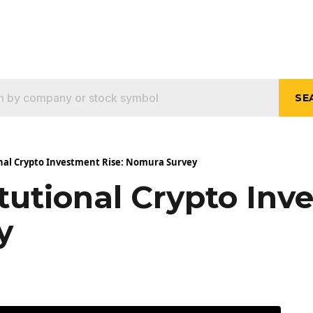
SE
onal Crypto Investment Rise: Nomura Survey
tutional Crypto Inv
y