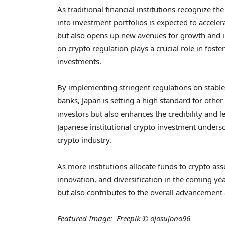
As traditional financial institutions recognize the
into investment portfolios is expected to accelera
but also opens up new avenues for growth and inn
on crypto regulation plays a crucial role in fost
investments.
By implementing stringent regulations on stable
banks, Japan is setting a high standard for other
investors but also enhances the credibility and 
Japanese institutional crypto investment undersco
crypto industry.
As more institutions allocate funds to crypto ass
innovation, and diversification in the coming yea
but also contributes to the overall advancement 
Featured Image: Freepik © ojosujono96