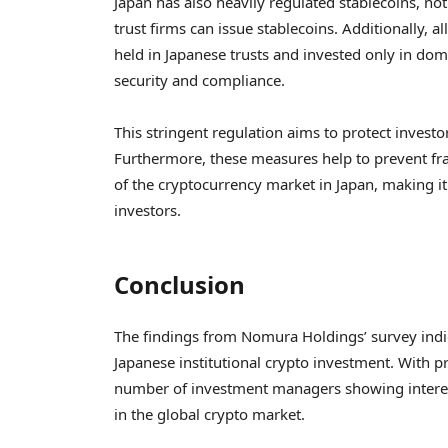
Japan has also heavily regulated stablecoins, no
trust firms can issue stablecoins. Additionally, 
held in Japanese trusts and invested only in dom
security and compliance.
This stringent regulation aims to protect investor
Furthermore, these measures help to prevent fra
of the cryptocurrency market in Japan, making it
investors.
Conclusion
The findings from Nomura Holdings’ survey indica
Japanese institutional crypto investment. With 
number of investment managers showing interest 
in the global crypto market.