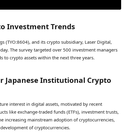
pto Investment Trends
 (TYO:8604), and its crypto subsidiary, Laser Digital,
ay. The survey targeted over 500 investment managers
ds to crypto assets within the next three years.
r Japanese Institutional Crypto
ure interest in digital assets, motivated by recent
cts like exchange-traded funds (ETFs), investment trusts,
the increasing mainstream adoption of cryptocurrencies,
nd development of cryptocurrencies.