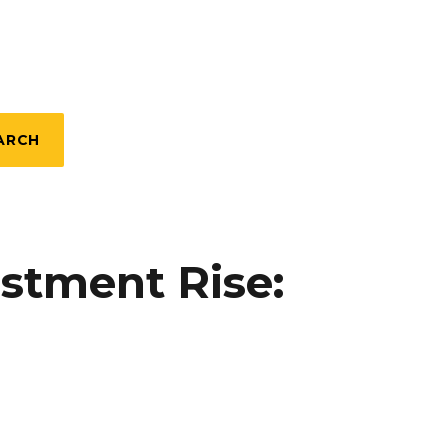
ARCH
estment Rise: