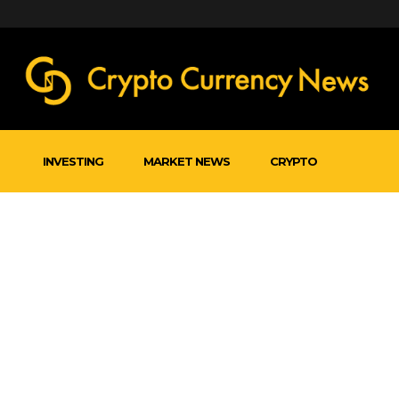
INVESTING
MARKET NEWS
CRYPTO