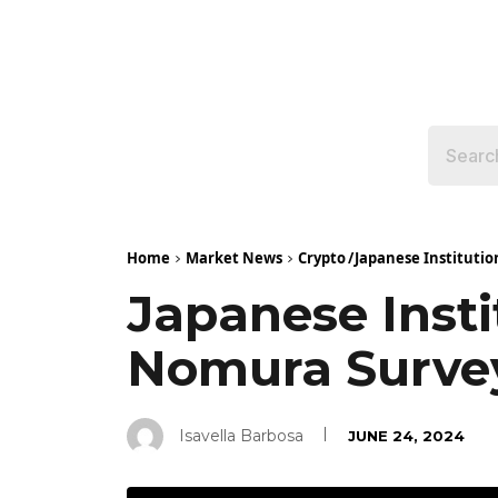
Home
Market News
Crypto
/
Japanese Instituti
Japanese Insti
Nomura Surve
Isavella Barbosa
JUNE 24, 2024