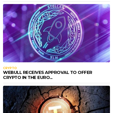
CRYPTO
WEBULL RECEIVES APPROVAL TO OFFER
CRYPTO IN THE EURO...