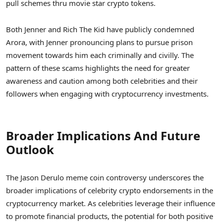
pull schemes thru movie star crypto tokens.
Both Jenner and Rich The Kid have publicly condemned
Arora, with Jenner pronouncing plans to pursue prison
movement towards him each criminally and civilly. The
pattern of these scams highlights the need for greater
awareness and caution among both celebrities and their
followers when engaging with cryptocurrency investments.
Broader Implications And Future
Outlook
The Jason Derulo meme coin controversy underscores the
broader implications of celebrity crypto endorsements in the
cryptocurrency market. As celebrities leverage their influence
to promote financial products, the potential for both positive