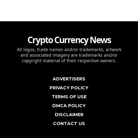
Crypto Currency News
All logos, trade names and/or trademarks, artwork
and associated imagery are trademarks and/or
copyright material of their respective owners.
ADVERTISERS
PRIVACY POLICY
TERMS OF USE
DMCA POLICY
DISCLAIMER
CONTACT US