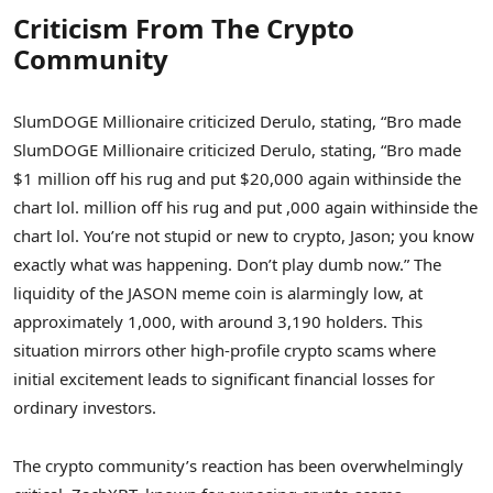
Criticism From The Crypto
Community
SlumDOGE Millionaire criticized Derulo, stating, “Bro made
SlumDOGE Millionaire criticized Derulo, stating, “Bro made
$1 million off his rug and put $20,000 again withinside the
chart lol. million off his rug and put ,000 again withinside the
chart lol. You’re not stupid or new to crypto, Jason; you know
exactly what was happening. Don’t play dumb now.” The
liquidity of the JASON meme coin is alarmingly low, at
approximately 1,000, with around 3,190 holders. This
situation mirrors other high-profile crypto scams where
initial excitement leads to significant financial losses for
ordinary investors.
The crypto community’s reaction has been overwhelmingly