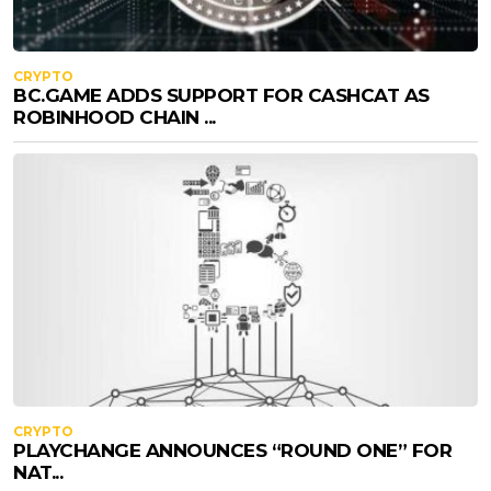
CRYPTO
BC.GAME ADDS SUPPORT FOR CASHCAT AS
ROBINHOOD CHAIN ...
CRYPTO
PLAYCHANGE ANNOUNCES “ROUND ONE” FOR
NAT...