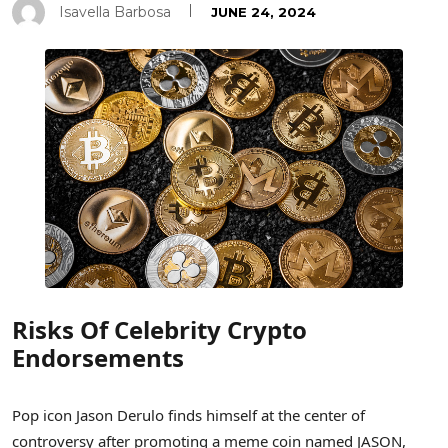
Isavella Barbosa
JUNE 24, 2024
Risks Of Celebrity Crypto
Endorsements
Pop icon Jason Derulo finds himself at the center of
controversy after promoting a meme coin named JASON,