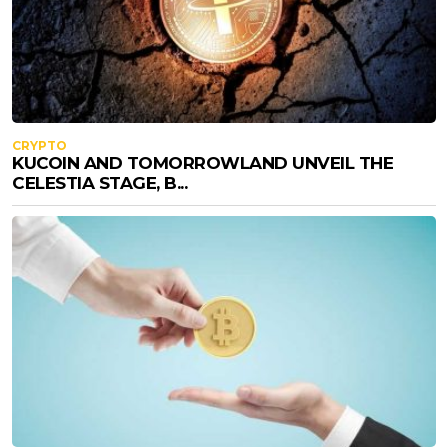
CRYPTO
KUCOIN AND TOMORROWLAND UNVEIL THE
CELESTIA STAGE, B...