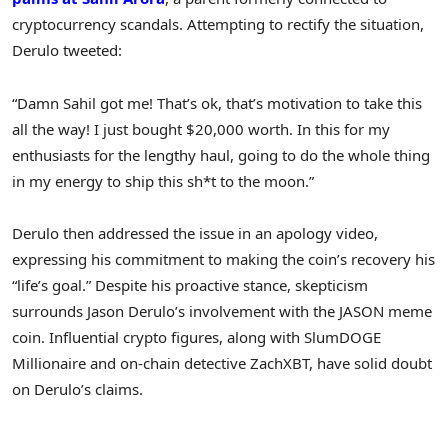
cryptocurrency scandals. Attempting to rectify the situation,
Derulo tweeted:
“Damn Sahil got me! That’s ok, that’s motivation to take this
all the way! I just bought $20,000 worth. In this for my
enthusiasts for the lengthy haul, going to do the whole thing
in my energy to ship this sh*t to the moon.”
Derulo then addressed the issue in an apology video,
expressing his commitment to making the coin’s recovery his
“life’s goal.” Despite his proactive stance, skepticism
surrounds Jason Derulo’s involvement with the JASON meme
coin. Influential crypto figures, along with SlumDOGE
Millionaire and on-chain detective ZachXBT, have solid doubt
on Derulo’s claims.