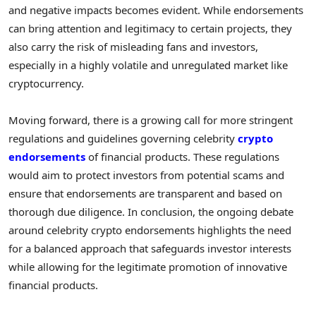
and negative impacts becomes evident. While endorsements
can bring attention and legitimacy to certain projects, they
also carry the risk of misleading fans and investors,
especially in a highly volatile and unregulated market like
cryptocurrency.
Moving forward, there is a growing call for more stringent
regulations and guidelines governing celebrity
crypto
endorsements
of financial products. These regulations
would aim to protect investors from potential scams and
ensure that endorsements are transparent and based on
thorough due diligence. In conclusion, the ongoing debate
around celebrity crypto endorsements highlights the need
for a balanced approach that safeguards investor interests
while allowing for the legitimate promotion of innovative
financial products.