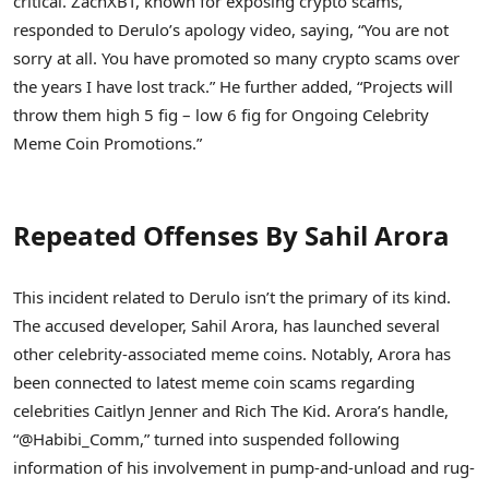
critical. ZachXBT, known for exposing crypto scams,
responded to Derulo’s apology video, saying, “You are not
sorry at all. You have promoted so many crypto scams over
the years I have lost track.” He further added, “Projects will
throw them high 5 fig – low 6 fig for Ongoing Celebrity
Meme Coin Promotions.”
Repeated Offenses By Sahil Arora
This incident related to Derulo isn’t the primary of its kind.
The accused developer, Sahil Arora, has launched several
other celebrity-associated meme coins. Notably, Arora has
been connected to latest meme coin scams regarding
celebrities Caitlyn Jenner and Rich The Kid. Arora’s handle,
“@Habibi_Comm,” turned into suspended following
information of his involvement in pump-and-unload and rug-