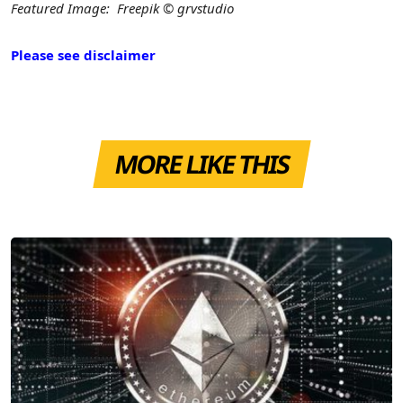
Featured Image: Freepik © grvstudio
Please see disclaimer
MORE LIKE THIS