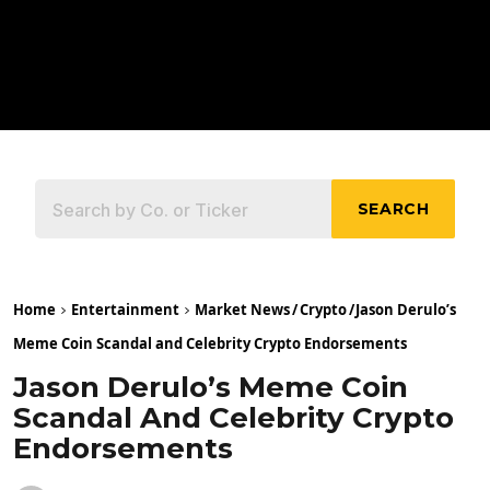
SEARCH
Home
Entertainment
Market News
/
Crypto
/
Jason Derulo’s
Meme Coin Scandal and Celebrity Crypto Endorsements
Jason Derulo’s Meme Coin
Scandal And Celebrity Crypto
Endorsements