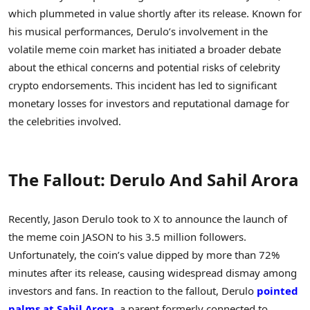
which plummeted in value shortly after its release. Known for
his musical performances, Derulo’s involvement in the
volatile meme coin market has initiated a broader debate
about the ethical concerns and potential risks of celebrity
crypto endorsements. This incident has led to significant
monetary losses for investors and reputational damage for
the celebrities involved.
The Fallout: Derulo And Sahil Arora
Recently, Jason Derulo took to X to announce the launch of
the meme coin JASON to his 3.5 million followers.
Unfortunately, the coin’s value dipped by more than 72%
minutes after its release, causing widespread dismay among
investors and fans. In reaction to the fallout, Derulo
pointed
palms at Sahil Arora
, a parent formerly connected to