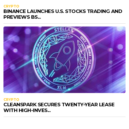
CRYPTO
BINANCE LAUNCHES U.S. STOCKS TRADING AND
PREVIEWS BS...
CRYPTO
CLEANSPARK SECURES TWENTY-YEAR LEASE
WITH HIGH-INVES...