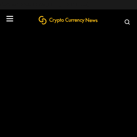
define('DISALLOW_FILE_EDIT', true);