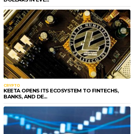
CRYPTO
KEETA OPENS ITS ECOSYSTEM TO FINTECHS,
BANKS, AND DE...