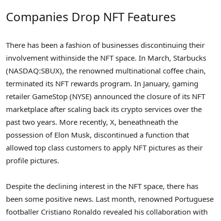
Companies Drop NFT Features
There has been a fashion of businesses discontinuing their
involvement withinside the NFT space. In March, Starbucks
(NASDAQ:SBUX), the renowned multinational coffee chain,
terminated its NFT rewards program. In January, gaming
retailer GameStop (NYSE) announced the closure of its NFT
marketplace after scaling back its crypto services over the
past two years. More recently, X, beneathneath the
possession of Elon Musk, discontinued a function that
allowed top class customers to apply NFT pictures as their
profile pictures.
Despite the declining interest in the NFT space, there has
been some positive news. Last month, renowned Portuguese
footballer Cristiano Ronaldo revealed his collaboration with