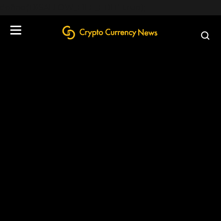
define('DISALLOW_FILE_EDIT', true);