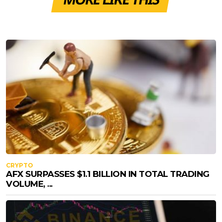
CRYPTO
AFX SURPASSES $1.1 BILLION IN TOTAL TRADING
VOLUME, ...