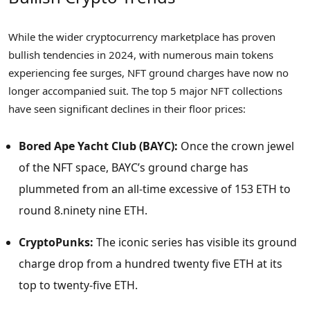
While the wider cryptocurrency marketplace has proven
bullish tendencies in 2024, with numerous main tokens
experiencing fee surges, NFT ground charges have now no
longer accompanied suit. The top 5 major NFT collections
have seen significant declines in their floor prices:
Bored Ape Yacht Club (BAYC):
Once the crown jewel
of the NFT space, BAYC’s ground charge has
plummeted from an all-time excessive of 153 ETH to
round 8.ninety nine ETH.
CryptoPunks:
The iconic series has visible its ground
charge drop from a hundred twenty five ETH at its
top to twenty-five ETH.