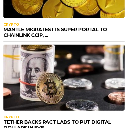
CRYPTO
MANTLE MIGRATES ITS SUPER PORTAL TO
CHAINLINK CCIP, ...
CRYPTO
TETHER BACKS PACT LABS TO PUT DIGITAL
DOLLARS IN EVE...