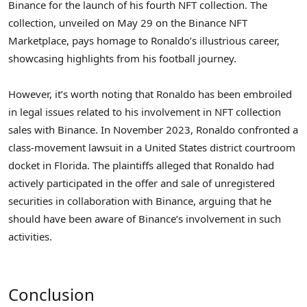
Binance for the launch of his fourth NFT collection. The
collection, unveiled on May 29 on the Binance NFT
Marketplace, pays homage to Ronaldo’s illustrious career,
showcasing highlights from his football journey.
However, it’s worth noting that Ronaldo has been embroiled
in legal issues related to his involvement in NFT collection
sales with Binance. In November 2023, Ronaldo confronted a
class-movement lawsuit in a United States district courtroom
docket in Florida. The plaintiffs alleged that Ronaldo had
actively participated in the offer and sale of unregistered
securities in collaboration with Binance, arguing that he
should have been aware of Binance’s involvement in such
activities.
Conclusion