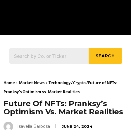
SEARCH
Home
Market News
Technology
/
Crypto
/
Future of NFTs:
Pranksy’s Optimism vs. Market Realities
Future Of NFTs: Pranksy’s
Optimism Vs. Market Realities
Isavella Barbosa
JUNE 24, 2024