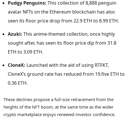
Pudgy Penguins:
This collection of 8,888 penguin
avatar NFTs on the Ethereum blockchain has also
seen its floor price drop from 22.9 ETH to 8.99 ETH.
Azuki:
This anime-themed collection, once highly
sought after, has seen its floor price dip from 31.8
ETH to 3.09 ETH.
CloneX:
Launched with the aid of using RTFKT,
CloneX’s ground rate has reduced from 19.five ETH to
0.36 ETH.
These declines propose a full-size retracement from the
heights of the NFT boom, at the same time as the wider
crypto marketplace enjoys renewed investor confidence.