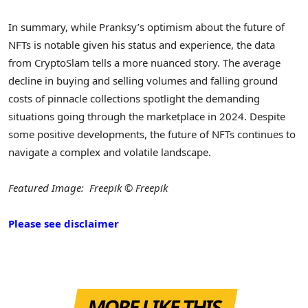
In summary, while Pranksy’s optimism about the future of
NFTs is notable given his status and experience, the data
from CryptoSlam tells a more nuanced story. The average
decline in buying and selling volumes and falling ground
costs of pinnacle collections spotlight the demanding
situations going through the marketplace in 2024. Despite
some positive developments, the future of NFTs continues to
navigate a complex and volatile landscape.
Featured Image: Freepik © Freepik
Please see disclaimer
MORE LIKE THIS