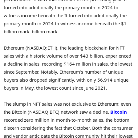
turned into additionally the primary month in 2024 to
witness income beneath the It turned into additionally the
primary month in 2024 to witness income beneath the $1
billion mark. billion mark.
Ethereum (NASDAQ:ETH), the leading blockchain for NFT
sales with a historic volume of over $43 billion, experienced
a decline in sales, recording $164 million in sales, the lowest
since September. Notably, Ethereum’s number of unique
buyers also dropped significantly, with only 56,914 unique
buyers in May, the lowest count since June 2021.
The slump in NFT sales was not exclusive to Ethereum; even
the Bitcoin (NASDAQ:BTC) network saw a decline.
Bitcoin
recorded zero million in month-to-month sales, the bottom
discern considering the fact that October. Both the consumer
and vendor anticipate the Bitcoin community hit their lowest