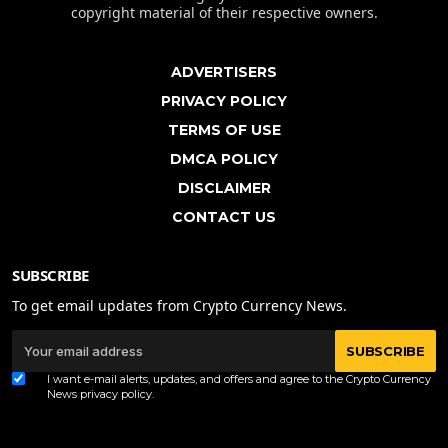
copyright material of their respective owners.
ADVERTISERS
PRIVACY POLICY
TERMS OF USE
DMCA POLICY
DISCLAIMER
CONTACT US
SUBSCRIBE
To get email updates from Crypto Currency News.
SUBSCRIBE
I want e-mail alerts, updates, and offers and agree to the Crypto Currency
News
privacy policy
.