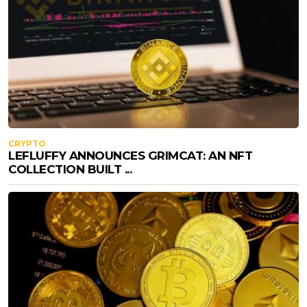
CRYPTO
LEFLUFFY ANNOUNCES GRIMCAT: AN NFT
COLLECTION BUILT ...