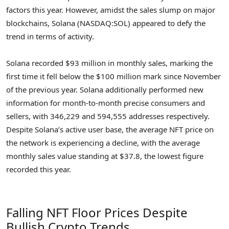
factors this year. However, amidst the sales slump on major
blockchains, Solana (NASDAQ:SOL) appeared to defy the
trend in terms of activity.
Solana recorded $93 million in monthly sales, marking the
first time it fell below the $100 million mark since November
of the previous year. Solana additionally performed new
information for month-to-month precise consumers and
sellers, with 346,229 and 594,555 addresses respectively.
Despite Solana’s active user base, the average NFT price on
the network is experiencing a decline, with the average
monthly sales value standing at $37.8, the lowest figure
recorded this year.
Falling NFT Floor Prices Despite
Bullish Crypto Trends