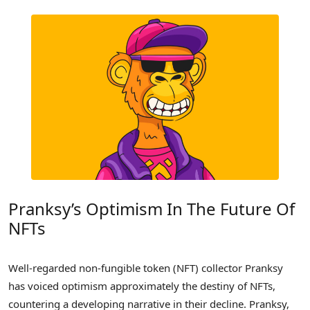
Pranksy’s Optimism In The Future Of
NFTs
Well-regarded non-fungible token (NFT) collector Pranksy
has voiced optimism approximately the destiny of NFTs,
countering a developing narrative in their decline. Pranksy,