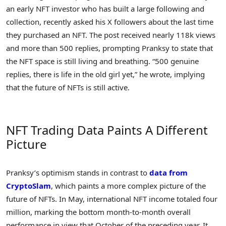
an early NFT investor who has built a large following and
collection, recently asked his X followers about the last time
they purchased an NFT. The post received nearly 118k views
and more than 500 replies, prompting Pranksy to state that
the NFT space is still living and breathing. “500 genuine
replies, there is life in the old girl yet,” he wrote, implying
that the future of NFTs is still active.
NFT Trading Data Paints A Different
Picture
Pranksy’s optimism stands in contrast to
data from
CryptoSlam
, which paints a more complex picture of the
future of NFTs. In May, international NFT income totaled four
million, marking the bottom month-to-month overall
performance in view that October of the preceding year. It