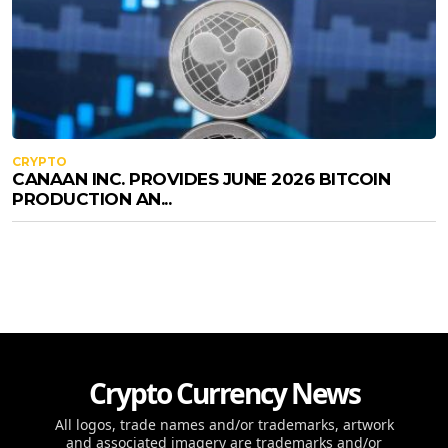
CRYPTO
CANAAN INC. PROVIDES JUNE 2026 BITCOIN
PRODUCTION AN...
Crypto Currency News
All logos, trade names and/or trademarks, artwork
and associated imagery are trademarks and/or