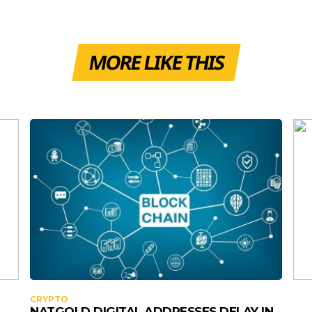
MORE LIKE THIS
CRYPTO
NATGOLD DIGITAL ADDRESSES DELAY IN