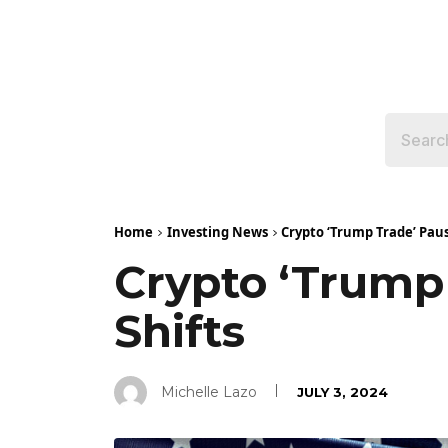
Home
Investing News
Crypto ‘Trump Trade’ Paus
Crypto ‘Trump
Shifts
Michelle Lazo
JULY 3, 2024