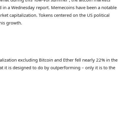
ed in a Wednesday report. Memecoins have been a notable
rket capitalization. Tokens centered on the US political
this growth.
lization excluding Bitcoin and Ether fell nearly 22% in the
t it is designed to do by outperforming – only it is to the