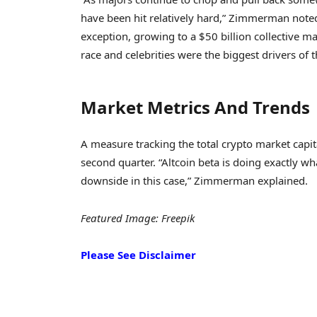
have been hit relatively hard,” Zimmerman not
exception, growing to a $50 billion collective ma
race and celebrities were the biggest drivers of 
Market Metrics And Trends
A measure tracking the total crypto market capita
second quarter. “Altcoin beta is doing exactly wha
downside in this case,” Zimmerman explained.
Featured Image: Freepik
Please See Disclaimer