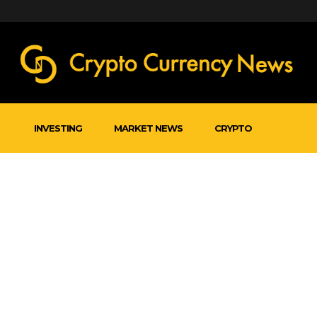
INVESTING
MARKET NEWS
CRYPTO