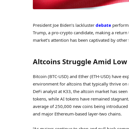
President Joe Biden’s lackluster
debate
performa
Trump, a pro-crypto candidate, making a return to
market’s attention has been captivated by other 
Altcoins Struggle Amid Low 
Bitcoin (BTC-USD) and Ether (ETH-USD) have exper
environment for altcoins that typically thrive
DeFi analyst at K33, the altcoin market has seen 
tokens, while AI tokens have remained stagnant. 
average of 250,000 new coins being introduced
and major Ethereum-based layer-two chains.
“As majors continue to chop and pull back somew