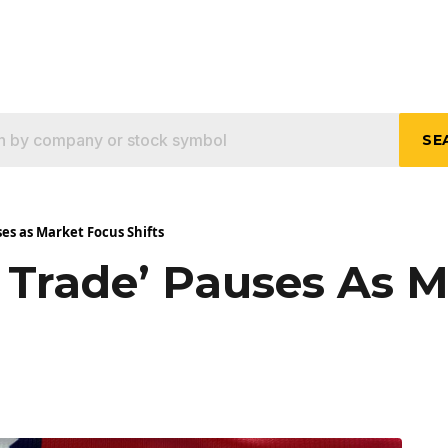
SE
es as Market Focus Shifts
 Trade’ Pauses As 