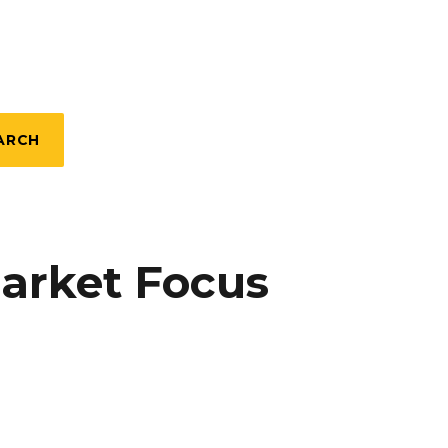
ARCH
Market Focus