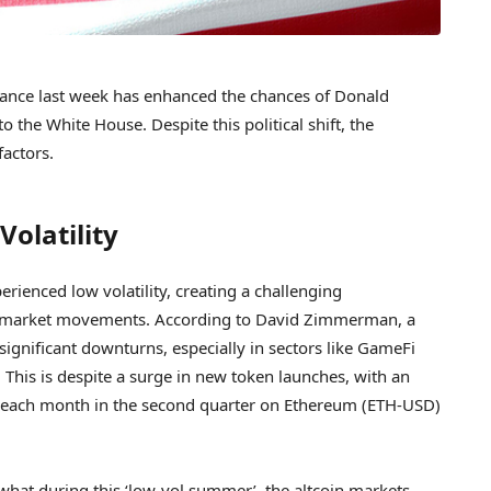
nce last week has enhanced the chances of Donald
 the White House. Despite this political shift, the
factors.
Volatility
ienced low volatility, creating a challenging
 on market movements. According to David Zimmerman, a
significant downturns, especially in sectors like GameFi
This is despite a surge in new token launches, with an
 each month in the second quarter on Ethereum (ETH-USD)
hat during this ‘low-vol summer’, the altcoin markets