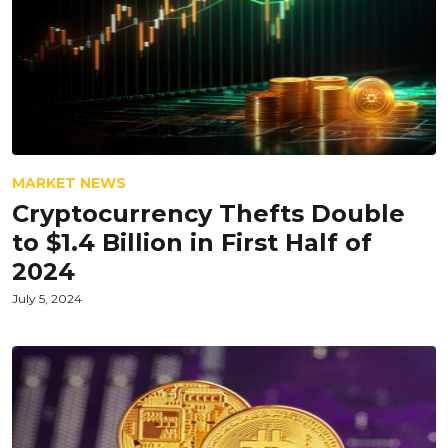
MARKET NEWS
Cryptocurrency Thefts Double
to $1.4 Billion in First Half of
2024
July 5, 2024