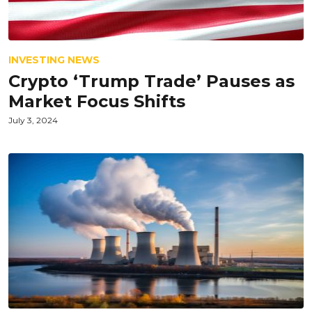
INVESTING NEWS
Crypto ‘Trump Trade’ Pauses as
Market Focus Shifts
July 3, 2024