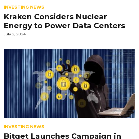
INVESTING NEWS
Kraken Considers Nuclear
Energy to Power Data Centers
July 2, 2024
INVESTING NEWS
Bitget Launches Campaign in