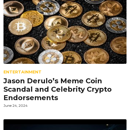
ENTERTAINMENT
Jason Derulo’s Meme Coin
Scandal and Celebrity Crypto
Endorsements
June 24, 2024