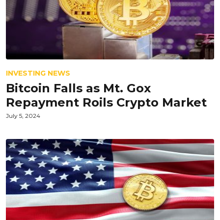
INVESTING NEWS
Bitcoin Falls as Mt. Gox
Repayment Roils Crypto Market
July 5, 2024