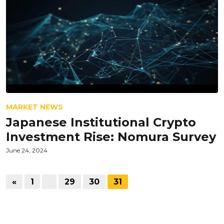
MARKET NEWS
Japanese Institutional Crypto
Investment Rise: Nomura Survey
June 24, 2024
«
1
…
29
30
31