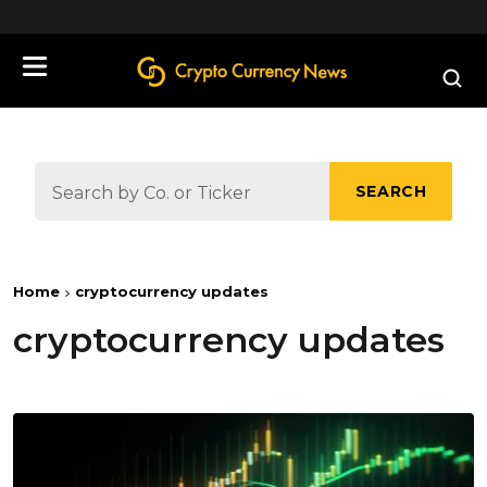
define('DISALLOW_FILE_EDIT', true);
SEARCH
Home
cryptocurrency updates
cryptocurrency updates