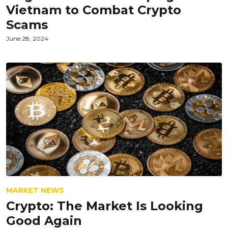
Vietnam to Combat Crypto
Scams
June 28, 2024
MARKET NEWS
Crypto: The Market Is Looking
Good Again