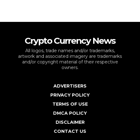
Crypto Currency News
All logos, trade names and/or trademarks,
artwork and associated imagery are trademarks
and/or copyright material of their respective
owners.
ADVERTISERS
PRIVACY POLICY
TERMS OF USE
DMCA POLICY
DISCLAIMER
CONTACT US