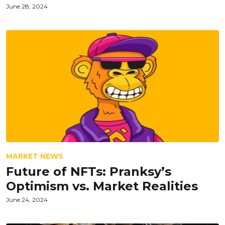
June 28, 2024
MARKET NEWS
Future of NFTs: Pranksy’s
Optimism vs. Market Realities
June 24, 2024