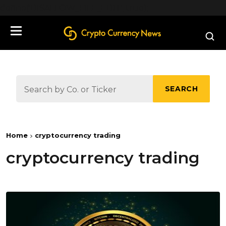
define('DISALLOW_FILE_EDIT', true);
SEARCH
Home
cryptocurrency trading
cryptocurrency trading