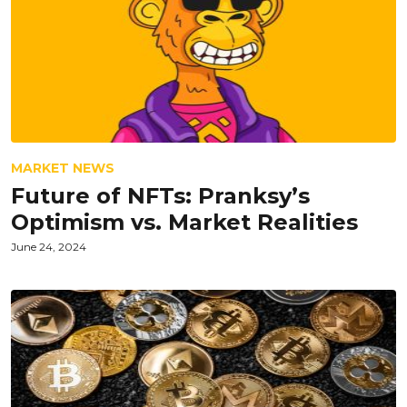
MARKET NEWS
Future of NFTs: Pranksy’s
Optimism vs. Market Realities
June 24, 2024