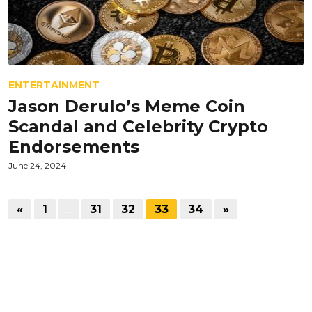
ENTERTAINMENT
Jason Derulo’s Meme Coin
Scandal and Celebrity Crypto
Endorsements
June 24, 2024
«
1
…
31
32
33
34
»