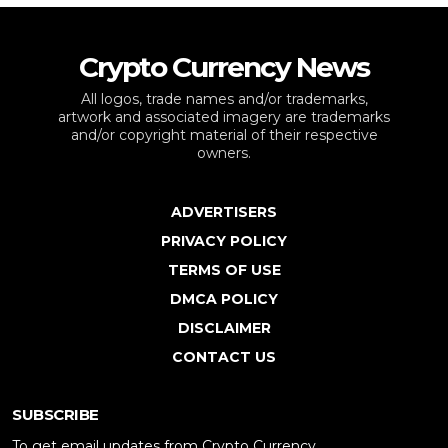
Crypto Currency News
All logos, trade names and/or trademarks,
artwork and associated imagery are trademarks
and/or copyright material of their respective
owners.
ADVERTISERS
PRIVACY POLICY
TERMS OF USE
DMCA POLICY
DISCLAIMER
CONTACT US
SUBSCRIBE
To get email updates from Crypto Currency