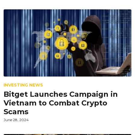
INVESTING NEWS
Bitget Launches Campaign in
Vietnam to Combat Crypto
Scams
June 28, 2024