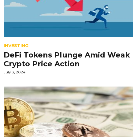
INVESTING
DeFi Tokens Plunge Amid Weak
Crypto Price Action
July 3, 2024