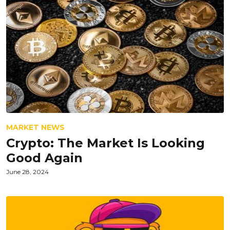
MARKET NEWS
Crypto: The Market Is Looking
Good Again
June 28, 2024