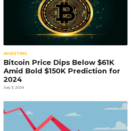
INVESTING
Bitcoin Price Dips Below $61K
Amid Bold $150K Prediction for
2024
July 3, 2024