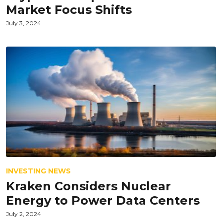
Market Focus Shifts
July 3, 2024
INVESTING NEWS
Kraken Considers Nuclear
Energy to Power Data Centers
July 2, 2024