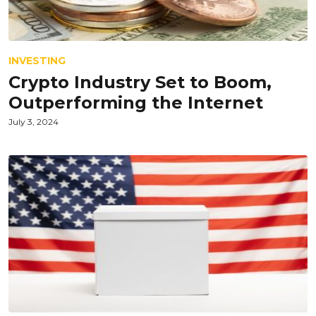
INVESTING
Crypto Industry Set to Boom,
Outperforming the Internet
July 3, 2024