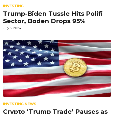
INVESTING
Trump-Biden Tussle Hits Polifi
Sector, Boden Drops 95%
July 3, 2024
INVESTING NEWS
Crypto ‘Trump Trade’ Pauses as