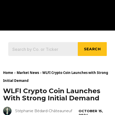
SEARCH
Home
Market News
WLFI Crypto Coin Launches with Strong
Initial Demand
WLFI Crypto Coin Launches
With Strong Initial Demand
Stéphanie Bédard-Châteauneuf
OCTOBER 15,