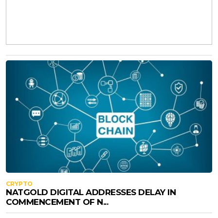
CRYPTO
NATGOLD DIGITAL ADDRESSES DELAY IN
COMMENCEMENT OF N...