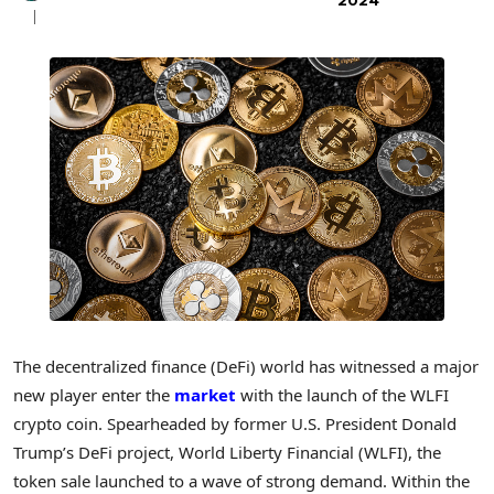
2024
The decentralized finance (DeFi) world has witnessed a major
new player enter the
market
with the launch of the WLFI
crypto coin. Spearheaded by former U.S. President Donald
Trump’s DeFi project, World Liberty Financial (WLFI), the
token sale launched to a wave of strong demand. Within the