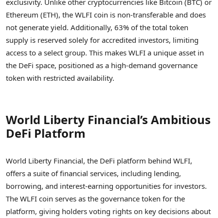
exclusivity. Unlike other cryptocurrencies like Bitcoin (BTC) or
Ethereum (ETH), the WLFI coin is non-transferable and does
not generate yield. Additionally, 63% of the total token
supply is reserved solely for accredited investors, limiting
access to a select group. This makes WLFI a unique asset in
the DeFi space, positioned as a high-demand governance
token with restricted availability.
World Liberty Financial’s Ambitious
DeFi Platform
World Liberty Financial, the DeFi platform behind WLFI,
offers a suite of financial services, including lending,
borrowing, and interest-earning opportunities for investors.
The WLFI coin serves as the governance token for the
platform, giving holders voting rights on key decisions about