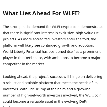
What Lies Ahead For WLFI?
The strong initial demand for WLFI crypto coin demonstrates
that there is significant interest in exclusive, high-value DeFi
projects. As more accredited investors enter the fold, the
platform will likely see continued growth and adoption.
World Liberty Financial has positioned itself as a prominent
player in the DeFi space, with ambitions to become a major
competitor in the market.
Looking ahead, the project’s success will hinge on delivering
a robust and scalable platform that meets the needs of its
investors. With Eric Trump at the helm and a growing
number of high-net-worth investors involved, the WLFI coin
could become a valuable asset in the evolving DeFi