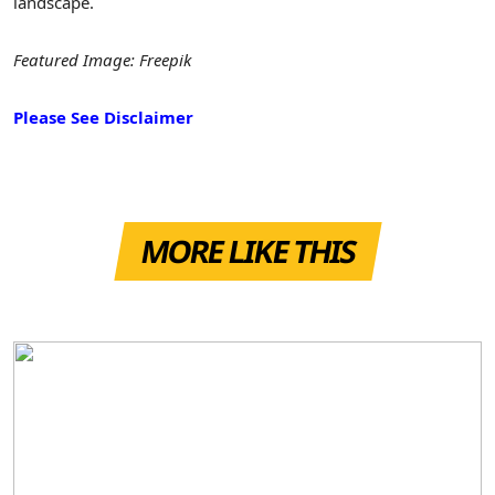
landscape.
Featured Image: Freepik
Please See Disclaimer
MORE LIKE THIS