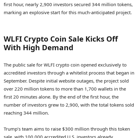
first hour, nearly 2,900 investors secured 344 million tokens,
marking an explosive start for this much-anticipated project.
WLFI Crypto Coin Sale Kicks Off
With High Demand
The public sale for WLFI crypto coin opened exclusively to
accredited investors through a whitelist process that began in
September. Despite initial website outages, the project sold
over 220 million tokens to more than 1,700 wallets in the
first 20 minutes alone. By the end of the first hour, the
number of investors grew to 2,900, with the total tokens sold
reaching 344 million.
Trump’s team aims to raise $300 million through this token
sale, with 100,000 accredited U.S. investors already