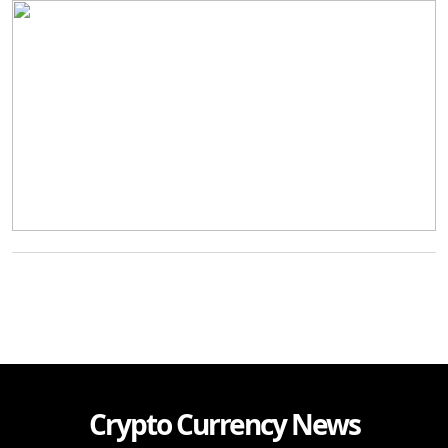
Crypto Currency News