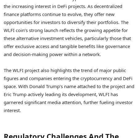
the increasing interest in DeFi projects. As decentralized
finance platforms continue to evolve, they offer new
opportunities for investors to diversify their portfolios. The
WLFI coin’s strong launch reflects the growing appetite for
these alternative investment vehicles, particularly those that
offer exclusive access and tangible benefits like governance
and decision-making power within a network.
The WLFI project also highlights the trend of major public
figures and companies entering the cryptocurrency and DeFi
space. With Donald Trump’s name attached to the project and
Eric Trump actively leading its development, WLFI has
garnered significant media attention, further fueling investor
interest.
Regulatory Challenges And The