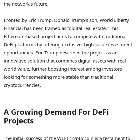
the network’s future.
Fronted by Eric Trump, Donald Trump’s son, World Liberty
Financial has been framed as “digital real estate.” This
Ethereum-based project aims to compete with traditional
DeFi platforms by offering exclusive, high-value investment
opportunities. Eric Trump described the project as an
innovative solution that combines digital assets with real-
world value, further boosting interest among investors
looking for something more stable than traditional
cryptocurrencies.
A Growing Demand For DeFi
Projects
The initial success of the WLFI crypto coin is a testament to