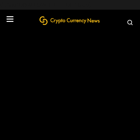
define('DISALLOW_FILE_EDIT', true);