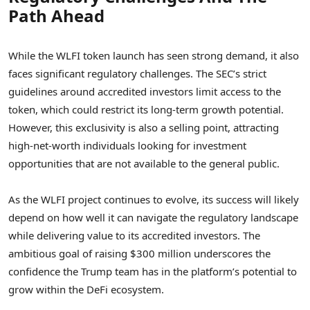
Path Ahead
While the WLFI token launch has seen strong demand, it also
faces significant regulatory challenges. The SEC’s strict
guidelines around accredited investors limit access to the
token, which could restrict its long-term growth potential.
However, this exclusivity is also a selling point, attracting
high-net-worth individuals looking for investment
opportunities that are not available to the general public.
As the WLFI project continues to evolve, its success will likely
depend on how well it can navigate the regulatory landscape
while delivering value to its accredited investors. The
ambitious goal of raising $300 million underscores the
confidence the Trump team has in the platform’s potential to
grow within the DeFi ecosystem.