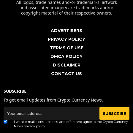
All logos, trade names and/or trademarks, artwork
and associated imagery are trademarks and/or
copyright material of their respective owners.
ADVERTISERS
PRIVACY POLICY
TERMS OF USE
DMCA POLICY
DISCLAIMER
CONTACT US
SUBSCRIBE
To get email updates from Crypto Currency News.
SUBSCRIBE
I want e-mail alerts, updates, and offers and agree to the Crypto Currency
News
privacy policy
.