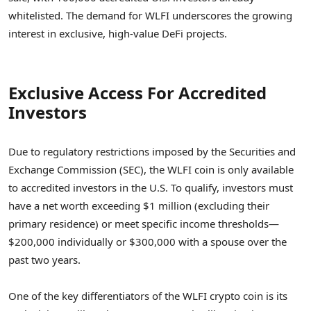
whitelisted. The demand for WLFI underscores the growing
interest in exclusive, high-value DeFi projects.
Exclusive Access For Accredited
Investors
Due to regulatory restrictions imposed by the Securities and
Exchange Commission (SEC), the WLFI coin is only available
to accredited investors in the U.S. To qualify, investors must
have a net worth exceeding $1 million (excluding their
primary residence) or meet specific income thresholds—
$200,000 individually or $300,000 with a spouse over the
past two years.
One of the key differentiators of the WLFI crypto coin is its