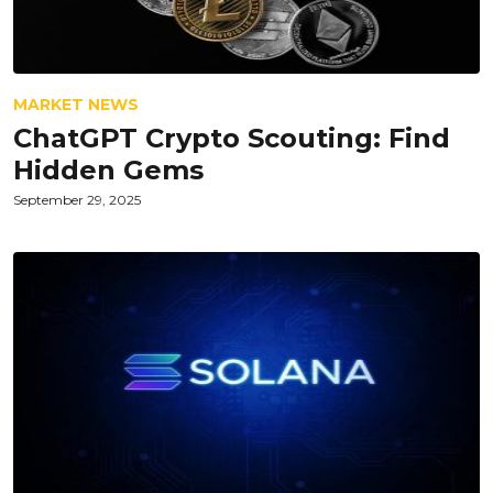
MARKET NEWS
ChatGPT Crypto Scouting: Find
Hidden Gems
September 29, 2025