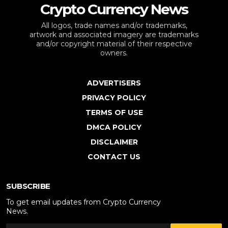
Crypto Currency News
All logos, trade names and/or trademarks,
artwork and associated imagery are trademarks
and/or copyright material of their respective
owners.
ADVERTISERS
PRIVACY POLICY
TERMS OF USE
DMCA POLICY
DISCLAIMER
CONTACT US
SUBSCRIBE
To get email updates from Crypto Currency
News.