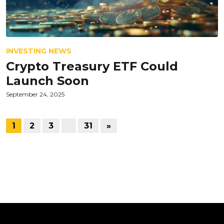
INVESTING NEWS
Crypto Treasury ETF Could
Launch Soon
September 24, 2025
1
2
3
…
31
»