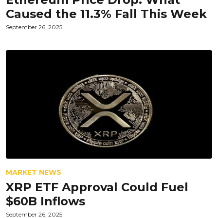
Caused the 11.3% Fall This Week
September 26, 2025
MARKET NEWS
XRP ETF Approval Could Fuel
$60B Inflows
September 26, 2025