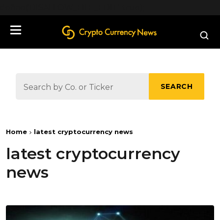
define('DISALLOW_FILE_EDIT', true);
SEARCH
Home
latest cryptocurrency news
latest cryptocurrency
news