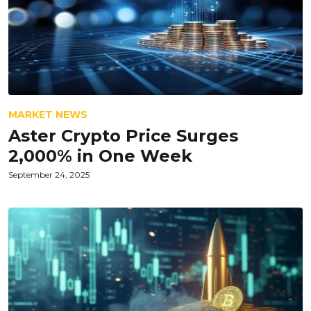
MARKET NEWS
Aster Crypto Price Surges
2,000% in One Week
September 24, 2025