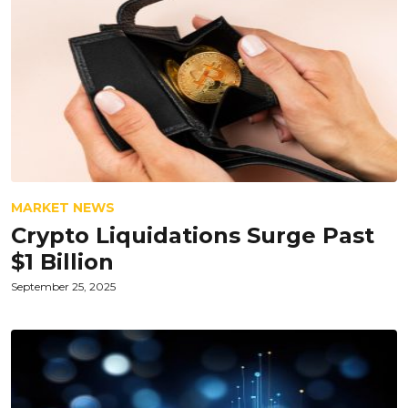
MARKET NEWS
Crypto Liquidations Surge Past
$1 Billion
September 25, 2025