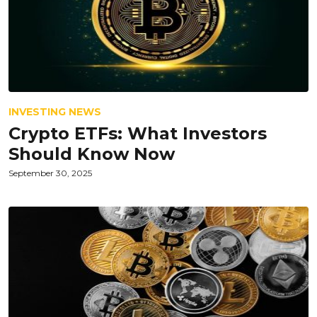
INVESTING NEWS
Crypto ETFs: What Investors
Should Know Now
September 30, 2025