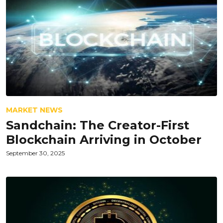
MARKET NEWS
Sandchain: The Creator-First
Blockchain Arriving in October
September 30, 2025