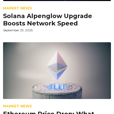
MARKET NEWS
Solana Alpenglow Upgrade
Boosts Network Speed
September 29, 2025
MARKET NEWS
Ethereum Price Drop: What