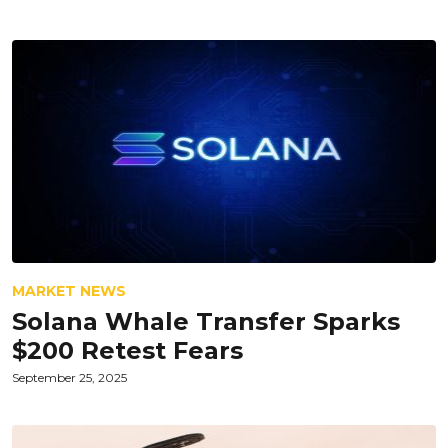
MARKET NEWS
Solana Whale Transfer Sparks
$200 Retest Fears
September 25, 2025