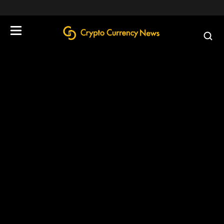
define('DISALLOW_FILE_EDIT', true);