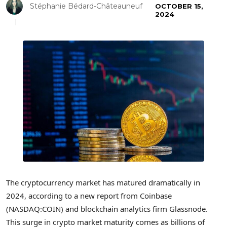
Stéphanie Bédard-Châteauneuf
OCTOBER 15,
2024
The cryptocurrency market has matured dramatically in
2024, according to a new report from Coinbase
(NASDAQ:COIN) and blockchain analytics firm Glassnode.
This surge in crypto market maturity comes as billions of