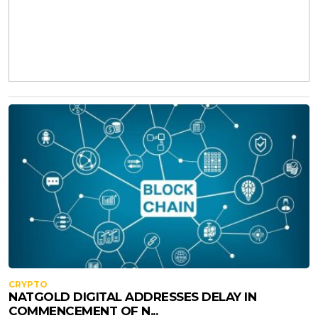
CRYPTO
NATGOLD DIGITAL ADDRESSES DELAY IN
COMMENCEMENT OF N...