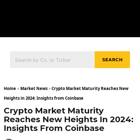
SEARCH
Home
Market News
Crypto Market Maturity Reaches New
Heights in 2024: Insights from Coinbase
Crypto Market Maturity
Reaches New Heights In 2024:
Insights From Coinbase