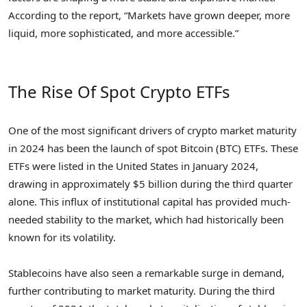
According to the report, “Markets have grown deeper, more
liquid, more sophisticated, and more accessible.”
The Rise Of Spot Crypto ETFs
One of the most significant drivers of crypto market maturity
in 2024 has been the launch of spot Bitcoin (BTC) ETFs. These
ETFs were listed in the United States in January 2024,
drawing in approximately $5 billion during the third quarter
alone. This influx of institutional capital has provided much-
needed stability to the market, which had historically been
known for its volatility.
Stablecoins have also seen a remarkable surge in demand,
further contributing to market maturity. During the third