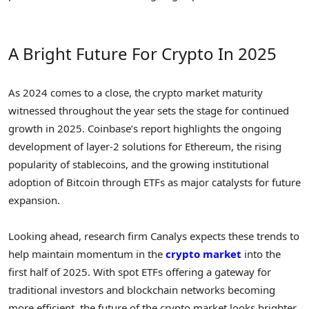
A Bright Future For Crypto In 2025
As 2024 comes to a close, the crypto market maturity
witnessed throughout the year sets the stage for continued
growth in 2025. Coinbase’s report highlights the ongoing
development of layer-2 solutions for Ethereum, the rising
popularity of stablecoins, and the growing institutional
adoption of Bitcoin through ETFs as major catalysts for future
expansion.
Looking ahead, research firm Canalys expects these trends to
help maintain momentum in the
crypto market
into the
first half of 2025. With spot ETFs offering a gateway for
traditional investors and blockchain networks becoming
more efficient, the future of the crypto market looks brighter