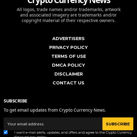
All logos, trade names and/or trademarks, artwork
and associated imagery are trademarks and/or
copyright material of their respective owners.
ADVERTISERS
PRIVACY POLICY
TERMS OF USE
DMCA POLICY
DISCLAIMER
CONTACT US
SUBSCRIBE
To get email updates from Crypto Currency News.
SUBSCRIBE
I want e-mail alerts, updates, and offers and agree to the Crypto Currency
News
privacy policy
.