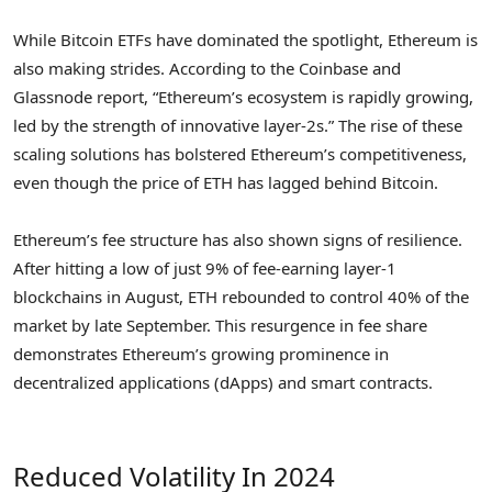
While Bitcoin ETFs have dominated the spotlight, Ethereum is
also making strides. According to the Coinbase and
Glassnode report, “Ethereum’s ecosystem is rapidly growing,
led by the strength of innovative layer-2s.” The rise of these
scaling solutions has bolstered Ethereum’s competitiveness,
even though the price of ETH has lagged behind Bitcoin.
Ethereum’s fee structure has also shown signs of resilience.
After hitting a low of just 9% of fee-earning layer-1
blockchains in August, ETH rebounded to control 40% of the
market by late September. This resurgence in fee share
demonstrates Ethereum’s growing prominence in
decentralized applications (dApps) and smart contracts.
Reduced Volatility In 2024