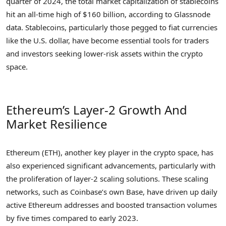
quarter of 2024, the total market capitalization of stablecoins
hit an all-time high of $160 billion, according to Glassnode
data. Stablecoins, particularly those pegged to fiat currencies
like the U.S. dollar, have become essential tools for traders
and investors seeking lower-risk assets within the crypto
space.
Ethereum’s Layer-2 Growth And
Market Resilience
Ethereum (ETH), another key player in the crypto space, has
also experienced significant advancements, particularly with
the proliferation of layer-2 scaling solutions. These scaling
networks, such as Coinbase’s own Base, have driven up daily
active Ethereum addresses and boosted transaction volumes
by five times compared to early 2023.