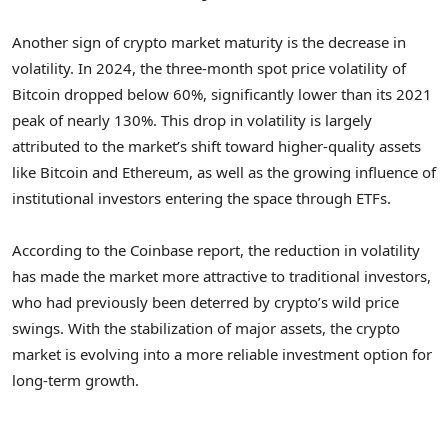
Another sign of crypto market maturity is the decrease in
volatility. In 2024, the three-month spot price volatility of
Bitcoin dropped below 60%, significantly lower than its 2021
peak of nearly 130%. This drop in volatility is largely
attributed to the market’s shift toward higher-quality assets
like Bitcoin and Ethereum, as well as the growing influence of
institutional investors entering the space through ETFs.
According to the Coinbase report, the reduction in volatility
has made the market more attractive to traditional investors,
who had previously been deterred by crypto’s wild price
swings. With the stabilization of major assets, the crypto
market is evolving into a more reliable investment option for
long-term growth.