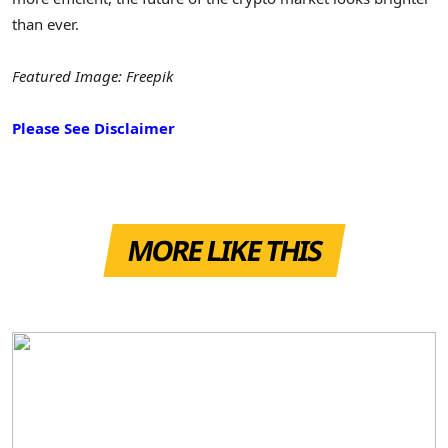
than ever.
Featured Image: Freepik
Please See Disclaimer
MORE LIKE THIS