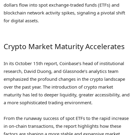
dollars flow into spot exchange-traded funds (ETFs) and
blockchain network activity spikes, signaling a pivotal shift
for digital assets.
Crypto Market Maturity Accelerates
In its October 15th report, Coinbase’s head of institutional
research, David Duong, and Glassnode’s analytics team
emphasized the profound changes in the crypto landscape
over the past year. The introduction of crypto market
maturity has led to deeper liquidity, greater accessibility, and
a more sophisticated trading environment.
From the runaway success of spot ETFs to the rapid increase
in on-chain transactions, the report highlights how these
factors are shaping a more stable and expansive market.