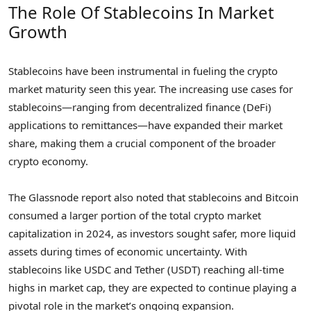
The Role Of Stablecoins In Market
Growth
Stablecoins have been instrumental in fueling the crypto
market maturity seen this year. The increasing use cases for
stablecoins—ranging from decentralized finance (DeFi)
applications to remittances—have expanded their market
share, making them a crucial component of the broader
crypto economy.
The Glassnode report also noted that stablecoins and Bitcoin
consumed a larger portion of the total crypto market
capitalization in 2024, as investors sought safer, more liquid
assets during times of economic uncertainty. With
stablecoins like USDC and Tether (USDT) reaching all-time
highs in market cap, they are expected to continue playing a
pivotal role in the market’s ongoing expansion.