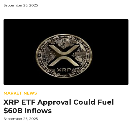
September 26, 2025
MARKET NEWS
XRP ETF Approval Could Fuel
$60B Inflows
September 26, 2025