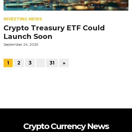
INVESTING NEWS
Crypto Treasury ETF Could
Launch Soon
September 24, 2025
1
2
3
…
31
»
Crypto Currency News