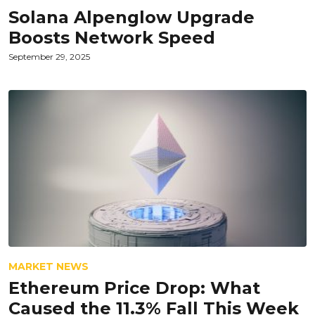
Solana Alpenglow Upgrade
Boosts Network Speed
September 29, 2025
MARKET NEWS
Ethereum Price Drop: What
Caused the 11.3% Fall This Week