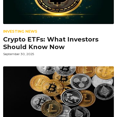
INVESTING NEWS
Crypto ETFs: What Investors
Should Know Now
September 30, 2025