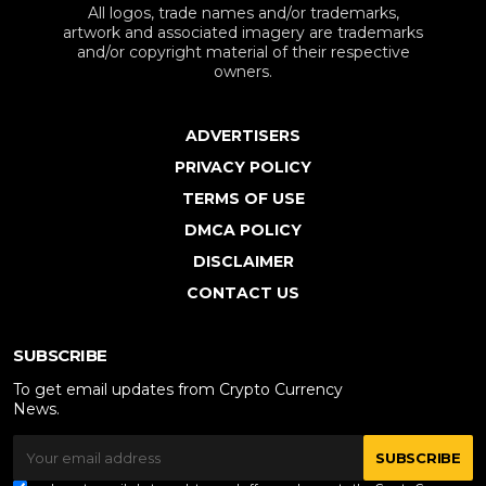
All logos, trade names and/or trademarks,
artwork and associated imagery are trademarks
and/or copyright material of their respective
owners.
ADVERTISERS
PRIVACY POLICY
TERMS OF USE
DMCA POLICY
DISCLAIMER
CONTACT US
SUBSCRIBE
To get email updates from Crypto Currency
News.
SUBSCRIBE