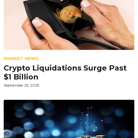
MARKET NEWS
Crypto Liquidations Surge Past
$1 Billion
September 25, 2025