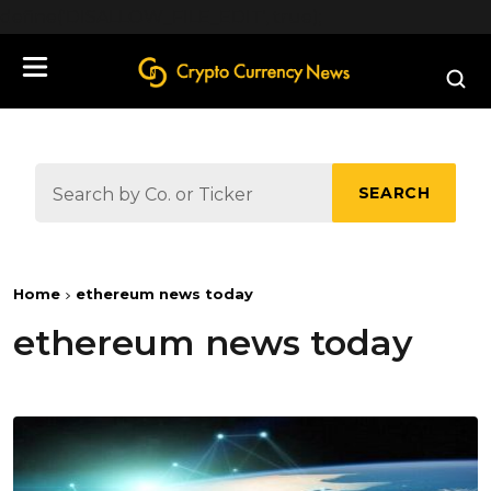
define('DISALLOW_FILE_EDIT', true);
SEARCH
Home
ethereum news today
ethereum news today