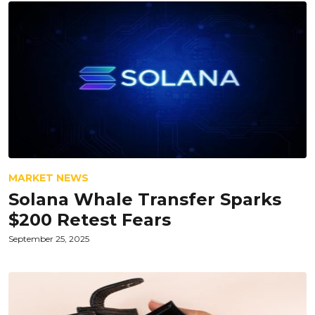
MARKET NEWS
Solana Whale Transfer Sparks
$200 Retest Fears
September 25, 2025