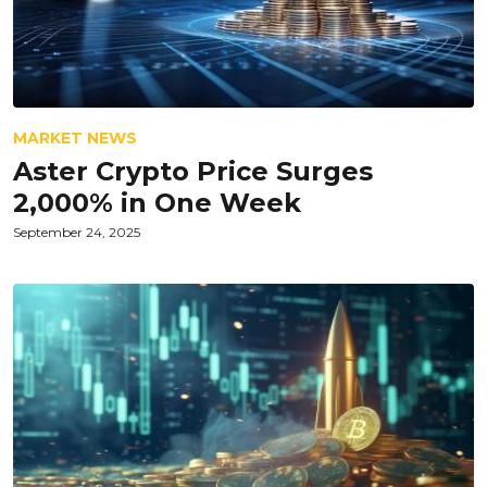
MARKET NEWS
Aster Crypto Price Surges
2,000% in One Week
September 24, 2025