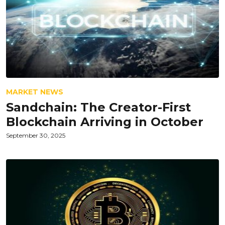
MARKET NEWS
Sandchain: The Creator-First
Blockchain Arriving in October
September 30, 2025