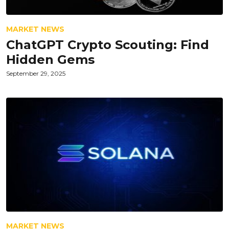
MARKET NEWS
ChatGPT Crypto Scouting: Find
Hidden Gems
September 29, 2025
MARKET NEWS