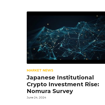
MARKET NEWS
Japanese Institutional
Crypto Investment Rise:
Nomura Survey
June 24, 2024