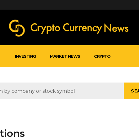
INVESTING
MARKET NEWS
CRYPTO
SE
tions