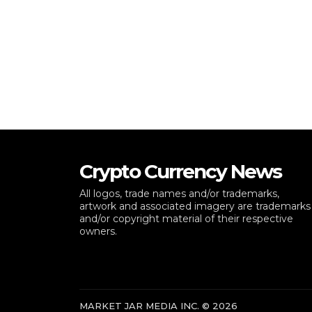
Crypto Currency News
All logos, trade names and/or trademarks,
artwork and associated imagery are trademarks
and/or copyright material of their respective
owners.
MARKET JAR MEDIA INC. © 2026