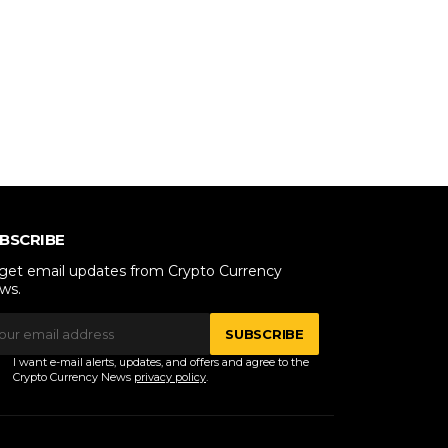
BSCRIBE
 get email updates from Crypto Currency
ws.
SUBSCRIBE
I want e-mail alerts, updates, and offers and agree to the
Crypto Currency News
privacy policy
.