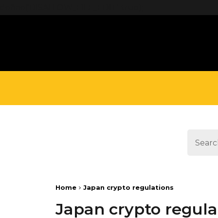
define('DISALLOW_FILE_EDIT', true);
Home
Japan crypto regulations
Japan crypto regula