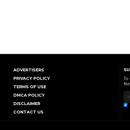
SU
ADVERTISERS
PRIVACY POLICY
To
Ne
TERMS OF USE
DMCA POLICY
DISCLAIMER
CONTACT US