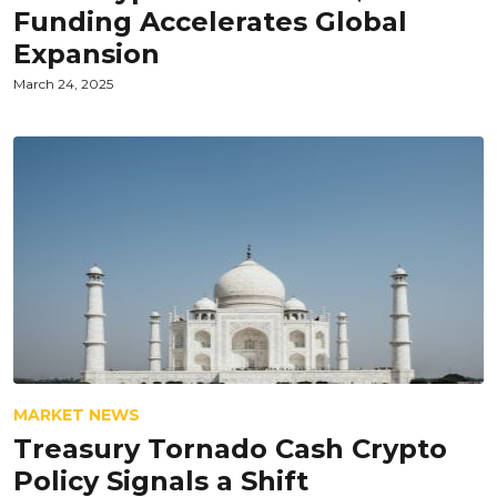
Funding Accelerates Global
Expansion
March 24, 2025
MARKET NEWS
Treasury Tornado Cash Crypto
Policy Signals a Shift