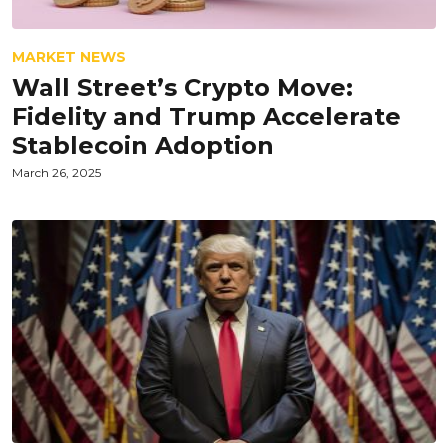
MARKET NEWS
Wall Street’s Crypto Move:
Fidelity and Trump Accelerate
Stablecoin Adoption
March 26, 2025