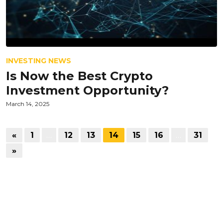
INVESTING NEWS
Is Now the Best Crypto
Investment Opportunity?
March 14, 2025
«
1
…
12
13
14
15
16
…
31
»