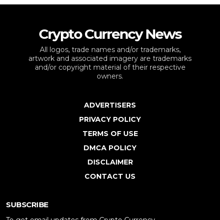
Crypto Currency News
All logos, trade names and/or trademarks,
artwork and associated imagery are trademarks
and/or copyright material of their respective
owners.
ADVERTISERS
PRIVACY POLICY
TERMS OF USE
DMCA POLICY
DISCLAIMER
CONTACT US
SUBSCRIBE