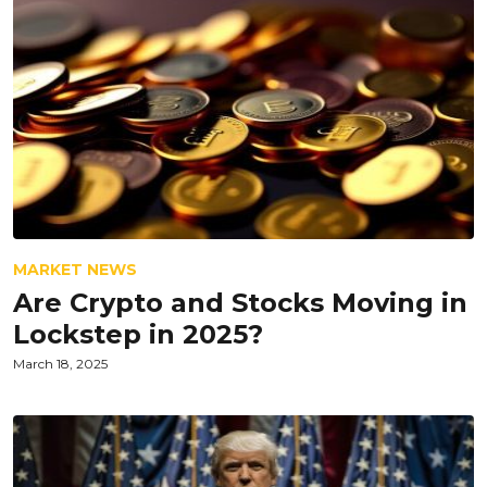
MARKET NEWS
Are Crypto and Stocks Moving in
Lockstep in 2025?
March 18, 2025