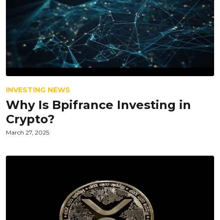
INVESTING NEWS
Why Is Bpifrance Investing in
Crypto?
March 27, 2025