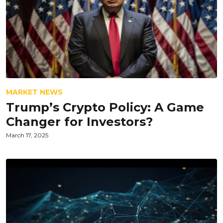
MARKET NEWS
Trump’s Crypto Policy: A Game
Changer for Investors?
March 17, 2025