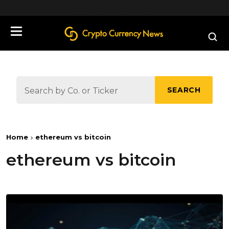
define('DISALLOW_FILE_EDIT', true);
SEARCH
Home
ethereum vs bitcoin
ethereum vs bitcoin