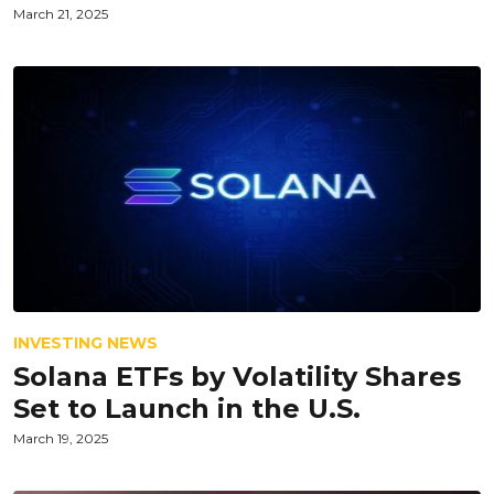
March 21, 2025
INVESTING NEWS
Solana ETFs by Volatility Shares
Set to Launch in the U.S.
March 19, 2025