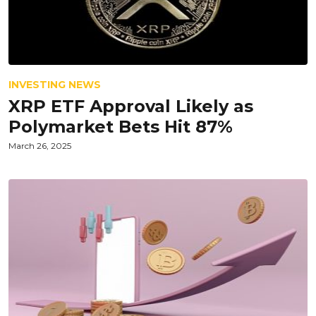
INVESTING NEWS
XRP ETF Approval Likely as
Polymarket Bets Hit 87%
March 26, 2025