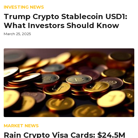
INVESTING NEWS
Trump Crypto Stablecoin USD1:
What Investors Should Know
March 25, 2025
MARKET NEWS
Rain Crypto Visa Cards: $24.5M