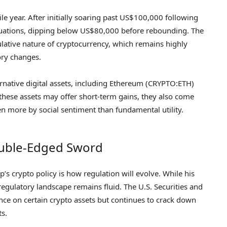
le year. After initially soaring past US$100,000 following
luctuations, dipping below US$80,000 before rebounding. The
ulative nature of cryptocurrency, which remains highly
ory changes.
ernative digital assets, including Ethereum (CRYPTO:ETH)
hese assets may offer short-term gains, they also come
ven more by social sentiment than fundamental utility.
ouble-Edged Sword
 crypto policy is how regulation will evolve. While his
regulatory landscape remains fluid. The U.S. Securities and
ce on certain crypto assets but continues to crack down
ts.