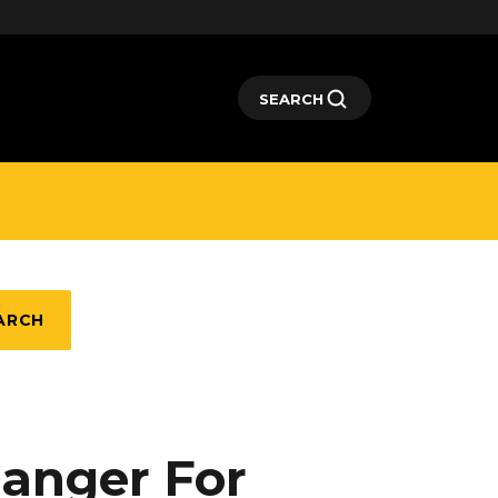
SEARCH
ARCH
hanger For