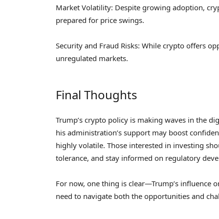
Market Volatility: Despite growing adoption, cry
prepared for price swings.
Security and Fraud Risks: While crypto offers oppo
unregulated markets.
Final Thoughts
Trump’s crypto policy is making waves in the digi
his administration’s support may boost confiden
highly volatile. Those interested in investing sh
tolerance, and stay informed on regulatory dev
For now, one thing is clear—Trump’s influence on
need to navigate both the opportunities and chal