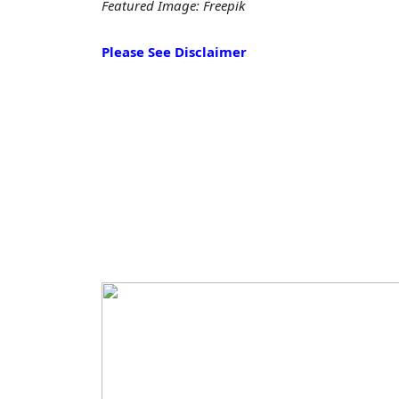
Featured Image: Freepik
Please See Disclaimer