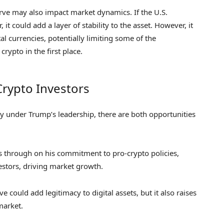
serve may also impact market dynamics. If the U.S.
t could add a layer of stability to the asset. However, it
l currencies, potentially limiting some of the
crypto in the first place.
Crypto Investors
cy under Trump’s leadership, there are both opportunities
s through on his commitment to pro-crypto policies,
vestors, driving market growth.
could add legitimacy to digital assets, but it also raises
market.