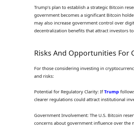
Trump’s plan to establish a strategic Bitcoin re
government becomes a significant Bitcoin holder, i
may also increase government control over digita
decentralization benefits that attract investors to 
Risks And Opportunities For 
For those considering investing in cryptocurren
and risks:
Potential for Regulatory Clarity: If
Trump
follow
clearer regulations could attract institutional in
Government Involvement: The U.S. Bitcoin reserve 
concerns about government influence over the 