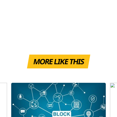
MORE LIKE THIS