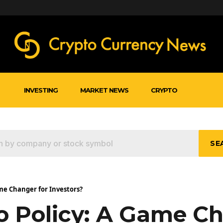
INVESTING
MARKET NEWS
CRYPTO
SE
me Changer for Investors?
o Policy: A Game C