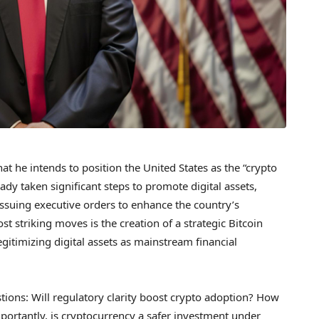
at he intends to position the United States as the “crypto
eady taken significant steps to promote digital assets,
issuing executive orders to enhance the country’s
st striking moves is the creation of a strategic Bitcoin
gitimizing digital assets as mainstream financial
estions: Will regulatory clarity boost crypto adoption? How
mportantly, is cryptocurrency a safer investment under