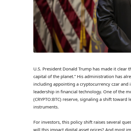
U.S. President Donald Trump has made it clear th
capital of the planet.” His administration has alr
including appointing a cryptocurrency czar and 
leadership in financial technology. One of the mo
(CRYPTO:BTC) reserve, signaling a shift toward le
instruments.
For investors, this policy shift raises several qu
will this impact digital asset prices? And most i