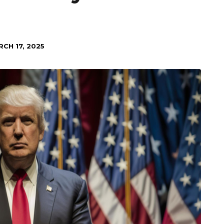
CH 17, 2025