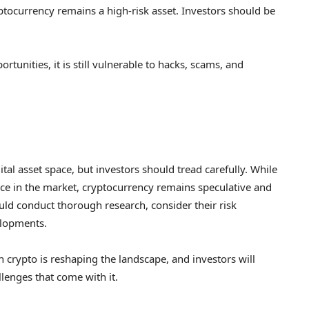
ptocurrency remains a high-risk asset. Investors should be
rtunities, it is still vulnerable to hacks, scams, and
tal asset space, but investors should tread carefully. While
ce in the market, cryptocurrency remains speculative and
ould conduct thorough research, consider their risk
elopments.
 crypto is reshaping the landscape, and investors will
lenges that come with it.