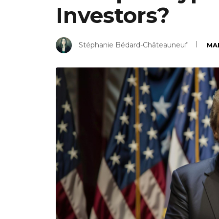
Investors?
Stéphanie Bédard-Châteauneuf
MAR