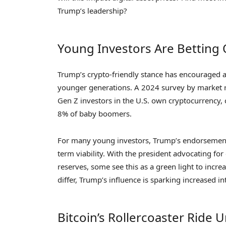
Trump’s leadership?
Young Investors Are Betting
Trump’s crypto-friendly stance has encouraged 
younger generations. A 2024 survey by market 
Gen Z investors in the U.S. own cryptocurrency,
8% of baby boomers.
For many young investors, Trump’s endorsement of
term viability. With the president advocating fo
reserves, some see this as a green light to incre
differ, Trump’s influence is sparking increased int
Bitcoin’s Rollercoaster Ride