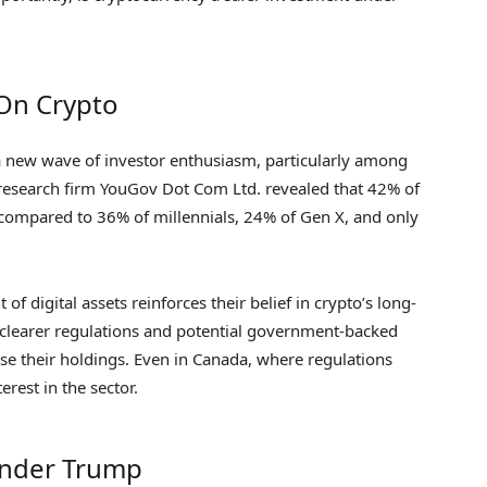
 On Crypto
a new wave of investor enthusiasm, particularly among
research firm YouGov Dot Com Ltd. revealed that 42% of
 compared to 36% of millennials, 24% of Gen X, and only
 digital assets reinforces their belief in crypto’s long-
r clearer regulations and potential government-backed
ase their holdings. Even in Canada, where regulations
erest in the sector.
 Under Trump