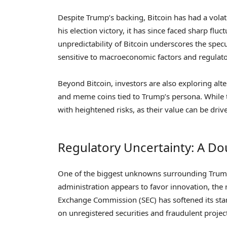
Despite Trump’s backing, Bitcoin has had a volati
his election victory, it has since faced sharp f
unpredictability of Bitcoin underscores the spec
sensitive to macroeconomic factors and regulat
Beyond Bitcoin, investors are also exploring alt
and meme coins tied to Trump’s persona. While t
with heightened risks, as their value can be dri
Regulatory Uncertainty: A D
One of the biggest unknowns surrounding Trump’s
administration appears to favor innovation, the 
Exchange Commission (SEC) has softened its stan
on unregistered securities and fraudulent projec