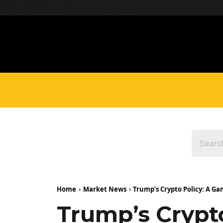
define('DISALLOW_FILE_EDIT', true);
Home
Market News
Trump’s Crypto Policy: A Ga
Trump’s Crypt