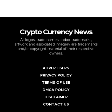
Crypto Currency News
All logos, trade names and/or trademarks,
artwork and associated imagery are trademarks
and/or copyright material of their respective
owners.
ADVERTISERS
PRIVACY POLICY
TERMS OF USE
DMCA POLICY
DISCLAIMER
CONTACT US