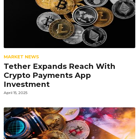
MARKET NEWS
Tether Expands Reach With
Crypto Payments App
Investment
April 15, 2025