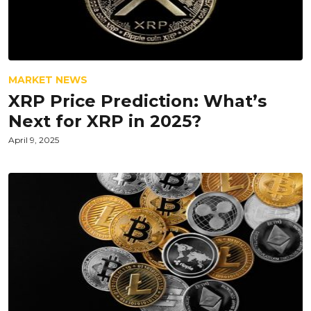
MARKET NEWS
XRP Price Prediction: What’s
Next for XRP in 2025?
April 9, 2025