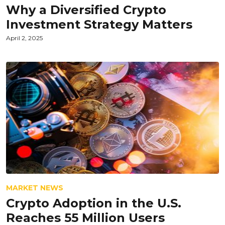
Why a Diversified Crypto
Investment Strategy Matters
April 2, 2025
MARKET NEWS
Crypto Adoption in the U.S.
Reaches 55 Million Users