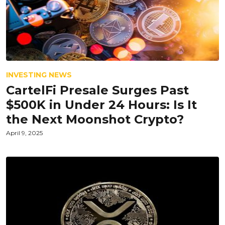
INVESTING NEWS
CartelFi Presale Surges Past
$500K in Under 24 Hours: Is It
the Next Moonshot Crypto?
April 9, 2025