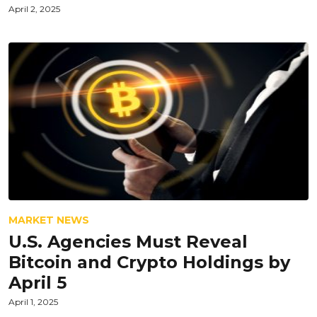
April 2, 2025
MARKET NEWS
U.S. Agencies Must Reveal
Bitcoin and Crypto Holdings by
April 5
April 1, 2025