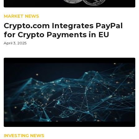
MARKET NEWS
Crypto.com Integrates PayPal
for Crypto Payments in EU
April 3, 2025
INVESTING NEWS