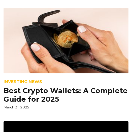
INVESTING NEWS
Best Crypto Wallets: A Complete
Guide for 2025
March 31, 2025