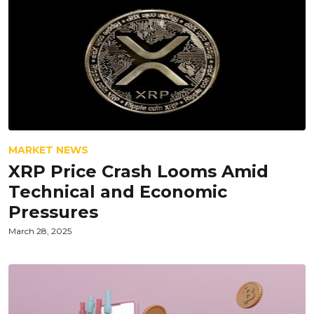
MARKET NEWS
XRP Price Crash Looms Amid
Technical and Economic
Pressures
March 28, 2025