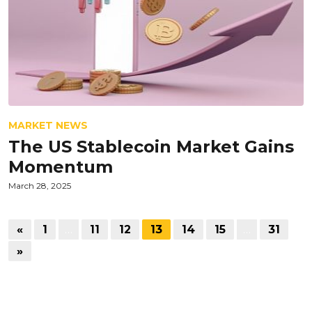
MARKET NEWS
The US Stablecoin Market Gains
Momentum
March 28, 2025
«
1
…
11
12
13
14
15
…
31
»