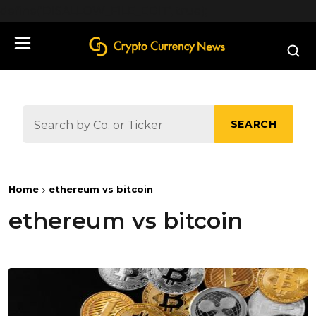
define('DISALLOW_FILE_EDIT', true);
SEARCH
Home
ethereum vs bitcoin
ethereum vs bitcoin