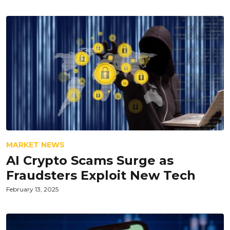
MARKET NEWS
AI Crypto Scams Surge as
Fraudsters Exploit New Tech
February 13, 2025