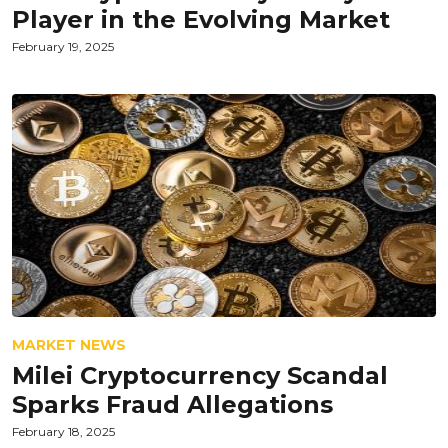
Player in the Evolving Market
February 19, 2025
MARKET NEWS
Milei Cryptocurrency Scandal
Sparks Fraud Allegations
February 18, 2025