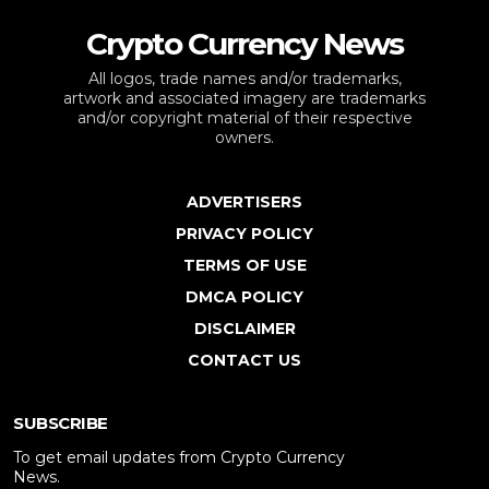
Crypto Currency News
All logos, trade names and/or trademarks,
artwork and associated imagery are trademarks
and/or copyright material of their respective
owners.
ADVERTISERS
PRIVACY POLICY
TERMS OF USE
DMCA POLICY
DISCLAIMER
CONTACT US
SUBSCRIBE
To get email updates from Crypto Currency
News.