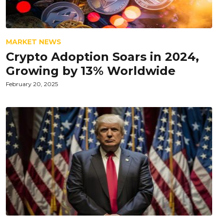
MARKET NEWS
Crypto Adoption Soars in 2024,
Growing by 13% Worldwide
February 20, 2025