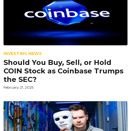
INVESTING NEWS
Should You Buy, Sell, or Hold
COIN Stock as Coinbase Trumps
the SEC?
February 21, 2025