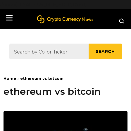
define('DISALLOW_FILE_EDIT', true);
SEARCH
Home
ethereum vs bitcoin
ethereum vs bitcoin