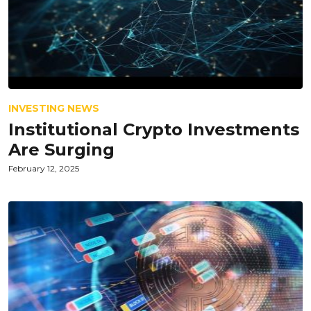
INVESTING NEWS
Institutional Crypto Investments
Are Surging
February 12, 2025