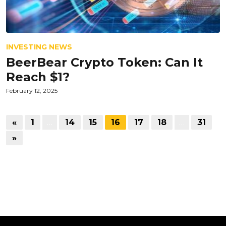
INVESTING NEWS
BeerBear Crypto Token: Can It
Reach $1?
February 12, 2025
«
1
…
14
15
16
17
18
…
31
»