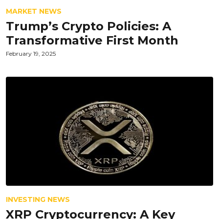
MARKET NEWS
Trump’s Crypto Policies: A
Transformative First Month
February 19, 2025
INVESTING NEWS
XRP Cryptocurrency: A Key