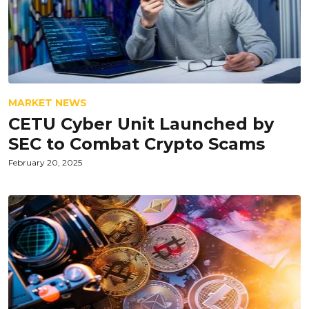
MARKET NEWS
CETU Cyber Unit Launched by
SEC to Combat Crypto Scams
February 20, 2025