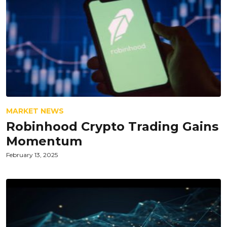
MARKET NEWS
Robinhood Crypto Trading Gains
Momentum
February 13, 2025