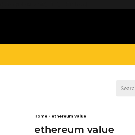
define('DISALLOW_FILE_EDIT', true);
Home
ethereum value
ethereum value