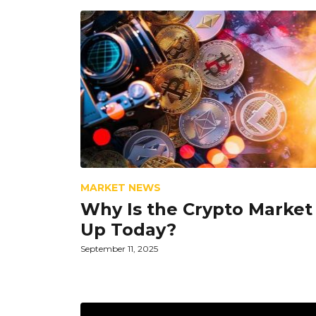
MARKET NEWS
Why Is the Crypto Market
Up Today?
September 11, 2025