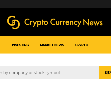
INVESTING
MARKET NEWS
CRYPTO
SE