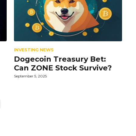
INVESTING NEWS
Dogecoin Treasury Bet:
Can ZONE Stock Survive?
September 5, 2025