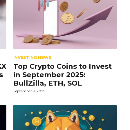
INVESTING NEWS
KX
Top Crypto Coins to Invest
s
in September 2025:
BullZilla, ETH, SOL
September 9, 2025