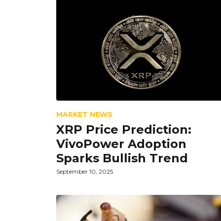
MARKET NEWS
XRP Price Prediction:
VivoPower Adoption
Sparks Bullish Trend
September 10, 2025