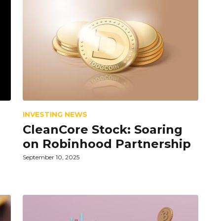
INVESTING NEWS
CleanCore Stock: Soaring
on Robinhood Partnership
September 10, 2025