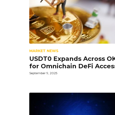
MARKET NEWS
USDT0 Expands Across O
for Omnichain DeFi Acces
September 9, 2025