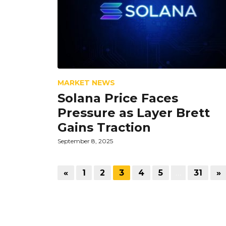
MARKET NEWS
Solana Price Faces
Pressure as Layer Brett
Gains Traction
September 8, 2025
«
1
2
3
4
5
…
31
»