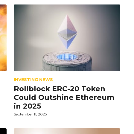
INVESTING NEWS
Rollblock ERC-20 Token
Could Outshine Ethereum
in 2025
September 11, 2025