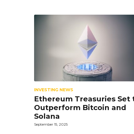
INVESTING NEWS
Ethereum Treasuries Set 
Outperform Bitcoin and
Solana
September 15, 2025