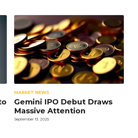
MARKET NEWS
to
Gemini IPO Debut Draws
Massive Attention
September 13, 2025