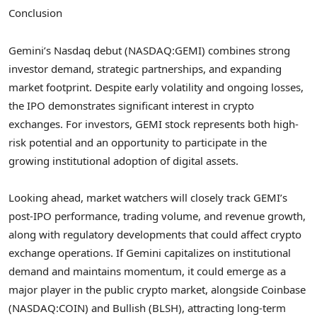
Conclusion
Gemini’s Nasdaq debut (NASDAQ:GEMI) combines strong
investor demand, strategic partnerships, and expanding
market footprint. Despite early volatility and ongoing losses,
the IPO demonstrates significant interest in crypto
exchanges. For investors, GEMI stock represents both high-
risk potential and an opportunity to participate in the
growing institutional adoption of digital assets.
Looking ahead, market watchers will closely track GEMI’s
post-IPO performance, trading volume, and revenue growth,
along with regulatory developments that could affect crypto
exchange operations. If Gemini capitalizes on institutional
demand and maintains momentum, it could emerge as a
major player in the public crypto market, alongside Coinbase
(NASDAQ:COIN) and Bullish (BLSH), attracting long-term