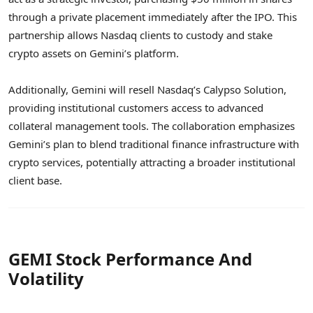
through a private placement immediately after the IPO. This
partnership allows Nasdaq clients to custody and stake
crypto assets on Gemini’s platform.
Additionally, Gemini will resell Nasdaq’s Calypso Solution,
providing institutional customers access to advanced
collateral management tools. The collaboration emphasizes
Gemini’s plan to blend traditional finance infrastructure with
crypto services, potentially attracting a broader institutional
client base.
GEMI Stock Performance And
Volatility