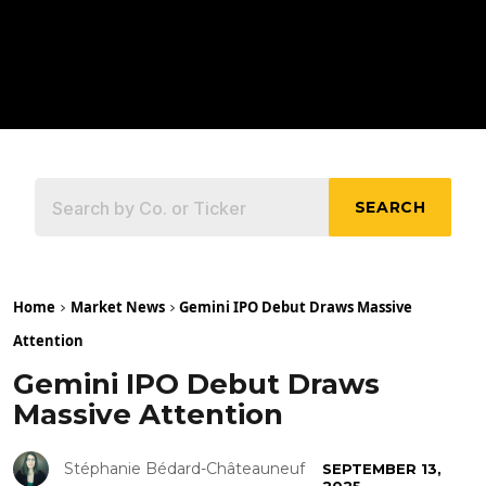
SEARCH
Home
Market News
Gemini IPO Debut Draws Massive
Attention
Gemini IPO Debut Draws
Massive Attention
Stéphanie Bédard-Châteauneuf
SEPTEMBER 13,