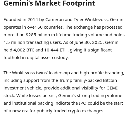
Gemini’s Market Footprint
Founded in 2014 by Cameron and Tyler Winklevoss, Gemini
operates in over 60 countries. The exchange has processed
more than $285 billion in lifetime trading volume and holds
1.5 million transacting users. As of June 30, 2025, Gemini
held 4,002 BTC and 10,444 ETH, giving it a significant
foothold in digital asset custody.
The Winklevoss twins’ leadership and high-profile branding,
including support from the Trump family-backed Bitcoin
investment vehicle, provide additional visibility for GEMI
stock. While losses persist, Gemini’s strong trading volume
and institutional backing indicate the IPO could be the start
of a new era for publicly traded crypto exchanges.