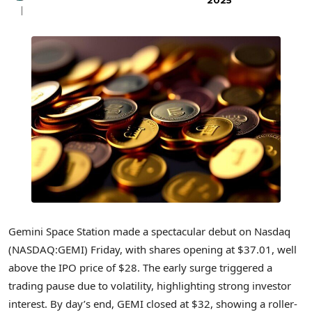
2025
Gemini Space Station made a spectacular debut on Nasdaq
(NASDAQ:GEMI) Friday, with shares opening at $37.01, well
above the IPO price of $28. The early surge triggered a
trading pause due to volatility, highlighting strong investor
interest. By day’s end, GEMI closed at $32, showing a roller-