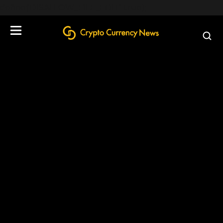
define('DISALLOW_FILE_EDIT', true);