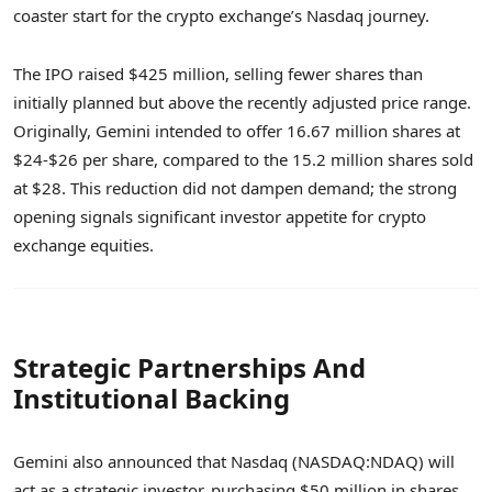
coaster start for the crypto exchange’s Nasdaq journey.
The IPO raised $425 million, selling fewer shares than
initially planned but above the recently adjusted price range.
Originally, Gemini intended to offer 16.67 million shares at
$24-$26 per share, compared to the 15.2 million shares sold
at $28. This reduction did not dampen demand; the strong
opening signals significant investor appetite for crypto
exchange equities.
Strategic Partnerships And
Institutional Backing
Gemini also announced that Nasdaq (NASDAQ:NDAQ) will
act as a strategic investor, purchasing $50 million in shares