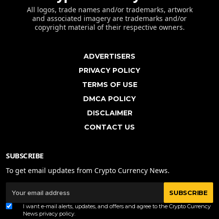
All logos, trade names and/or trademarks, artwork
and associated imagery are trademarks and/or
copyright material of their respective owners.
ADVERTISERS
PRIVACY POLICY
TERMS OF USE
DMCA POLICY
DISCLAIMER
CONTACT US
SUBSCRIBE
To get email updates from Crypto Currency News.
SUBSCRIBE
I want e-mail alerts, updates, and offers and agree to the Crypto Currency
News
privacy policy
.