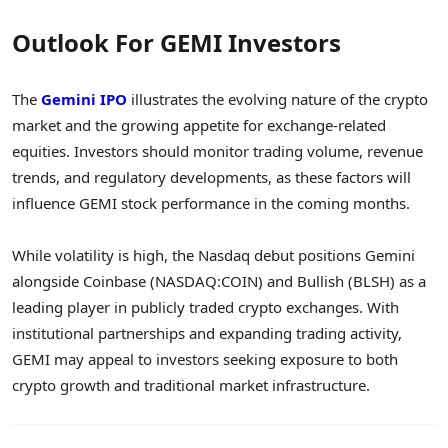
Outlook For GEMI Investors
The
Gemini IPO
illustrates the evolving nature of the crypto
market and the growing appetite for exchange-related
equities. Investors should monitor trading volume, revenue
trends, and regulatory developments, as these factors will
influence GEMI stock performance in the coming months.
While volatility is high, the Nasdaq debut positions Gemini
alongside Coinbase (NASDAQ:COIN) and Bullish (BLSH) as a
leading player in publicly traded crypto exchanges. With
institutional partnerships and expanding trading activity,
GEMI may appeal to investors seeking exposure to both
crypto growth and traditional market infrastructure.