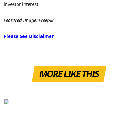
investor interest.
Featured Image: Freepik
Please See Disclaimer
MORE LIKE THIS