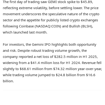
The first day of trading saw GEMI stock spike to $45.89,
reflecting extreme volatility, before settling lower. The price
movement underscores the speculative nature of the crypto
sector and the appetite for publicly listed crypto exchanges
following Coinbase (NASDAQ:COIN) and Bullish (BLSH),
which launched last month.
For investors, the Gemini IPO highlights both opportunity
and risk. Despite robust trading volume growth, the
company reported a net loss of $282.5 million in H1 2025,
widening from a $41.4 million loss for H1 2024. Revenue fell
slightly to $68.61 million from $74.32 million year-over-year,
while trading volume jumped to $24.8 billion from $16.6
billion.