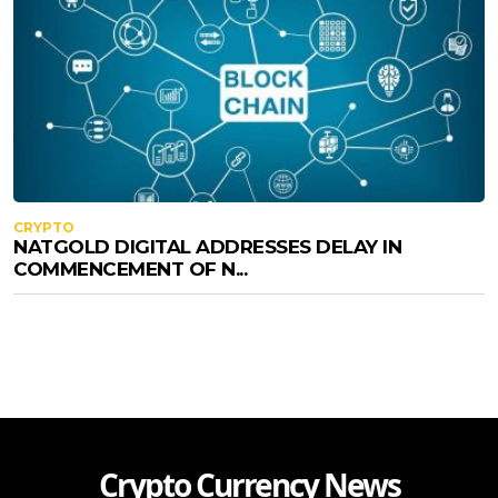
CRYPTO
NATGOLD DIGITAL ADDRESSES DELAY IN
COMMENCEMENT OF N...
Crypto Currency News