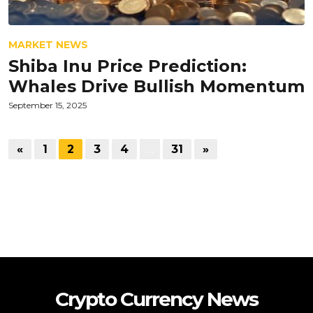
MARKET NEWS
Shiba Inu Price Prediction:
Whales Drive Bullish Momentum
September 15, 2025
«
1
2
3
4
…
31
»
Crypto Currency News