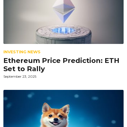
INVESTING NEWS
Ethereum Price Prediction: ETH
Set to Rally
September 23, 2025