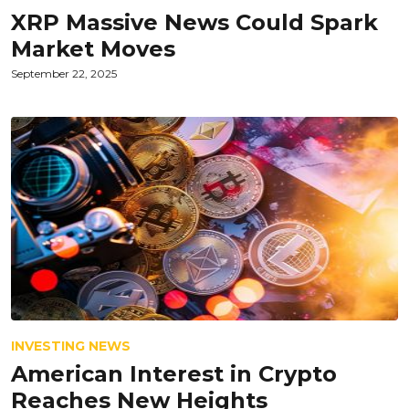
XRP Massive News Could Spark
Market Moves
September 22, 2025
INVESTING NEWS
American Interest in Crypto
Reaches New Heights