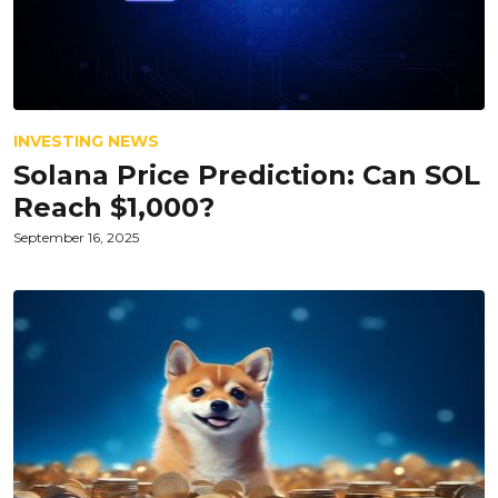
INVESTING NEWS
Solana Price Prediction: Can SOL
Reach $1,000?
September 16, 2025