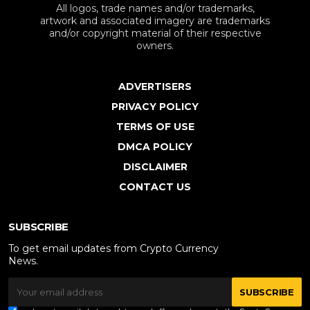
All logos, trade names and/or trademarks,
artwork and associated imagery are trademarks
and/or copyright material of their respective
owners.
ADVERTISERS
PRIVACY POLICY
TERMS OF USE
DMCA POLICY
DISCLAIMER
CONTACT US
SUBSCRIBE
To get email updates from Crypto Currency
News.
SUBSCRIBE