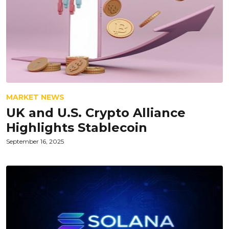
MARKET NEWS
UK and U.S. Crypto Alliance
Highlights Stablecoin
September 16, 2025