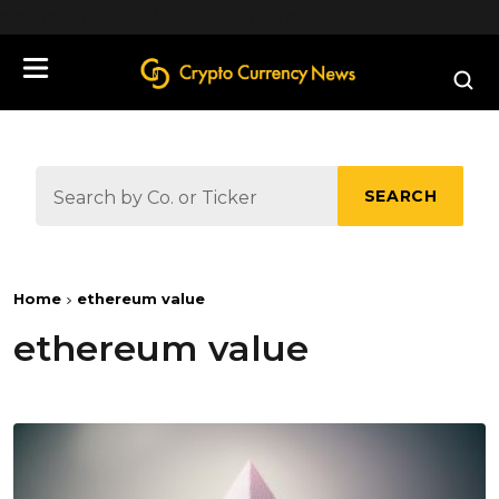
define('DISALLOW_FILE_EDIT', true);
SEARCH
Home
ethereum value
ethereum value