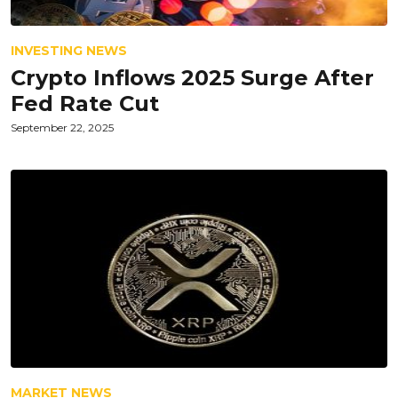
INVESTING NEWS
Crypto Inflows 2025 Surge After
Fed Rate Cut
September 22, 2025
MARKET NEWS