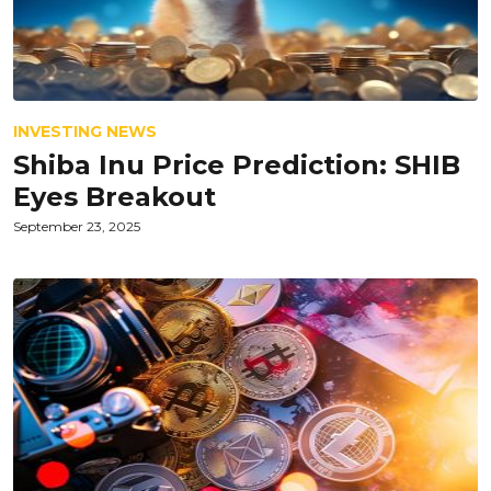
INVESTING NEWS
Shiba Inu Price Prediction: SHIB
Eyes Breakout
September 23, 2025