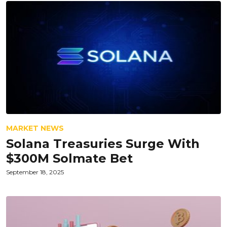
MARKET NEWS
Solana Treasuries Surge With
$300M Solmate Bet
September 18, 2025