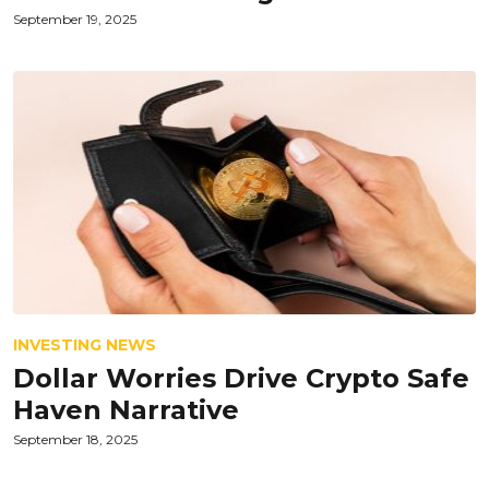
September 19, 2025
INVESTING NEWS
Dollar Worries Drive Crypto Safe
Haven Narrative
September 18, 2025