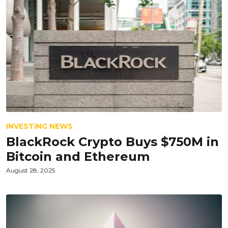
INVESTING NEWS
BlackRock Crypto Buys $750M in
Bitcoin and Ethereum
August 28, 2025