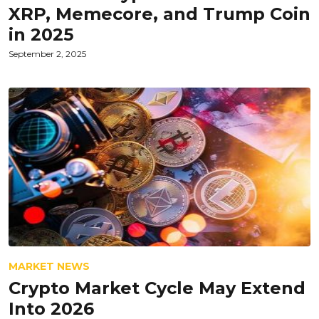
XRP, Memecore, and Trump Coin
in 2025
September 2, 2025
MARKET NEWS
Crypto Market Cycle May Extend
Into 2026