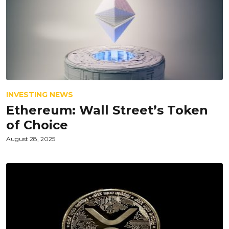
INVESTING NEWS
Ethereum: Wall Street’s Token
of Choice
August 28, 2025