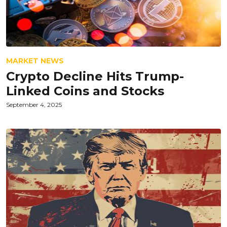
MARKET NEWS
Crypto Decline Hits Trump-
Linked Coins and Stocks
September 4, 2025