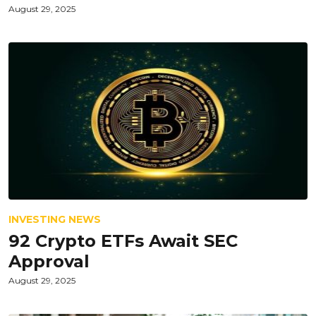
August 29, 2025
INVESTING NEWS
92 Crypto ETFs Await SEC
Approval
August 29, 2025