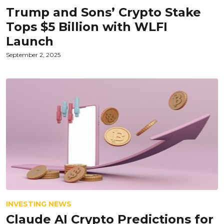
Trump and Sons’ Crypto Stake
Tops $5 Billion with WLFI
Launch
September 2, 2025
INVESTING NEWS
Claude AI Crypto Predictions for