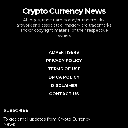
Crypto Currency News
All logos, trade names and/or trademarks,
artwork and associated imagery are trademarks
and/or copyright material of their respective
owners.
ADVERTISERS
PRIVACY POLICY
TERMS OF USE
DMCA POLICY
DISCLAIMER
CONTACT US
SUBSCRIBE
To get email updates from Crypto Currency
News.