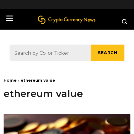
define('DISALLOW_FILE_EDIT', true);
SEARCH
Home
ethereum value
ethereum value