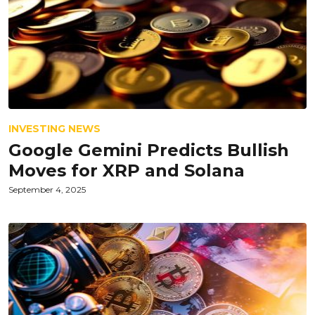
INVESTING NEWS
Google Gemini Predicts Bullish
Moves for XRP and Solana
September 4, 2025