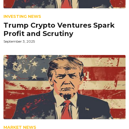
INVESTING NEWS
Trump Crypto Ventures Spark
Profit and Scrutiny
September 3, 2025
MARKET NEWS