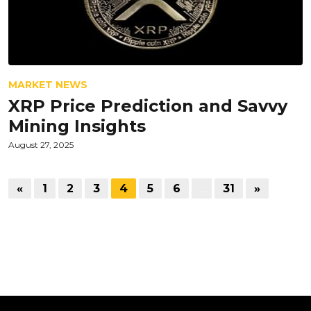
MARKET NEWS
XRP Price Prediction and Savvy
Mining Insights
August 27, 2025
«
1
2
3
4
5
6
…
31
»