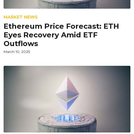
MARKET NEWS
Ethereum Price Forecast: ETH
Eyes Recovery Amid ETF
Outflows
March 10, 2025