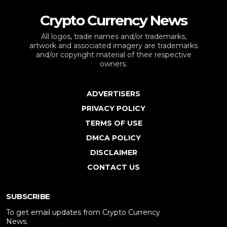
Crypto Currency News
All logos, trade names and/or trademarks,
artwork and associated imagery are trademarks
and/or copyright material of their respective
owners.
ADVERTISERS
PRIVACY POLICY
TERMS OF USE
DMCA POLICY
DISCLAIMER
CONTACT US
SUBSCRIBE
To get email updates from Crypto Currency
News.