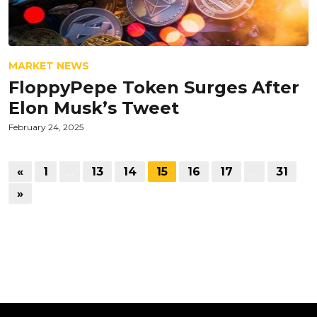
MARKET NEWS
FloppyPepe Token Surges After
Elon Musk’s Tweet
February 24, 2025
«
1
…
13
14
15
16
17
…
31
»