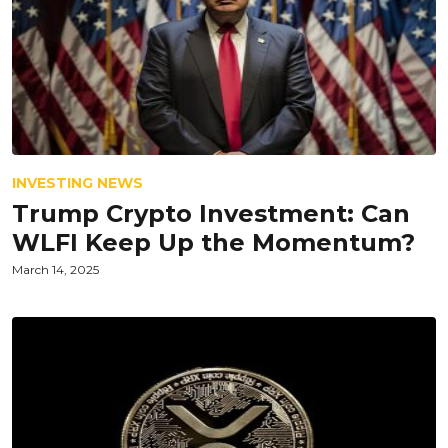
INVESTING NEWS
Trump Crypto Investment: Can
WLFI Keep Up the Momentum?
March 14, 2025