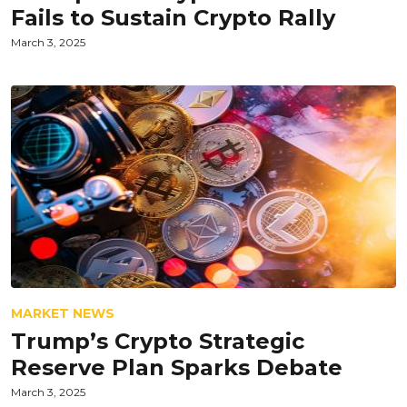
Fails to Sustain Crypto Rally
March 3, 2025
MARKET NEWS
Trump’s Crypto Strategic
Reserve Plan Sparks Debate
March 3, 2025