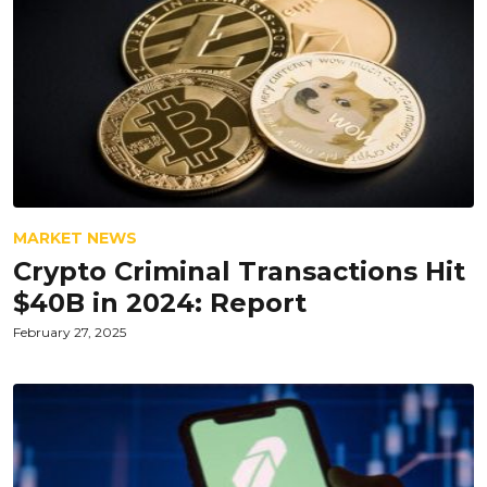
MARKET NEWS
Crypto Criminal Transactions Hit
$40B in 2024: Report
February 27, 2025