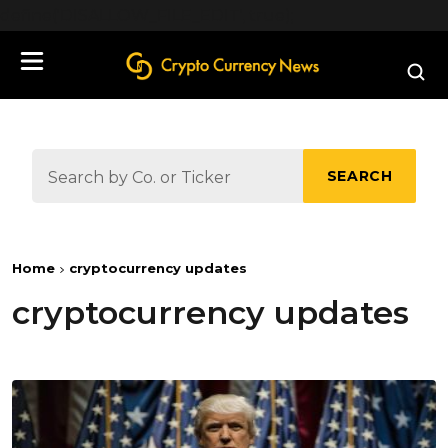
define('DISALLOW_FILE_EDIT', true);
SEARCH
Home
cryptocurrency updates
cryptocurrency updates