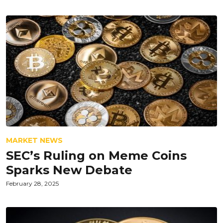
MARKET NEWS
SEC’s Ruling on Meme Coins
Sparks New Debate
February 28, 2025