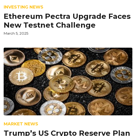
INVESTING NEWS
Ethereum Pectra Upgrade Faces
New Testnet Challenge
March 5, 2025
MARKET NEWS
Trump’s US Crypto Reserve Plan