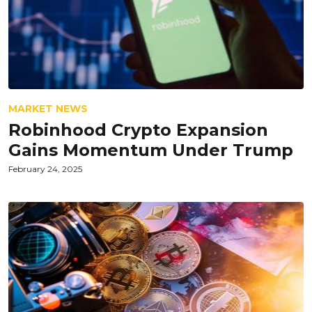
MARKET NEWS
Robinhood Crypto Expansion
Gains Momentum Under Trump
February 24, 2025