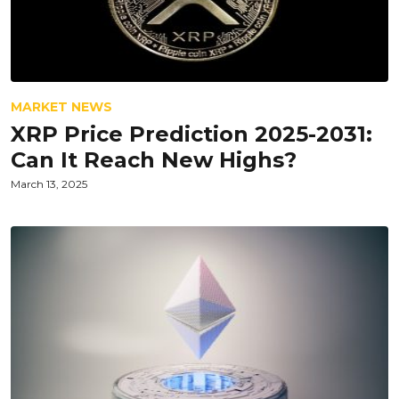
MARKET NEWS
XRP Price Prediction 2025-2031:
Can It Reach New Highs?
March 13, 2025