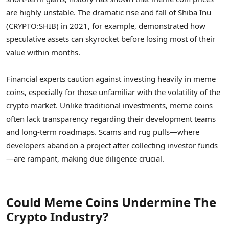
are highly unstable. The dramatic rise and fall of Shiba Inu
(CRYPTO:SHIB) in 2021, for example, demonstrated how
speculative assets can skyrocket before losing most of their
value within months.
Financial experts caution against investing heavily in meme
coins, especially for those unfamiliar with the volatility of the
crypto market. Unlike traditional investments, meme coins
often lack transparency regarding their development teams
and long-term roadmaps. Scams and rug pulls—where
developers abandon a project after collecting investor funds
—are rampant, making due diligence crucial.
Could Meme Coins Undermine The
Crypto Industry?