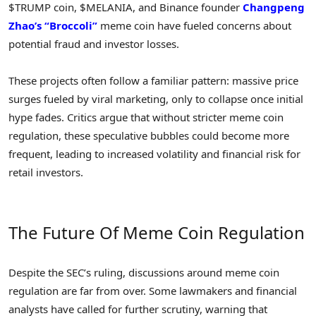
$TRUMP coin, $MELANIA, and Binance founder
Changpeng
Zhao’s “Broccoli”
meme coin have fueled concerns about
potential fraud and investor losses.
These projects often follow a familiar pattern: massive price
surges fueled by viral marketing, only to collapse once initial
hype fades. Critics argue that without stricter meme coin
regulation, these speculative bubbles could become more
frequent, leading to increased volatility and financial risk for
retail investors.
The Future Of Meme Coin Regulation
Despite the SEC’s ruling, discussions around meme coin
regulation are far from over. Some lawmakers and financial
analysts have called for further scrutiny, warning that