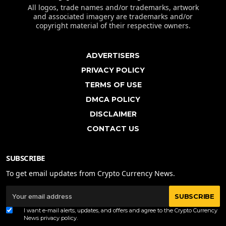
All logos, trade names and/or trademarks, artwork
and associated imagery are trademarks and/or
copyright material of their respective owners.
ADVERTISERS
PRIVACY POLICY
TERMS OF USE
DMCA POLICY
DISCLAIMER
CONTACT US
SUBSCRIBE
To get email updates from Crypto Currency News.
SUBSCRIBE
I want e-mail alerts, updates, and offers and agree to the Crypto Currency
News
privacy policy
.