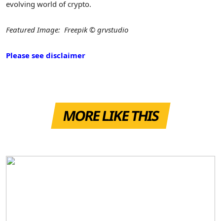
evolving world of crypto.
Featured Image: Freepik © grvstudio
Please see disclaimer
MORE LIKE THIS