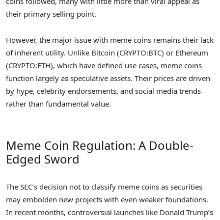
coins followed, many with little more than viral appeal as
their primary selling point.
However, the major issue with meme coins remains their lack
of inherent utility. Unlike Bitcoin (CRYPTO:BTC) or Ethereum
(CRYPTO:ETH), which have defined use cases, meme coins
function largely as speculative assets. Their prices are driven
by hype, celebrity endorsements, and social media trends
rather than fundamental value.
Meme Coin Regulation: A Double-
Edged Sword
The SEC’s decision not to classify meme coins as securities
may embolden new projects with even weaker foundations.
In recent months, controversial launches like Donald Trump’s