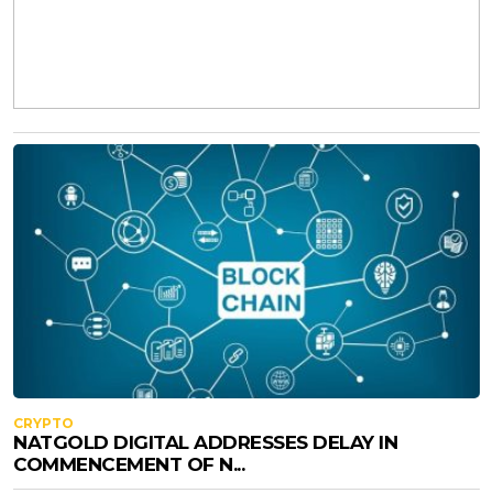
CRYPTO
NATGOLD DIGITAL ADDRESSES DELAY IN
COMMENCEMENT OF N...