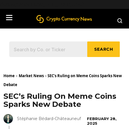
define('DISALLOW_FILE_EDIT', true);
SEARCH
Home
Market News
SEC’s Ruling on Meme Coins Sparks New
Debate
SEC’s Ruling On Meme Coins
Sparks New Debate
Stéphanie Bédard-Châteauneuf
FEBRUARY 28,
2025