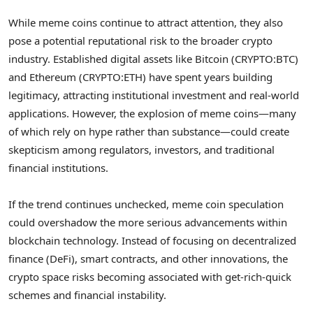
While meme coins continue to attract attention, they also
pose a potential reputational risk to the broader crypto
industry. Established digital assets like Bitcoin (CRYPTO:BTC)
and Ethereum (CRYPTO:ETH) have spent years building
legitimacy, attracting institutional investment and real-world
applications. However, the explosion of meme coins—many
of which rely on hype rather than substance—could create
skepticism among regulators, investors, and traditional
financial institutions.
If the trend continues unchecked, meme coin speculation
could overshadow the more serious advancements within
blockchain technology. Instead of focusing on decentralized
finance (DeFi), smart contracts, and other innovations, the
crypto space risks becoming associated with get-rich-quick
schemes and financial instability.