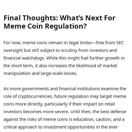
Final Thoughts: What’s Next For
Meme Coin Regulation?
For now, meme coins remain in legal limbo—free from SEC
oversight but still subject to scrutiny from investors and
financial watchdogs. While this might fuel further growth in
the short term, it also increases the likelihood of market
manipulation and large-scale losses.
As more governments and financial institutions examine the
role of cryptocurrencies, future regulation may target meme
coins more directly, particularly if their impact on retail
investors becomes more severe. Until then, the best defense
against the risks of meme coins is education, caution, and a
critical approach to investment opportunities in the ever-