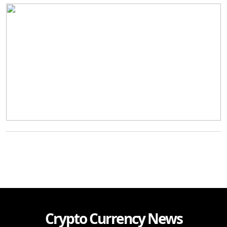
Crypto Currency News