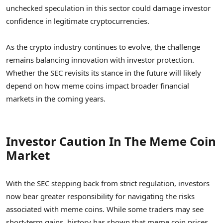
unchecked speculation in this sector could damage investor
confidence in legitimate cryptocurrencies.
As the crypto industry continues to evolve, the challenge
remains balancing innovation with investor protection.
Whether the SEC revisits its stance in the future will likely
depend on how meme coins impact broader financial
markets in the coming years.
Investor Caution In The Meme Coin
Market
With the SEC stepping back from strict regulation, investors
now bear greater responsibility for navigating the risks
associated with meme coins. While some traders may see
short-term gains, history has shown that meme coin prices