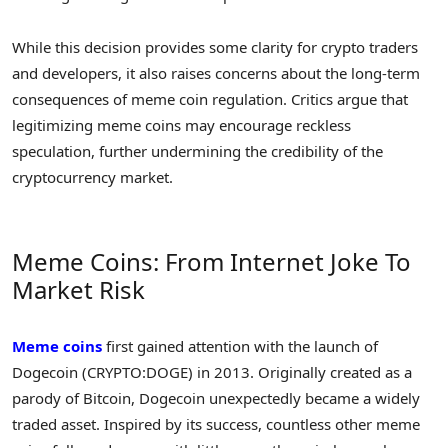
While this decision provides some clarity for crypto traders
and developers, it also raises concerns about the long-term
consequences of meme coin regulation. Critics argue that
legitimizing meme coins may encourage reckless
speculation, further undermining the credibility of the
cryptocurrency market.
Meme Coins: From Internet Joke To
Market Risk
Meme coins
first gained attention with the launch of
Dogecoin (CRYPTO:DOGE) in 2013. Originally created as a
parody of Bitcoin, Dogecoin unexpectedly became a widely
traded asset. Inspired by its success, countless other meme