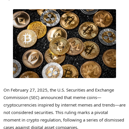
On February 27, 2025, the U.S. Securities and Exchange
Commission (SEC) announced that meme coins—
cryptocurrencies inspired by internet memes and trends—are
not considered securities. This ruling marks a pivotal
moment in crypto regulation, following a series of dismissed
cases against digital asset companies.