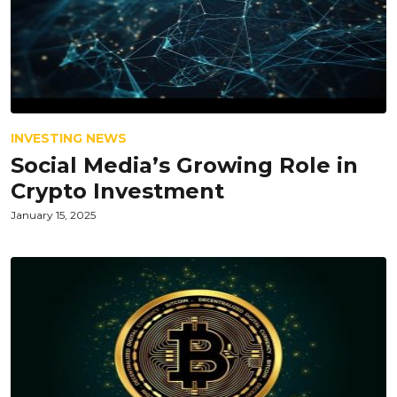
INVESTING NEWS
Social Media’s Growing Role in
Crypto Investment
January 15, 2025