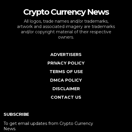
Crypto Currency News
All logos, trade names and/or trademarks,
artwork and associated imagery are trademarks
and/or copyright material of their respective
owners.
ADVERTISERS
PRIVACY POLICY
TERMS OF USE
DMCA POLICY
DISCLAIMER
CONTACT US
SUBSCRIBE
To get email updates from Crypto Currency
News.