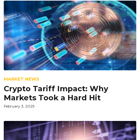
MARKET NEWS
Crypto Tariff Impact: Why
Markets Took a Hard Hit
February 3, 2025