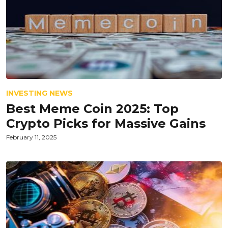
INVESTING NEWS
Best Meme Coin 2025: Top
Crypto Picks for Massive Gains
February 11, 2025