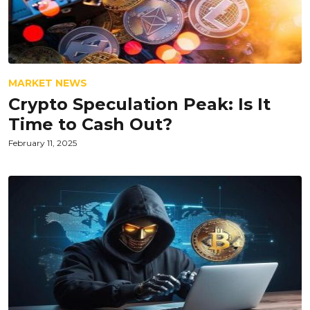
MARKET NEWS
Crypto Speculation Peak: Is It
Time to Cash Out?
February 11, 2025