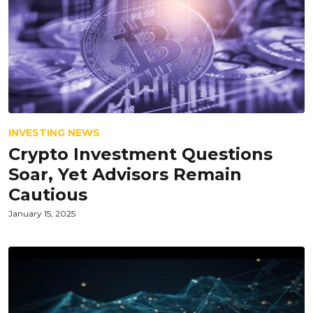
INVESTING NEWS
Crypto Investment Questions
Soar, Yet Advisors Remain
Cautious
January 15, 2025