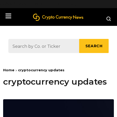
define('DISALLOW_FILE_EDIT', true);
SEARCH
Home
cryptocurrency updates
cryptocurrency updates