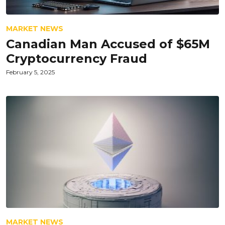
MARKET NEWS
Canadian Man Accused of $65M
Cryptocurrency Fraud
February 5, 2025
MARKET NEWS