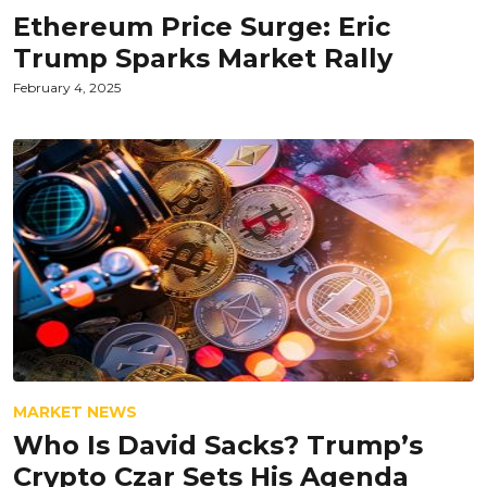
Ethereum Price Surge: Eric
Trump Sparks Market Rally
February 4, 2025
MARKET NEWS
Who Is David Sacks? Trump’s
Crypto Czar Sets His Agenda