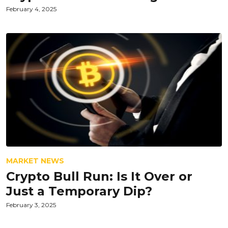
February 4, 2025
MARKET NEWS
Crypto Bull Run: Is It Over or
Just a Temporary Dip?
February 3, 2025