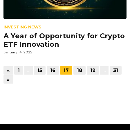
INVESTING NEWS
A Year of Opportunity for Crypto
ETF Innovation
January 14, 2025
«
1
…
15
16
17
18
19
…
31
»