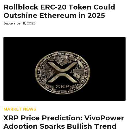
Rollblock ERC-20 Token Could
Outshine Ethereum in 2025
September 11, 2025
MARKET NEWS
XRP Price Prediction: VivoPower
Adoption Sparks Bullish Trend