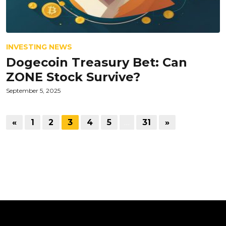
INVESTING NEWS
Dogecoin Treasury Bet: Can
ZONE Stock Survive?
September 5, 2025
«
1
2
3
4
5
…
31
»