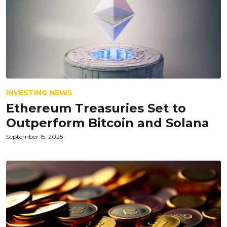
INVESTING NEWS
Ethereum Treasuries Set to
Outperform Bitcoin and Solana
September 15, 2025