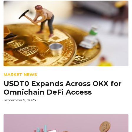
MARKET NEWS
USDT0 Expands Across OKX for
Omnichain DeFi Access
September 9, 2025