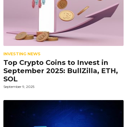
INVESTING NEWS
Top Crypto Coins to Invest in
September 2025: BullZilla, ETH,
SOL
September 9, 2025