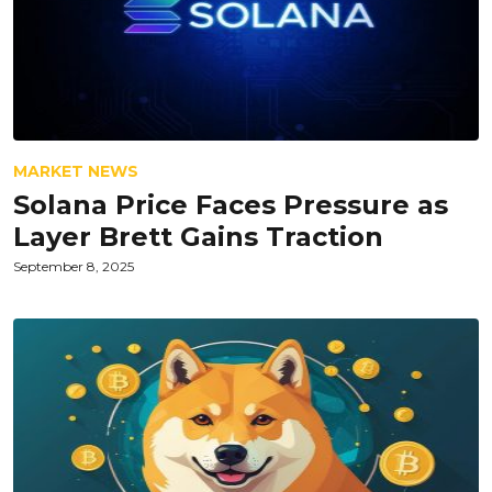
MARKET NEWS
Solana Price Faces Pressure as
Layer Brett Gains Traction
September 8, 2025