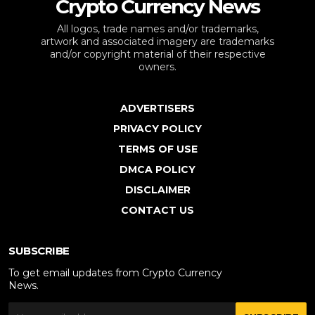
Crypto Currency News
All logos, trade names and/or trademarks,
artwork and associated imagery are trademarks
and/or copyright material of their respective
owners.
ADVERTISERS
PRIVACY POLICY
TERMS OF USE
DMCA POLICY
DISCLAIMER
CONTACT US
SUBSCRIBE
To get email updates from Crypto Currency
News.