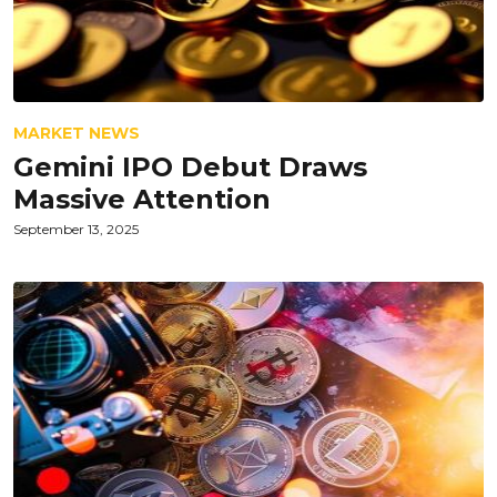
MARKET NEWS
Gemini IPO Debut Draws
Massive Attention
September 13, 2025