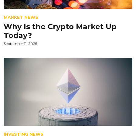
MARKET NEWS
Why Is the Crypto Market Up
Today?
September 11, 2025
INVESTING NEWS