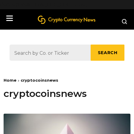
define('DISALLOW_FILE_EDIT', true);
SEARCH
Home
cryptocoinsnews
cryptocoinsnews