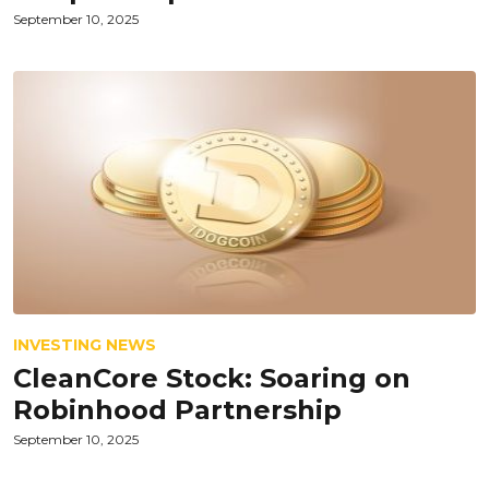
September 10, 2025
INVESTING NEWS
CleanCore Stock: Soaring on
Robinhood Partnership
September 10, 2025