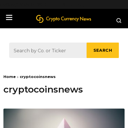
define('DISALLOW_FILE_EDIT', true);
SEARCH
Home
cryptocoinsnews
cryptocoinsnews