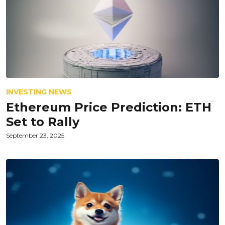
INVESTING NEWS
Ethereum Price Prediction: ETH
Set to Rally
September 23, 2025