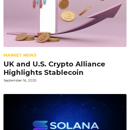
MARKET NEWS
UK and U.S. Crypto Alliance
Highlights Stablecoin
September 16, 2025