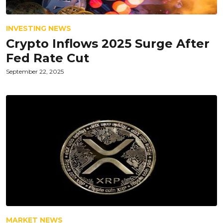
INVESTING NEWS
Crypto Inflows 2025 Surge After
Fed Rate Cut
September 22, 2025
MARKET NEWS