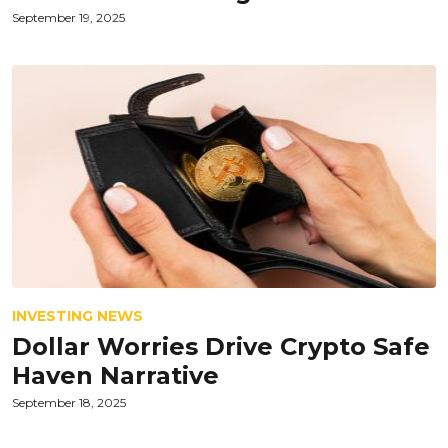
September 19, 2025
INVESTING NEWS
Dollar Worries Drive Crypto Safe
Haven Narrative
September 18, 2025