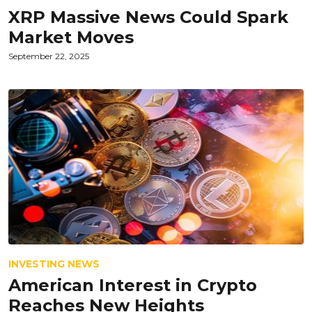
XRP Massive News Could Spark
Market Moves
September 22, 2025
INVESTING NEWS
American Interest in Crypto
Reaches New Heights