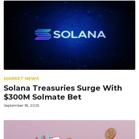
MARKET NEWS
Solana Treasuries Surge With
$300M Solmate Bet
September 18, 2025