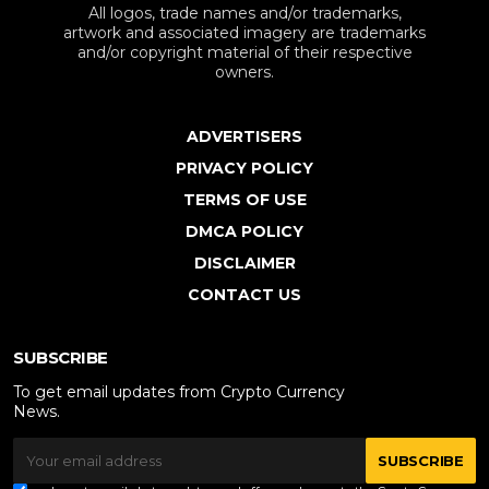
All logos, trade names and/or trademarks,
artwork and associated imagery are trademarks
and/or copyright material of their respective
owners.
ADVERTISERS
PRIVACY POLICY
TERMS OF USE
DMCA POLICY
DISCLAIMER
CONTACT US
SUBSCRIBE
To get email updates from Crypto Currency
News.
SUBSCRIBE