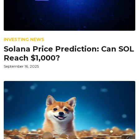
INVESTING NEWS
Solana Price Prediction: Can SOL
Reach $1,000?
September 16, 2025