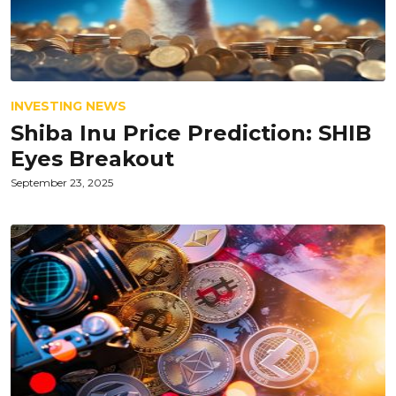
INVESTING NEWS
Shiba Inu Price Prediction: SHIB
Eyes Breakout
September 23, 2025