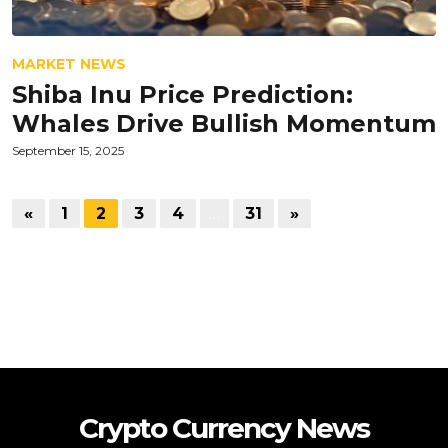
MARKET NEWS
Shiba Inu Price Prediction:
Whales Drive Bullish Momentum
September 15, 2025
«
1
2
3
4
…
31
»
Crypto Currency News