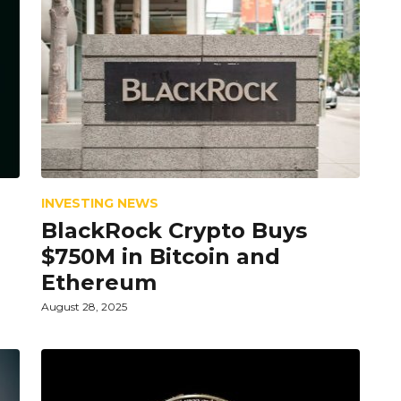
INVESTING NEWS
BlackRock Crypto Buys
$750M in Bitcoin and
Ethereum
August 28, 2025