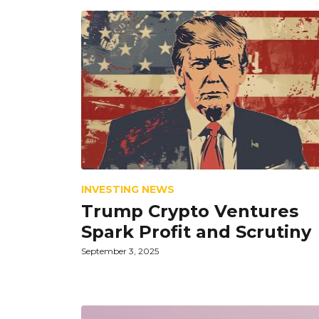
INVESTING NEWS
Trump Crypto Ventures
Spark Profit and Scrutiny
September 3, 2025