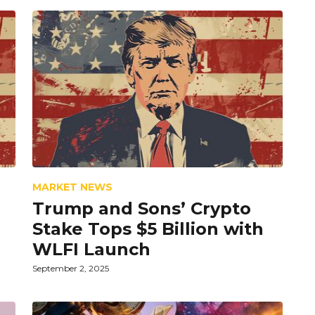
MARKET NEWS
Trump and Sons’ Crypto
Stake Tops $5 Billion with
WLFI Launch
September 2, 2025