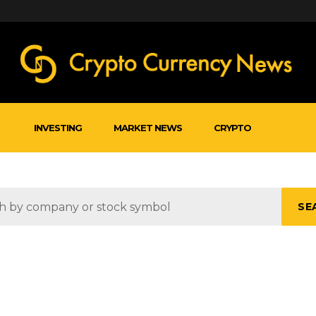
INVESTING
MARKET NEWS
CRYPTO
SE