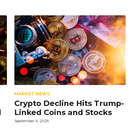
MARKET NEWS
Crypto Decline Hits Trump-
d
Linked Coins and Stocks
September 4, 2025