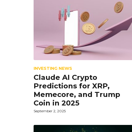
INVESTING NEWS
Claude AI Crypto
Predictions for XRP,
Memecore, and Trump
Coin in 2025
September 2, 2025