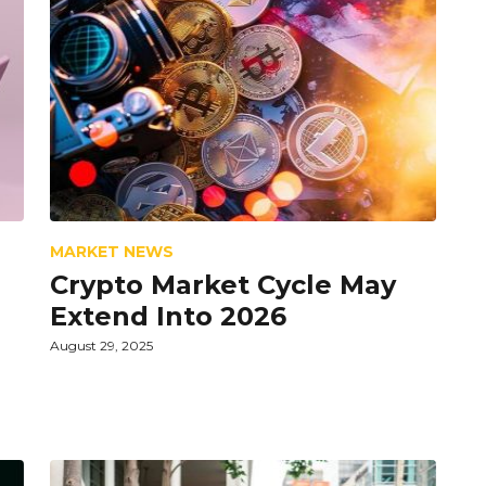
MARKET NEWS
Crypto Market Cycle May
Extend Into 2026
August 29, 2025