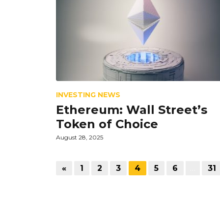
INVESTING NEWS
Ethereum: Wall Street’s
Token of Choice
August 28, 2025
«
1
2
3
4
5
6
…
31