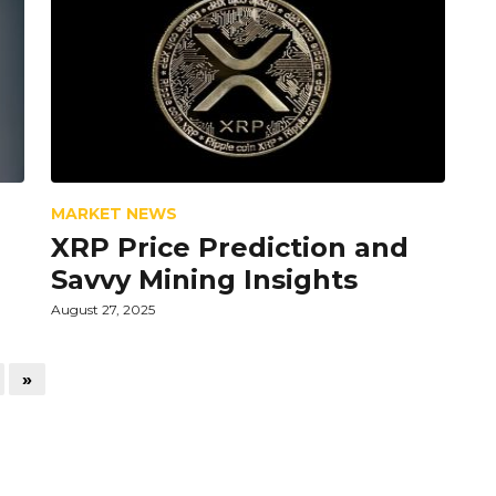
MARKET NEWS
XRP Price Prediction and
Savvy Mining Insights
August 27, 2025
»