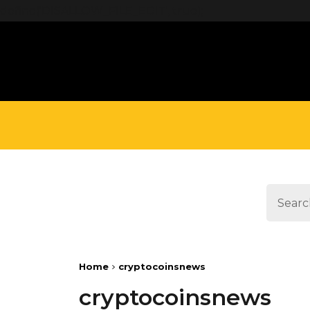
define('DISALLOW_FILE_EDIT', true);
Home
cryptocoinsnews
cryptocoinsnews