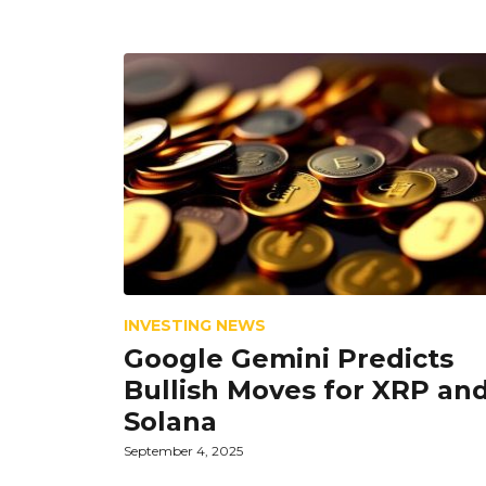
INVESTING NEWS
Google Gemini Predicts
Bullish Moves for XRP an
Solana
September 4, 2025