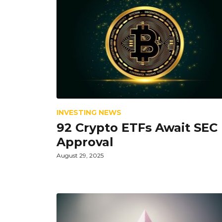
INVESTING NEWS
92 Crypto ETFs Await SEC
Approval
August 29, 2025