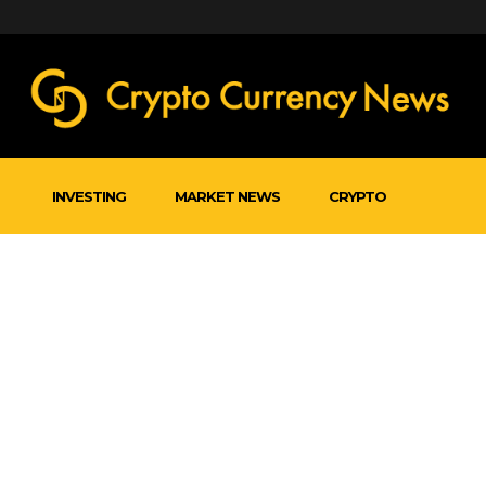
INVESTING
MARKET NEWS
CRYPTO