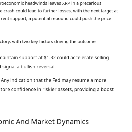
roeconomic headwinds leaves XRP in a precarious
e crash could lead to further losses, with the next target at
rrent support, a potential rebound could push the price
jectory, with two key factors driving the outcome:
maintain support at $1.32 could accelerate selling
signal a bullish reversal.
Any indication that the Fed may resume a more
re confidence in riskier assets, providing a boost
nomic And Market Dynamics