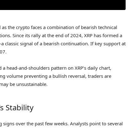
as the crypto faces a combination of bearish technical
ns. Since its rally at the end of 2024, XRP has formed a
 classic signal of a bearish continuation. If key support at
.07.
d a head-and-shoulders pattern on XRP’s daily chart,
ng volume preventing a bullish reversal, traders are
 may be unsustainable.
 Stability
signs over the past few weeks. Analysts point to several