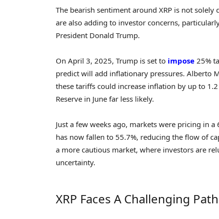
The bearish sentiment around XRP is not solely 
are also adding to investor concerns, particula
President Donald Trump.
On April 3, 2025, Trump is set to
impose
25% ta
predict will add inflationary pressures. Alberto 
these tariffs could increase inflation by up to 1
Reserve in June far less likely.
Just a few weeks ago, markets were pricing in a 6
has now fallen to 55.7%, reducing the flow of cap
a more cautious market, where investors are rel
uncertainty.
XRP Faces A Challenging Pat