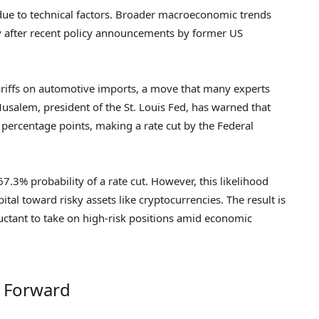
due to technical factors. Broader macroeconomic trends
rly after recent policy announcements by former US
riffs on automotive imports, a move that many experts
Musalem, president of the St. Louis Fed, has warned that
.2 percentage points, making a rate cut by the Federal
7.3% probability of a rate cut. However, this likelihood
ital toward risky assets like cryptocurrencies. The result is
uctant to take on high-risk positions amid economic
h Forward