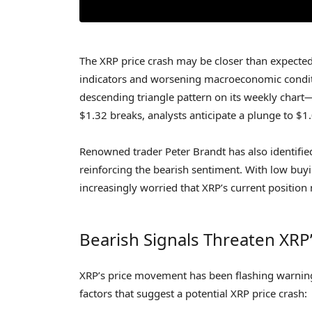
The XRP price crash may be closer than expected 
indicators and worsening macroeconomic conditio
descending triangle pattern on its weekly chart—a
$1.32 breaks, analysts anticipate a plunge to $1
Renowned trader Peter Brandt has also identifie
reinforcing the bearish sentiment. With low buyi
increasingly worried that XRP’s current position
Bearish Signals Threaten XRP’s
XRP’s price movement has been flashing warning 
factors that suggest a potential XRP price crash: