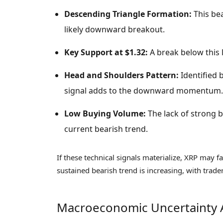
Descending Triangle Formation:
This bea
likely downward breakout.
Key Support at $1.32:
A break below this l
Head and Shoulders Pattern:
Identified 
signal adds to the downward momentum.
Low Buying Volume:
The lack of strong bu
current bearish trend.
If these technical signals materialize, XRP may fa
sustained bearish trend is increasing, with trader
Macroeconomic Uncertainty 