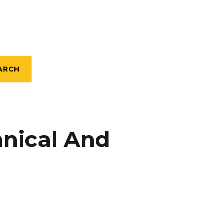
ARCH
nical And