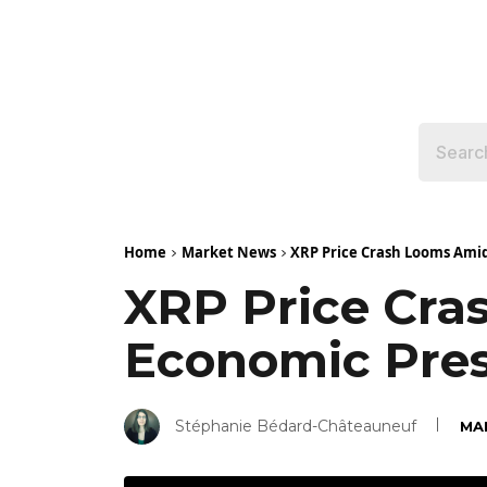
Home
Market News
XRP Price Crash Looms Amid
XRP Price Cra
Economic Pre
Stéphanie Bédard-Châteauneuf
MA