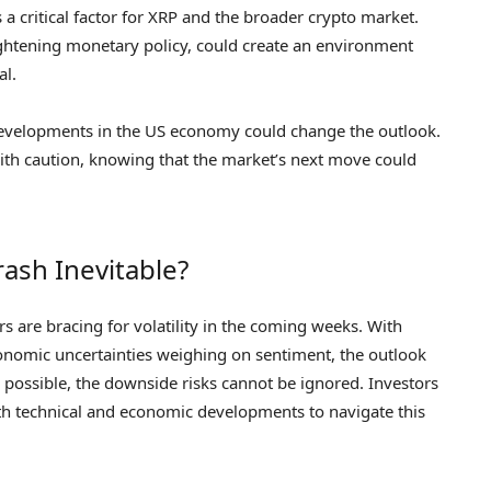
critical factor for XRP and the broader crypto market.
 tightening monetary policy, could create an environment
al.
e developments in the US economy could change the outlook.
ith caution, knowing that the market’s next move could
rash Inevitable?
s are bracing for volatility in the coming weeks. With
conomic uncertainties weighing on sentiment, the outlook
ll possible, the downside risks cannot be ignored. Investors
oth technical and economic developments to navigate this