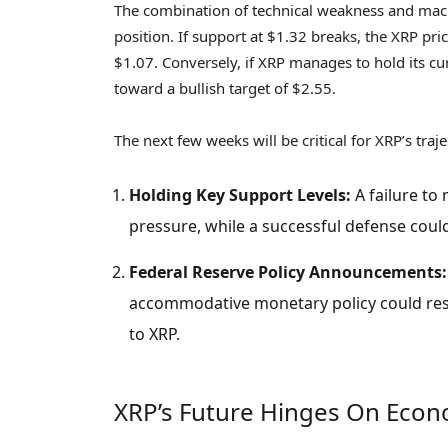
The combination of technical weakness and mac
position. If support at $1.32 breaks, the XRP pric
$1.07. Conversely, if XRP manages to hold its cu
toward a bullish target of $2.55.
The next few weeks will be critical for XRP’s tra
Holding Key Support Levels:
A failure to 
pressure, while a successful defense could 
Federal Reserve Policy Announcements:
accommodative monetary policy could resto
to XRP.
XRP’s Future Hinges On Eco