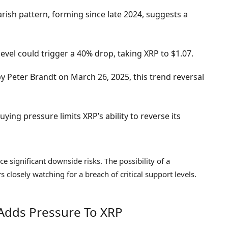
rish pattern, forming since late 2024, suggests a
evel could trigger a 40% drop, taking XRP to $1.07.
by Peter Brandt on March 26, 2025, this trend reversal
ying pressure limits XRP’s ability to reverse its
ce significant downside risks. The possibility of a
s closely watching for a breach of critical support levels.
Adds Pressure To XRP