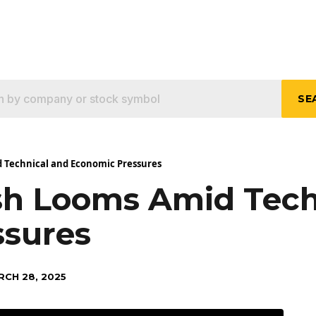
SE
 Technical and Economic Pressures
sh Looms Amid Tech
ssures
RCH 28, 2025