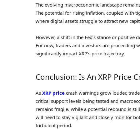
The evolving macroeconomic landscape remains a 
The potential for rising inflation, coupled with
where digital assets struggle to attract new capit
However, a shift in the Fed’s stance or positiv
For now, traders and investors are proceeding w
significantly impact XRP’s price trajectory.
Conclusion: Is An XRP Price C
As
XRP price
crash warnings grow louder, trader
critical support levels being tested and macroe
remains fragile. While a potential rebound is sti
will need to stay vigilant and closely monitor b
turbulent period.