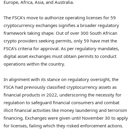
Europe, Africa, Asia, and Australia.
The FSCA’s move to authorize operating licenses for 59
cryptocurrency exchanges signifies a broader regulatory
framework taking shape. Out of over 300 South African
crypto providers seeking permits, only 59 have met the
FSCA’s criteria for approval. As per regulatory mandates,
digital asset exchanges must obtain permits to conduct
operations within the country.
In alignment with its stance on regulatory oversight, the
FSCA had previously classified cryptocurrency assets as
financial products in 2022, underscoring the necessity for
regulation to safeguard financial consumers and combat
illicit financial activities like money laundering and terrorism
financing. Exchanges were given until November 30 to apply
for licenses, failing which they risked enforcement actions.