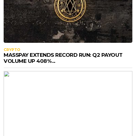
CRYPTO
MASSPAY EXTENDS RECORD RUN: Q2 PAYOUT
VOLUME UP 408%...