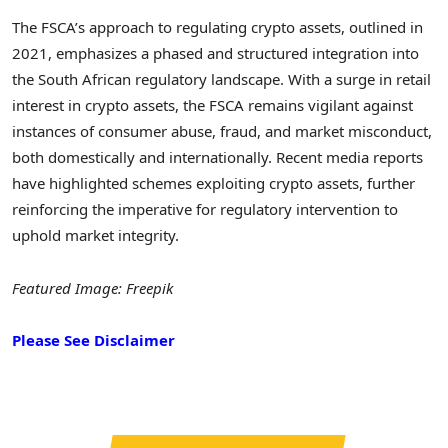
The FSCA’s approach to regulating crypto assets, outlined in
2021, emphasizes a phased and structured integration into
the South African regulatory landscape. With a surge in retail
interest in crypto assets, the FSCA remains vigilant against
instances of consumer abuse, fraud, and market misconduct,
both domestically and internationally. Recent media reports
have highlighted schemes exploiting crypto assets, further
reinforcing the imperative for regulatory intervention to
uphold market integrity.
Featured Image: Freepik
Please See Disclaimer