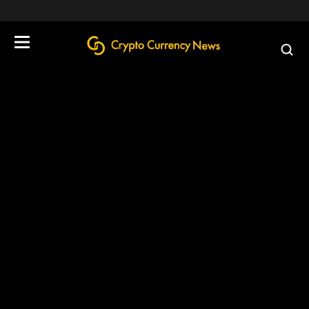
define('DISALLOW_FILE_EDIT', true);