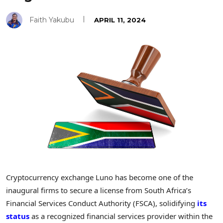
Faith Yakubu
APRIL 11, 2024
Cryptocurrency exchange Luno has become one of the
inaugural firms to secure a license from South Africa’s
Financial Services Conduct Authority (FSCA), solidifying
its
status
as a recognized financial services provider within the