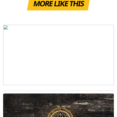
MORE LIKE THIS