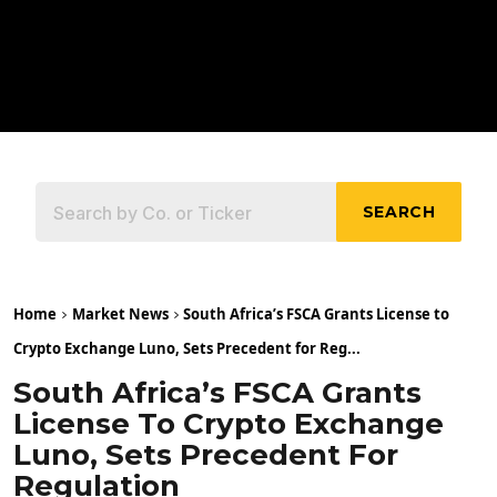
SEARCH
Home
Market News
South Africa’s FSCA Grants License to
Crypto Exchange Luno, Sets Precedent for Reg...
South Africa’s FSCA Grants
License To Crypto Exchange
Luno, Sets Precedent For
Regulation