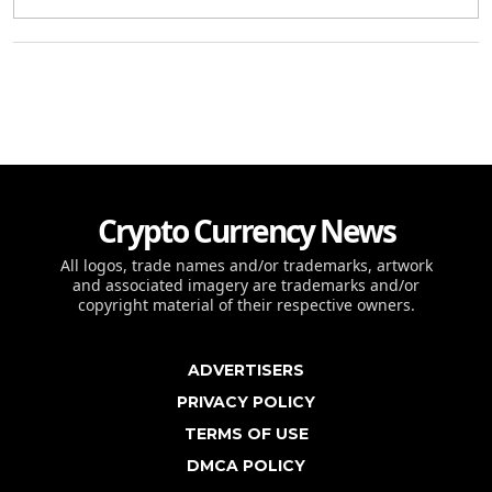
Crypto Currency News
All logos, trade names and/or trademarks, artwork
and associated imagery are trademarks and/or
copyright material of their respective owners.
ADVERTISERS
PRIVACY POLICY
TERMS OF USE
DMCA POLICY