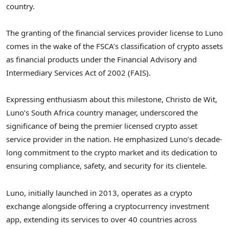
country.
The granting of the financial services provider license to Luno
comes in the wake of the FSCA’s classification of crypto assets
as financial products under the Financial Advisory and
Intermediary Services Act of 2002 (FAIS).
Expressing enthusiasm about this milestone, Christo de Wit,
Luno’s South Africa country manager, underscored the
significance of being the premier licensed crypto asset
service provider in the nation. He emphasized Luno’s decade-
long commitment to the crypto market and its dedication to
ensuring compliance, safety, and security for its clientele.
Luno, initially launched in 2013, operates as a crypto
exchange alongside offering a cryptocurrency investment
app, extending its services to over 40 countries across