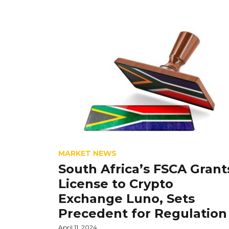
MARKET NEWS
South Africa’s FSCA Grant
License to Crypto
Exchange Luno, Sets
Precedent for Regulation
April 11, 2024