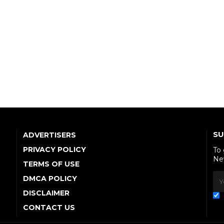
SU
ADVERTISERS
PRIVACY POLICY
To
Ne
TERMS OF USE
DMCA POLICY
DISCLAIMER
CONTACT US