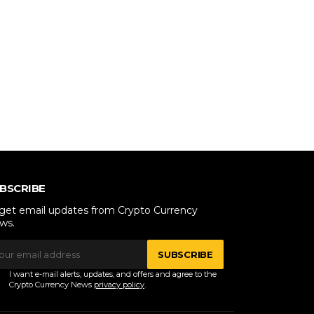
BSCRIBE
 get email updates from Crypto Currency
ws.
SUBSCRIBE
I want e-mail alerts, updates, and offers and agree to the
Crypto Currency News
privacy policy
.