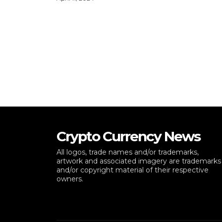
Crypto Currency News
All logos, trade names and/or trademarks,
artwork and associated imagery are trademarks
and/or copyright material of their respective
owners.