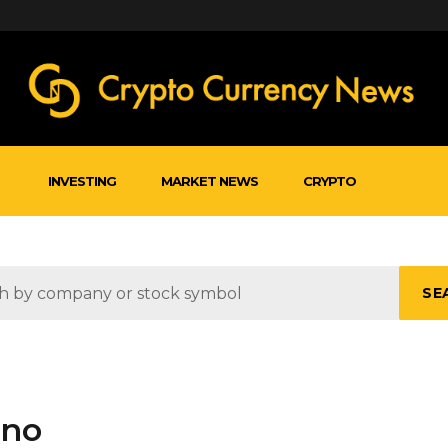
INVESTING
MARKET NEWS
CRYPTO
SE
uno