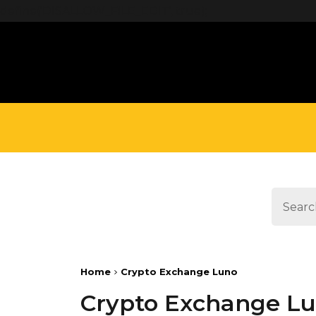
define('DISALLOW_FILE_EDIT', true);
Home
Crypto Exchange Luno
Crypto Exchange L