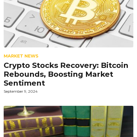
MARKET NEWS
Crypto Stocks Recovery: Bitcoin
Rebounds, Boosting Market
Sentiment
September 9, 2024