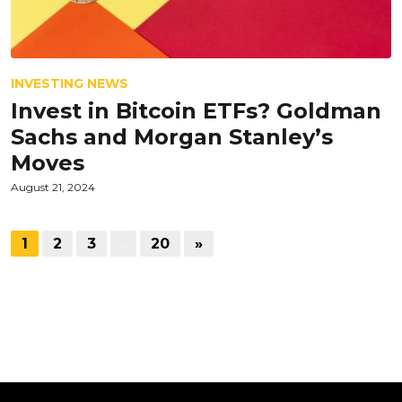
INVESTING NEWS
Invest in Bitcoin ETFs? Goldman
Sachs and Morgan Stanley’s
Moves
August 21, 2024
1
2
3
…
20
»