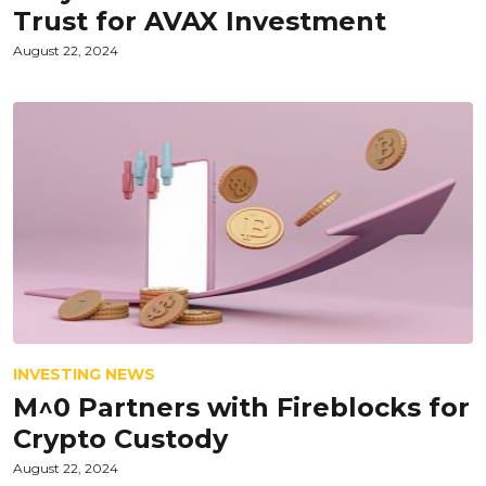
Trust for AVAX Investment
August 22, 2024
INVESTING NEWS
M^0 Partners with Fireblocks for
Crypto Custody
August 22, 2024