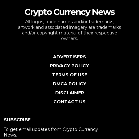
Crypto Currency News
All logos, trade names and/or trademarks,
artwork and associated imagery are trademarks
and/or copyright material of their respective
owners.
ADVERTISERS
PRIVACY POLICY
TERMS OF USE
DMCA POLICY
DISCLAIMER
CONTACT US
SUBSCRIBE
To get email updates from Crypto Currency
News.