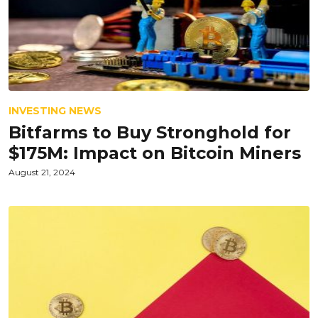
INVESTING NEWS
Bitfarms to Buy Stronghold for
$175M: Impact on Bitcoin Miners
August 21, 2024