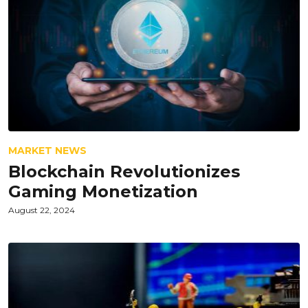
MARKET NEWS
Blockchain Revolutionizes
Gaming Monetization
August 22, 2024