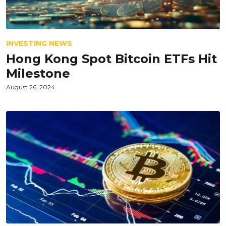
INVESTING NEWS
Hong Kong Spot Bitcoin ETFs Hit
Milestone
August 26, 2024