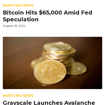
INVESTING NEWS
Bitcoin Hits $65,000 Amid Fed
Speculation
August 26, 2024
INVESTING NEWS
Grayscale Launches Avalanche