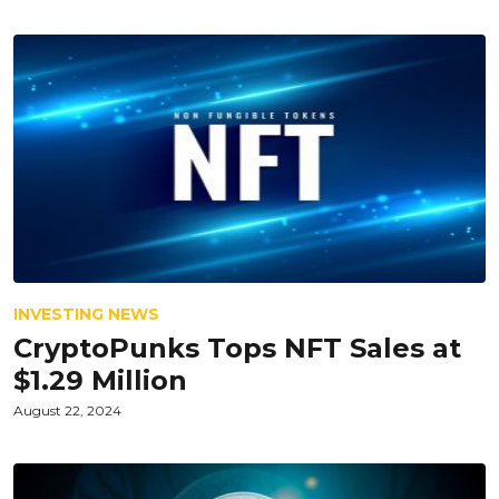
INVESTING NEWS
CryptoPunks Tops NFT Sales at
$1.29 Million
August 22, 2024