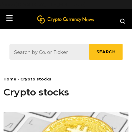
define('DISALLOW_FILE_EDIT', true);
SEARCH
Home
Crypto stocks
Crypto stocks