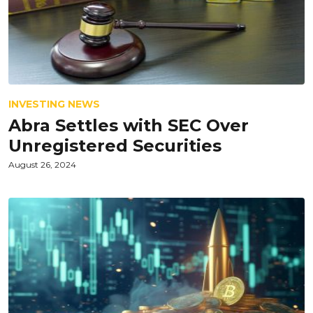
INVESTING NEWS
Abra Settles with SEC Over
Unregistered Securities
August 26, 2024