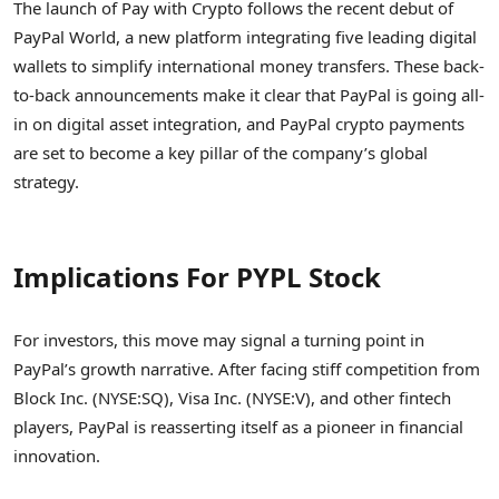
The launch of Pay with Crypto follows the recent debut of
PayPal World, a new platform integrating five leading digital
wallets to simplify international money transfers. These back-
to-back announcements make it clear that PayPal is going all-
in on digital asset integration, and PayPal crypto payments
are set to become a key pillar of the company’s global
strategy.
Implications For PYPL Stock
For investors, this move may signal a turning point in
PayPal’s growth narrative. After facing stiff competition from
Block Inc. (NYSE:SQ), Visa Inc. (NYSE:V), and other fintech
players, PayPal is reasserting itself as a pioneer in financial
innovation.