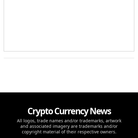
Crypto Currency News
All logos, trade names and/or trademarks, artwork
and associated imagery are trademarks and/or
copyright material of their respective owners.