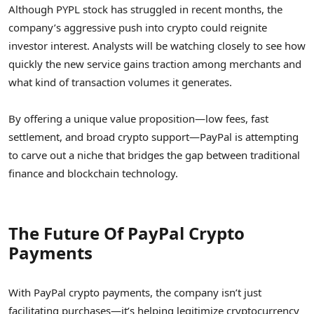
Although PYPL stock has struggled in recent months, the
company’s aggressive push into crypto could reignite
investor interest. Analysts will be watching closely to see how
quickly the new service gains traction among merchants and
what kind of transaction volumes it generates.
By offering a unique value proposition—low fees, fast
settlement, and broad crypto support—PayPal is attempting
to carve out a niche that bridges the gap between traditional
finance and blockchain technology.
The Future Of PayPal Crypto
Payments
With PayPal crypto payments, the company isn’t just
facilitating purchases—it’s helping legitimize cryptocurrency