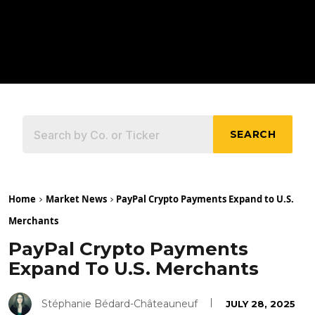
SEARCH
Home
Market News
PayPal Crypto Payments Expand to U.S.
Merchants
PayPal Crypto Payments
Expand To U.S. Merchants
Stéphanie Bédard-Châteauneuf
JULY 28, 2025