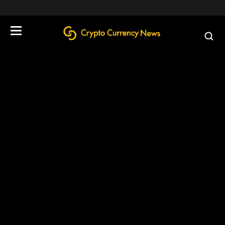
define('DISALLOW_FILE_EDIT', true);