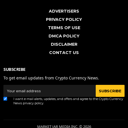
ADVERTISERS
PRIVACY POLICY
TERMS OF USE
DMCA POLICY
DISCLAIMER
CONTACT US
SUBSCRIBE
To get email updates from Crypto Currency News.
SUBSCRIBE
I want e-mail alerts, updates, and offers and agree to the Crypto Currency
News
privacy policy
.
MARKET JAR MEDIA INC. © 2026