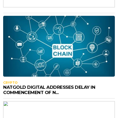
CRYPTO
NATGOLD DIGITAL ADDRESSES DELAY IN
COMMENCEMENT OF N...