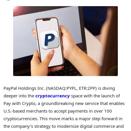
PayPal Holdings Inc. (NASDAQ:PYPL, ETR:2PP) is diving
deeper into the
cryptocurrency
space with the launch of
Pay with Crypto, a groundbreaking new service that enables
U.S.-based merchants to accept payments in over 100
cryptocurrencies. This move marks a major step forward in
the company’s strategy to modernize digital commerce and