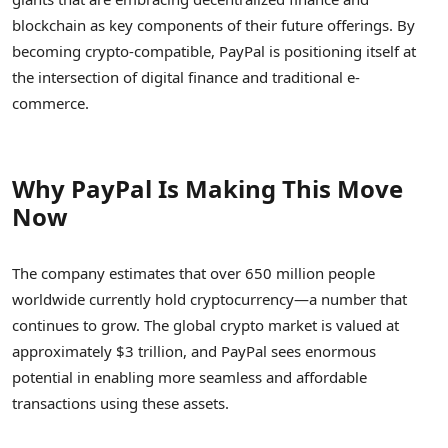
blockchain as key components of their future offerings. By
becoming crypto-compatible, PayPal is positioning itself at
the intersection of digital finance and traditional e-
commerce.
Why PayPal Is Making This Move
Now
The company estimates that over 650 million people
worldwide currently hold cryptocurrency—a number that
continues to grow. The global crypto market is valued at
approximately $3 trillion, and PayPal sees enormous
potential in enabling more seamless and affordable
transactions using these assets.