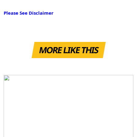
Please See Disclaimer
MORE LIKE THIS