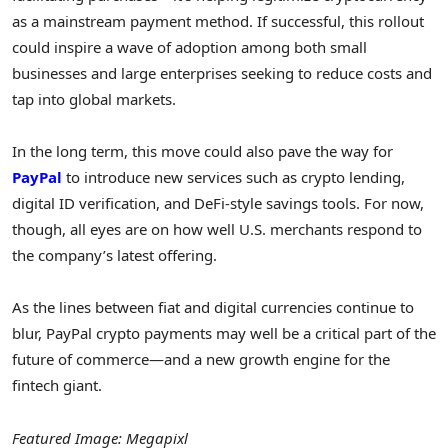
as a mainstream payment method. If successful, this rollout
could inspire a wave of adoption among both small
businesses and large enterprises seeking to reduce costs and
tap into global markets.
In the long term, this move could also pave the way for
PayPal
to introduce new services such as crypto lending,
digital ID verification, and DeFi-style savings tools. For now,
though, all eyes are on how well U.S. merchants respond to
the company’s latest offering.
As the lines between fiat and digital currencies continue to
blur, PayPal crypto payments may well be a critical part of the
future of commerce—and a new growth engine for the
fintech giant.
Featured Image: Megapixl