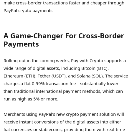
make cross-border transactions faster and cheaper through
PayPal crypto payments.
A Game-Changer For Cross-Border
Payments
Rolling out in the coming weeks, Pay with Crypto supports a
wide range of digital assets, including Bitcoin (BTC),
Ethereum (ETH), Tether (USDT), and Solana (SOL). The service
charges a flat 0.99% transaction fee—substantially lower
than traditional international payment methods, which can
run as high as 5% or more.
Merchants using PayPal’s new crypto payment solution will
receive instant conversions of the digital assets into either
fiat currencies or stablecoins, providing them with real-time