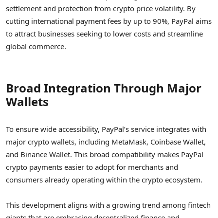
settlement and protection from crypto price volatility. By
cutting international payment fees by up to 90%, PayPal aims
to attract businesses seeking to lower costs and streamline
global commerce.
Broad Integration Through Major
Wallets
To ensure wide accessibility, PayPal’s service integrates with
major crypto wallets, including MetaMask, Coinbase Wallet,
and Binance Wallet. This broad compatibility makes PayPal
crypto payments easier to adopt for merchants and
consumers already operating within the crypto ecosystem.
This development aligns with a growing trend among fintech
giants that are embracing decentralized finance and