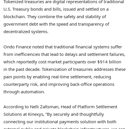
Tokenized treasuries are digital representations of traditional
U.S. Treasury bonds and bills, issued and settled on a
blockchain. They combine the safety and stability of
government debt with the speed and transparency of
decentralized systems.
Ondo Finance noted that traditional financial systems suffer
from inefficiencies that lead to delays and settlement failures,
which reportedly cost market participants over $914 billion
in the past decade. Tokenization of treasuries addresses these
pain points by enabling real-time settlement, reducing
counterparty risk, and improving back-office operations
through automation.
According to Nelli Zaltsman, Head of Platform Settlement
Solutions at Kinexys, “By securely and thoughtfully
connecting our institutional payments solution with both
external public and private blockchain infrastructures, we can