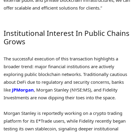
offer scalable and efficient solutions for clients.”
Institutional Interest In Public Chains
Grows
The successful execution of this transaction highlights a
broader trend: major financial institutions are actively
exploring public blockchain networks. Traditionally cautious
about DeFi due to regulatory and security concerns, banks
like
JPMorgan
, Morgan Stanley (NYSE:MS), and Fidelity
Investments are now dipping their toes into the space.
Morgan Stanley is reportedly working on a crypto trading
platform for its E*Trade users, while Fidelity recently began
testing its own stablecoin, signaling deeper institutional