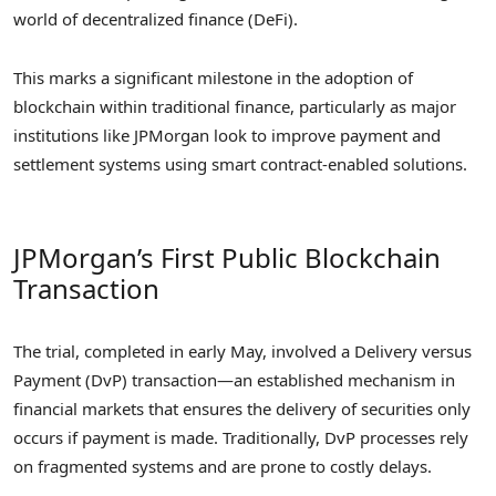
world of decentralized finance (DeFi).
This marks a significant milestone in the adoption of
blockchain within traditional finance, particularly as major
institutions like JPMorgan look to improve payment and
settlement systems using smart contract-enabled solutions.
JPMorgan’s First Public Blockchain
Transaction
The trial, completed in early May, involved a Delivery versus
Payment (DvP) transaction—an established mechanism in
financial markets that ensures the delivery of securities only
occurs if payment is made. Traditionally, DvP processes rely
on fragmented systems and are prone to costly delays.