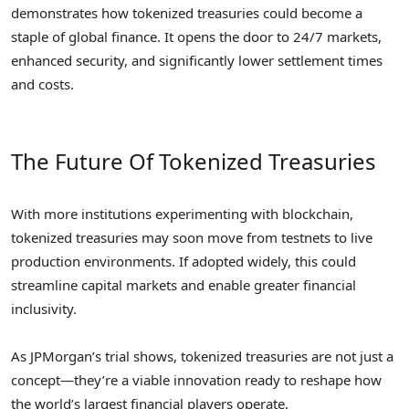
demonstrates how tokenized treasuries could become a
staple of global finance. It opens the door to 24/7 markets,
enhanced security, and significantly lower settlement times
and costs.
The Future Of Tokenized Treasuries
With more institutions experimenting with blockchain,
tokenized treasuries may soon move from testnets to live
production environments. If adopted widely, this could
streamline capital markets and enable greater financial
inclusivity.
As JPMorgan’s trial shows, tokenized treasuries are not just a
concept—they’re a viable innovation ready to reshape how
the world’s largest financial players operate.