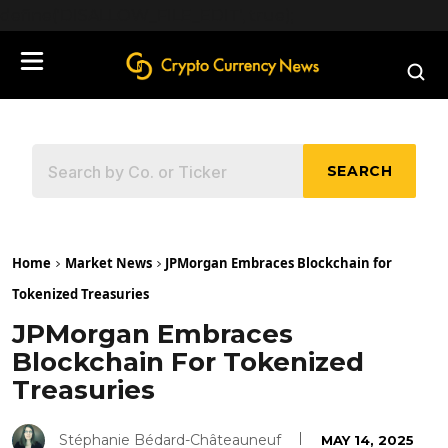
define('DISALLOW_FILE_EDIT', true);
SEARCH
Home
Market News
JPMorgan Embraces Blockchain for
Tokenized Treasuries
JPMorgan Embraces
Blockchain For Tokenized
Treasuries
Stéphanie Bédard-Châteauneuf
MAY 14, 2025