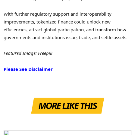
With further regulatory support and interoperability
improvements, tokenized finance could unlock new
efficiencies, attract global participation, and transform how
governments and institutions issue, trade, and settle assets.
Featured Image: Freepik
Please See Disclaimer
MORE LIKE THIS