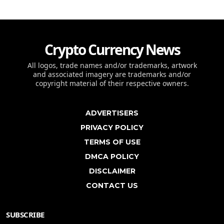
Crypto Currency News
All logos, trade names and/or trademarks, artwork
and associated imagery are trademarks and/or
copyright material of their respective owners.
ADVERTISERS
PRIVACY POLICY
TERMS OF USE
DMCA POLICY
DISCLAIMER
CONTACT US
SUBSCRIBE