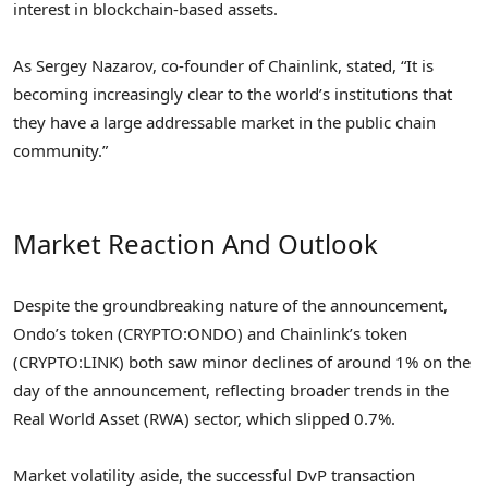
interest in blockchain-based assets.
As Sergey Nazarov, co-founder of Chainlink, stated, “It is
becoming increasingly clear to the world’s institutions that
they have a large addressable market in the public chain
community.”
Market Reaction And Outlook
Despite the groundbreaking nature of the announcement,
Ondo’s token (CRYPTO:ONDO) and Chainlink’s token
(CRYPTO:LINK) both saw minor declines of around 1% on the
day of the announcement, reflecting broader trends in the
Real World Asset (RWA) sector, which slipped 0.7%.
Market volatility aside, the successful DvP transaction