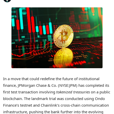
In a move that could redefine the future of institutional
finance, JPMorgan Chase & Co. (NYSE:JPM) has completed its
first test transaction involving
tokenized treasuries
on a public
blockchain. The landmark trial was conducted using Ondo
Finance’s testnet and Chainlink’s cross-chain communication
infrastructure, pushing the bank further into the evolving