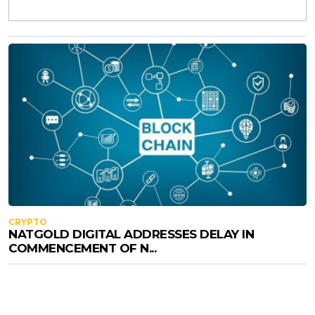
CRYPTO
NATGOLD DIGITAL ADDRESSES DELAY IN
COMMENCEMENT OF N...