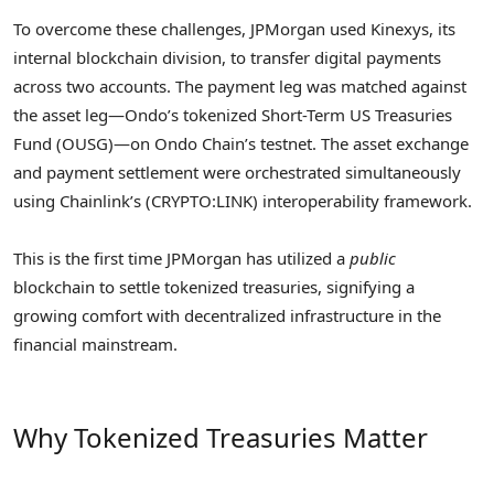
To overcome these challenges, JPMorgan used Kinexys, its
internal blockchain division, to transfer digital payments
across two accounts. The payment leg was matched against
the asset leg—Ondo’s tokenized Short-Term US Treasuries
Fund (OUSG)—on Ondo Chain’s testnet. The asset exchange
and payment settlement were orchestrated simultaneously
using Chainlink’s (CRYPTO:LINK) interoperability framework.
This is the first time JPMorgan has utilized a
public
blockchain to settle tokenized treasuries, signifying a
growing comfort with decentralized infrastructure in the
financial mainstream.
Why Tokenized Treasuries Matter