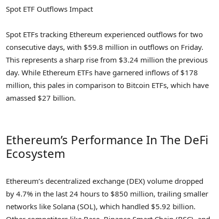
Spot ETF Outflows Impact
Spot ETFs tracking Ethereum experienced outflows for two
consecutive days, with $59.8 million in outflows on Friday.
This represents a sharp rise from $3.24 million the previous
day. While Ethereum ETFs have garnered inflows of $178
million, this pales in comparison to Bitcoin ETFs, which have
amassed $27 billion.
Ethereum’s Performance In The DeFi
Ecosystem
Ethereum’s decentralized exchange (DEX) volume dropped
by 4.7% in the last 24 hours to $850 million, trailing smaller
networks like Solana (SOL), which handled $5.92 billion.
Other competitors like Base, Binance Smart Chain (BSC), and