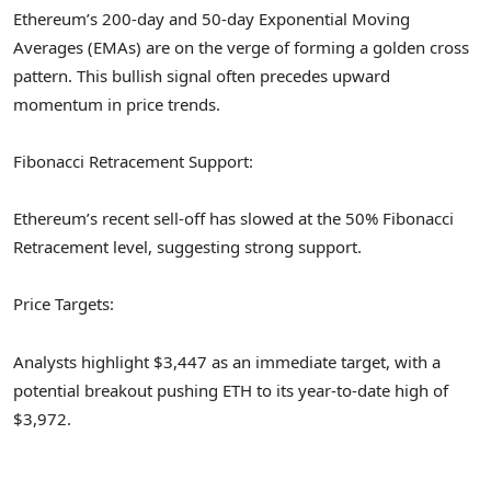
Ethereum’s 200-day and 50-day Exponential Moving
Averages (EMAs) are on the verge of forming a golden cross
pattern. This bullish signal often precedes upward
momentum in price trends.
Fibonacci Retracement Support:
Ethereum’s recent sell-off has slowed at the 50% Fibonacci
Retracement level, suggesting strong support.
Price Targets:
Analysts highlight $3,447 as an immediate target, with a
potential breakout pushing ETH to its year-to-date high of
$3,972.