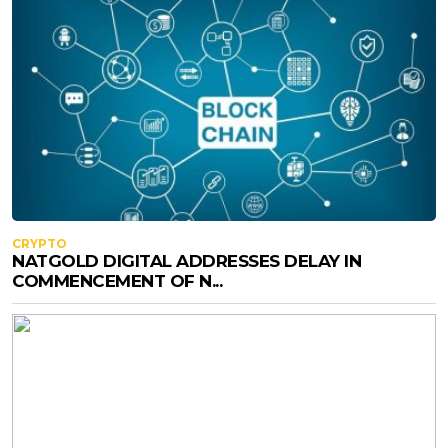
CRYPTO
NATGOLD DIGITAL ADDRESSES DELAY IN
COMMENCEMENT OF N...