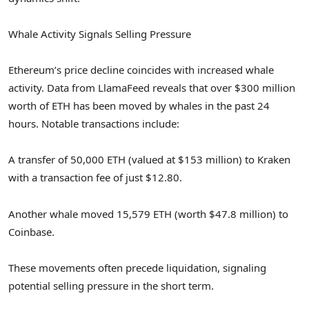
Whale Activity Signals Selling Pressure
Ethereum’s price decline coincides with increased whale
activity. Data from LlamaFeed reveals that over $300 million
worth of ETH has been moved by whales in the past 24
hours. Notable transactions include:
A transfer of 50,000 ETH (valued at $153 million) to Kraken
with a transaction fee of just $12.80.
Another whale moved 15,579 ETH (worth $47.8 million) to
Coinbase.
These movements often precede liquidation, signaling
potential selling pressure in the short term.