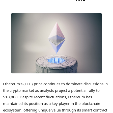
2024
Ethereum’s (ETH) price continues to dominate discussions in
the crypto market as analysts project a potential rally to
$10,000. Despite recent fluctuations, Ethereum has
maintained its position as a key player in the blockchain
ecosystem, offering unique value through its smart contract