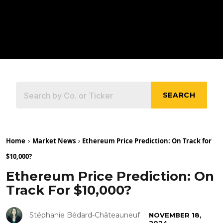
SEARCH
Home
Market News
Ethereum Price Prediction: On Track for
$10,000?
Ethereum Price Prediction: On
Track For $10,000?
Stéphanie Bédard-Châteauneuf
NOVEMBER 18,