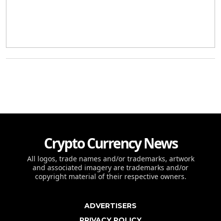
Crypto Currency News
All logos, trade names and/or trademarks, artwork
and associated imagery are trademarks and/or
copyright material of their respective owners.
ADVERTISERS
PRIVACY POLICY