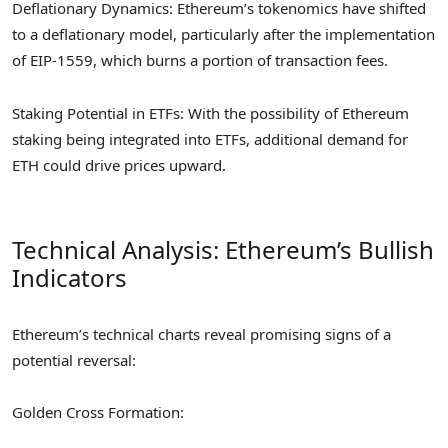
Deflationary Dynamics: Ethereum’s tokenomics have shifted
to a deflationary model, particularly after the implementation
of EIP-1559, which burns a portion of transaction fees.
Staking Potential in ETFs: With the possibility of Ethereum
staking being integrated into ETFs, additional demand for
ETH could drive prices upward.
Technical Analysis: Ethereum’s Bullish
Indicators
Ethereum’s technical charts reveal promising signs of a
potential reversal:
Golden Cross Formation: