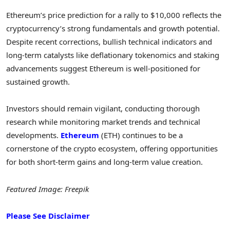
Ethereum’s price prediction for a rally to $10,000 reflects the
cryptocurrency’s strong fundamentals and growth potential.
Despite recent corrections, bullish technical indicators and
long-term catalysts like deflationary tokenomics and staking
advancements suggest Ethereum is well-positioned for
sustained growth.
Investors should remain vigilant, conducting thorough
research while monitoring market trends and technical
developments.
Ethereum
(ETH) continues to be a
cornerstone of the crypto ecosystem, offering opportunities
for both short-term gains and long-term value creation.
Featured Image: Freepik
Please See Disclaimer