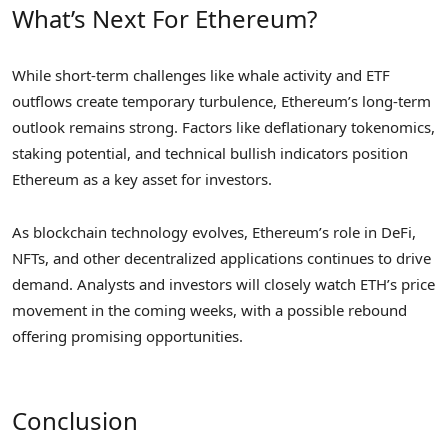
What’s Next For Ethereum?
While short-term challenges like whale activity and ETF
outflows create temporary turbulence, Ethereum’s long-term
outlook remains strong. Factors like deflationary tokenomics,
staking potential, and technical bullish indicators position
Ethereum as a key asset for investors.
As blockchain technology evolves, Ethereum’s role in DeFi,
NFTs, and other decentralized applications continues to drive
demand. Analysts and investors will closely watch ETH’s price
movement in the coming weeks, with a possible rebound
offering promising opportunities.
Conclusion