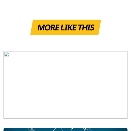
MORE LIKE THIS