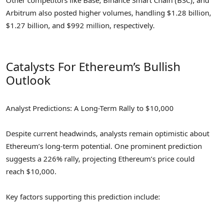
Arbitrum also posted higher volumes, handling $1.28 billion,
$1.27 billion, and $992 million, respectively.
Catalysts For Ethereum’s Bullish
Outlook
Analyst Predictions: A Long-Term Rally to $10,000
Despite current headwinds, analysts remain optimistic about
Ethereum’s long-term potential. One prominent prediction
suggests a 226% rally, projecting Ethereum’s price could
reach $10,000.
Key factors supporting this prediction include: