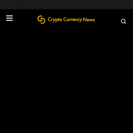
define('DISALLOW_FILE_EDIT', true);