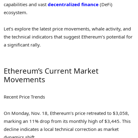
capabilities and vast
decentralized finance
(DeFi)
ecosystem.
Let’s explore the latest price movements, whale activity, and
the technical indicators that suggest Ethereum’s potential for
a significant rally.
Ethereum’s Current Market
Movements
Recent Price Trends
On Monday, Nov. 18, Ethereum’s price retreated to $3,058,
marking an 11% drop from its monthly high of $3,445. This
decline indicates a local technical correction as market
dynamics shift.