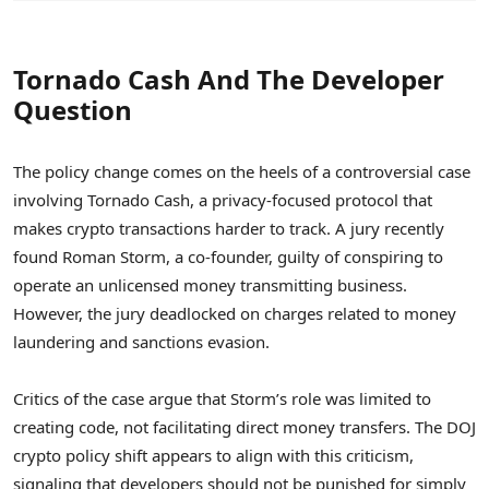
Tornado Cash And The Developer
Question
The policy change comes on the heels of a controversial case
involving Tornado Cash, a privacy-focused protocol that
makes crypto transactions harder to track. A jury recently
found Roman Storm, a co-founder, guilty of conspiring to
operate an unlicensed money transmitting business.
However, the jury deadlocked on charges related to money
laundering and sanctions evasion.
Critics of the case argue that Storm’s role was limited to
creating code, not facilitating direct money transfers. The DOJ
crypto policy shift appears to align with this criticism,
signaling that developers should not be punished for simply