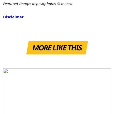
Featured Image: depositphotos @ monsit
Disclaimer
MORE LIKE THIS