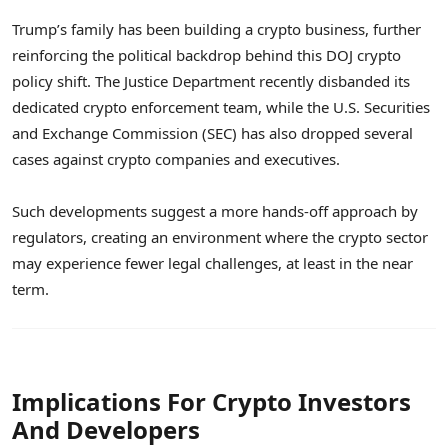
Trump’s family has been building a crypto business, further
reinforcing the political backdrop behind this DOJ crypto
policy shift. The Justice Department recently disbanded its
dedicated crypto enforcement team, while the U.S. Securities
and Exchange Commission (SEC) has also dropped several
cases against crypto companies and executives.
Such developments suggest a more hands-off approach by
regulators, creating an environment where the crypto sector
may experience fewer legal challenges, at least in the near
term.
Implications For Crypto Investors
And Developers