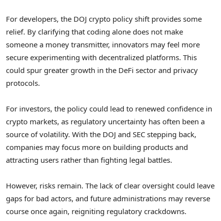
For developers, the DOJ crypto policy shift provides some
relief. By clarifying that coding alone does not make
someone a money transmitter, innovators may feel more
secure experimenting with decentralized platforms. This
could spur greater growth in the DeFi sector and privacy
protocols.
For investors, the policy could lead to renewed confidence in
crypto markets, as regulatory uncertainty has often been a
source of volatility. With the DOJ and SEC stepping back,
companies may focus more on building products and
attracting users rather than fighting legal battles.
However, risks remain. The lack of clear oversight could leave
gaps for bad actors, and future administrations may reverse
course once again, reigniting regulatory crackdowns.