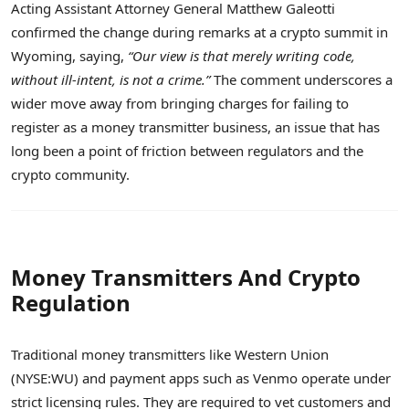
Acting Assistant Attorney General Matthew Galeotti
confirmed the change during remarks at a crypto summit in
Wyoming, saying,
“Our view is that merely writing code,
without ill-intent, is not a crime.”
The comment underscores a
wider move away from bringing charges for failing to
register as a money transmitter business, an issue that has
long been a point of friction between regulators and the
crypto community.
Money Transmitters And Crypto
Regulation
Traditional money transmitters like Western Union
(NYSE:WU) and payment apps such as Venmo operate under
strict licensing rules. They are required to vet customers and