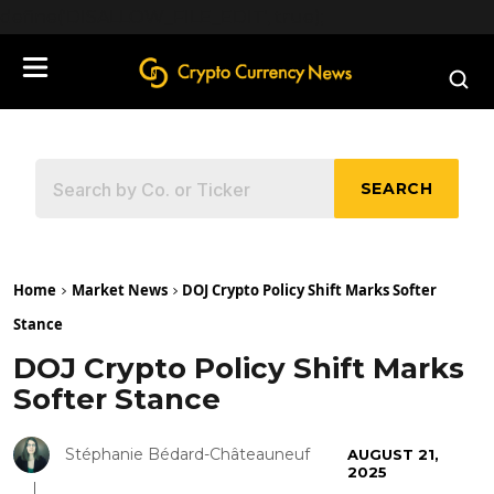
define('DISALLOW_FILE_EDIT', true);
SEARCH
Home
Market News
DOJ Crypto Policy Shift Marks Softer
Stance
DOJ Crypto Policy Shift Marks
Softer Stance
Stéphanie Bédard-Châteauneuf
AUGUST 21,
2025