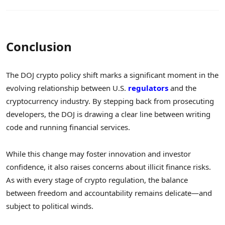
Conclusion
The DOJ crypto policy shift marks a significant moment in the
evolving relationship between U.S.
regulators
and the
cryptocurrency industry. By stepping back from prosecuting
developers, the DOJ is drawing a clear line between writing
code and running financial services.
While this change may foster innovation and investor
confidence, it also raises concerns about illicit finance risks.
As with every stage of crypto regulation, the balance
between freedom and accountability remains delicate—and
subject to political winds.