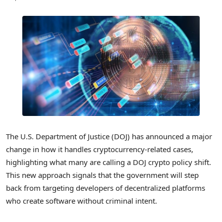
The U.S. Department of Justice (DOJ) has announced a major
change in how it handles cryptocurrency-related cases,
highlighting what many are calling a DOJ crypto policy shift.
This new approach signals that the government will step
back from targeting developers of decentralized platforms
who create software without criminal intent.