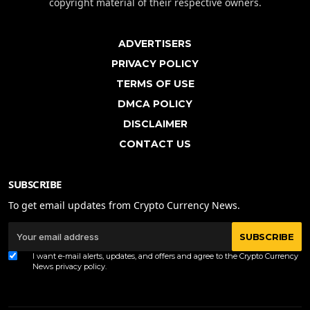
copyright material of their respective owners.
ADVERTISERS
PRIVACY POLICY
TERMS OF USE
DMCA POLICY
DISCLAIMER
CONTACT US
SUBSCRIBE
To get email updates from Crypto Currency News.
SUBSCRIBE
I want e-mail alerts, updates, and offers and agree to the Crypto Currency
News
privacy policy
.