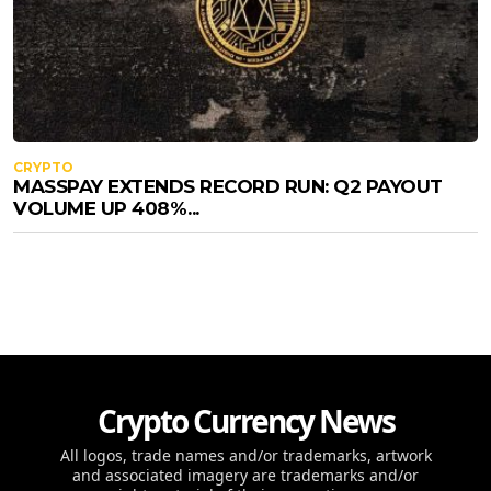
CRYPTO
MASSPAY EXTENDS RECORD RUN: Q2 PAYOUT
VOLUME UP 408%...
Crypto Currency News
All logos, trade names and/or trademarks, artwork
and associated imagery are trademarks and/or