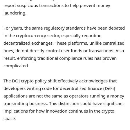
report suspicious transactions to help prevent money
laundering.
For years, the same regulatory standards have been debated
in the cryptocurrency sector, especially regarding
decentralized exchanges. These platforms, unlike centralized
ones, do not directly control user funds or transactions. As a
result, enforcing traditional compliance rules has proven
complicated.
The DOJ crypto policy shift effectively acknowledges that
developers writing code for decentralized finance (DeFi)
applications are not the same as operators running a money
transmitting business. This distinction could have significant
implications for how innovation continues in the crypto
space.