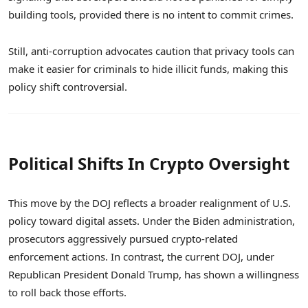
building tools, provided there is no intent to commit crimes.
Still, anti-corruption advocates caution that privacy tools can
make it easier for criminals to hide illicit funds, making this
policy shift controversial.
Political Shifts In Crypto Oversight
This move by the DOJ reflects a broader realignment of U.S.
policy toward digital assets. Under the Biden administration,
prosecutors aggressively pursued crypto-related
enforcement actions. In contrast, the current DOJ, under
Republican President Donald Trump, has shown a willingness
to roll back those efforts.