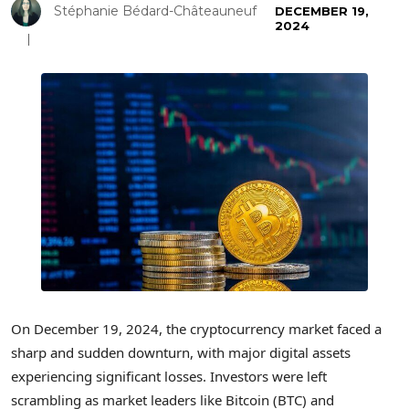
Stéphanie Bédard-Châteauneuf
DECEMBER 19,
2024
On December 19, 2024, the cryptocurrency market faced a
sharp and sudden downturn, with major digital assets
experiencing significant losses. Investors were left
scrambling as market leaders like Bitcoin (BTC) and