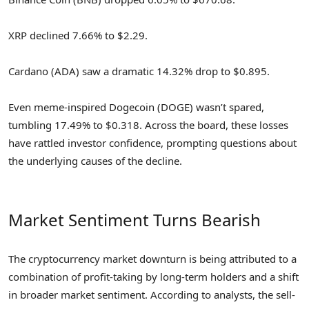
XRP declined 7.66% to $2.29.
Cardano (ADA) saw a dramatic 14.32% drop to $0.895.
Even meme-inspired Dogecoin (DOGE) wasn’t spared,
tumbling 17.49% to $0.318. Across the board, these losses
have rattled investor confidence, prompting questions about
the underlying causes of the decline.
Market Sentiment Turns Bearish
The cryptocurrency market downturn is being attributed to a
combination of profit-taking by long-term holders and a shift
in broader market sentiment. According to analysts, the sell-