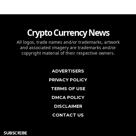
Crypto Currency News
All logos, trade names and/or trademarks, artwork
and associated imagery are trademarks and/or
copyright material of their respective owners.
ADVERTISERS
PRIVACY POLICY
TERMS OF USE
DMCA POLICY
DISCLAIMER
CONTACT US
SUBSCRIBE