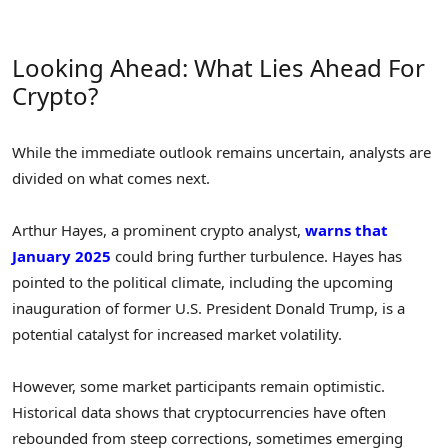
Looking Ahead: What Lies Ahead For
Crypto?
While the immediate outlook remains uncertain, analysts are
divided on what comes next.
Arthur Hayes, a prominent crypto analyst,
warns that
January 2025
could bring further turbulence. Hayes has
pointed to the political climate, including the upcoming
inauguration of former U.S. President Donald Trump, is a
potential catalyst for increased market volatility.
However, some market participants remain optimistic.
Historical data shows that cryptocurrencies have often
rebounded from steep corrections, sometimes emerging