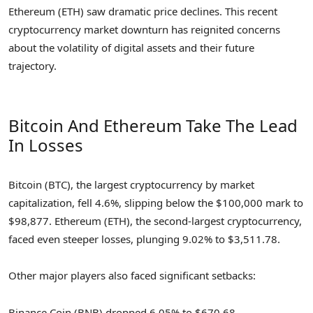
Ethereum (ETH) saw dramatic price declines. This recent
cryptocurrency market downturn has reignited concerns
about the volatility of digital assets and their future
trajectory.
Bitcoin And Ethereum Take The Lead
In Losses
Bitcoin (BTC), the largest cryptocurrency by market
capitalization, fell 4.6%, slipping below the $100,000 mark to
$98,877. Ethereum (ETH), the second-largest cryptocurrency,
faced even steeper losses, plunging 9.02% to $3,511.78.
Other major players also faced significant setbacks:
Binance Coin (BNB) dropped 6.05% to $670.68.