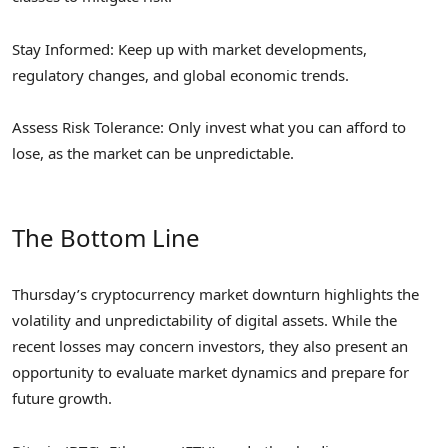
Stay Informed: Keep up with market developments,
regulatory changes, and global economic trends.
Assess Risk Tolerance: Only invest what you can afford to
lose, as the market can be unpredictable.
The Bottom Line
Thursday’s cryptocurrency market downturn highlights the
volatility and unpredictability of digital assets. While the
recent losses may concern investors, they also present an
opportunity to evaluate market dynamics and prepare for
future growth.