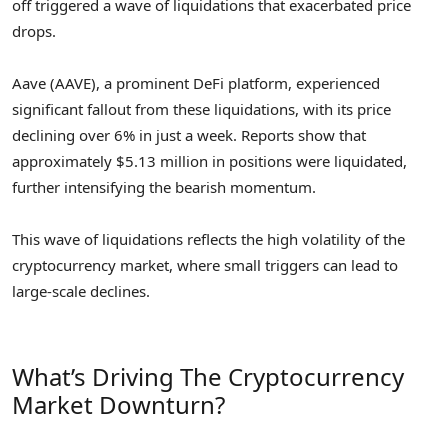
off triggered a wave of liquidations that exacerbated price
drops.
Aave (AAVE), a prominent DeFi platform, experienced
significant fallout from these liquidations, with its price
declining over 6% in just a week. Reports show that
approximately $5.13 million in positions were liquidated,
further intensifying the bearish momentum.
This wave of liquidations reflects the high volatility of the
cryptocurrency market, where small triggers can lead to
large-scale declines.
What’s Driving The Cryptocurrency
Market Downturn?