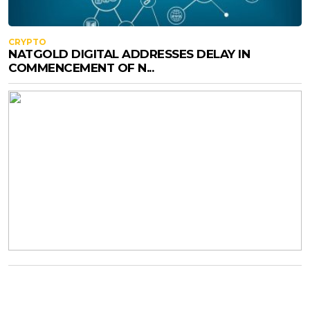
CRYPTO
NATGOLD DIGITAL ADDRESSES DELAY IN
COMMENCEMENT OF N...