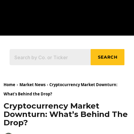
SEARCH
Home
Market News
Cryptocurrency Market Downturn:
What’s Behind the Drop?
Cryptocurrency Market
Downturn: What’s Behind The
Drop?