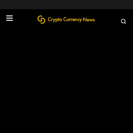
define('DISALLOW_FILE_EDIT', true);