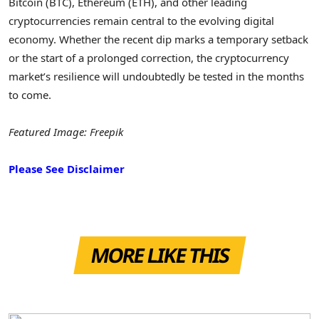
Bitcoin (BTC), Ethereum (ETH), and other leading
cryptocurrencies remain central to the evolving digital
economy. Whether the recent dip marks a temporary setback
or the start of a prolonged correction, the cryptocurrency
market’s resilience will undoubtedly be tested in the months
to come.
Featured Image: Freepik
Please See Disclaimer
MORE LIKE THIS