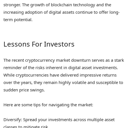
stronger. The growth of blockchain technology and the
increasing adoption of digital assets continue to offer long-
term potential.
Lessons For Investors
The recent cryptocurrency market downturn serves as a stark
reminder of the risks inherent in digital asset investments.
While cryptocurrencies have delivered impressive returns
over the years, they remain highly volatile and susceptible to
sudden price swings.
Here are some tips for navigating the market:
Diversify: Spread your investments across multiple asset
classes to mitigate risk.