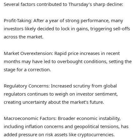
Several factors contributed to Thursday’s sharp decline:
Profit-Taking: After a year of strong performance, many
investors likely decided to lock in gains, triggering sell-offs
across the market.
Market Overextension: Rapid price increases in recent
months may have led to overbought conditions, setting the
stage for a correction.
Regulatory Concerns: Increased scrutiny from global
regulators continues to weigh on investor sentiment,
creating uncertainty about the market’s future.
Macroeconomic Factors: Broader economic instability,
including inflation concerns and geopolitical tensions, has
added pressure on risk assets like cryptocurrencies.