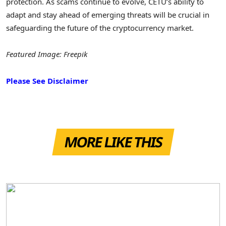
protection. As scams continue to evolve, CETU’s ability to
adapt and stay ahead of emerging threats will be crucial in
safeguarding the future of the cryptocurrency market.
Featured Image: Freepik
Please See Disclaimer
MORE LIKE THIS