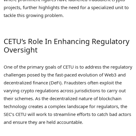
projects, further highlights the need for a specialized unit to
tackle this growing problem.
CETU’s Role In Enhancing Regulatory
Oversight
One of the primary goals of CETU is to address the regulatory
challenges posed by the fast-paced evolution of Web3 and
decentralized finance (DeFi). Fraudsters often exploit the
varying crypto regulations across jurisdictions to carry out
their schemes. As the decentralized nature of blockchain
technology creates a complex landscape for regulators, the
SEC’s CETU will work to streamline efforts to catch bad actors
and ensure they are held accountable.