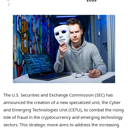
2025
The U.S. Securities and Exchange Commission (SEC) has
announced the creation of a new specialized unit, the Cyber
and Emerging Technologies Unit (CETU), to combat the rising
tide of fraud in the cryptocurrency and emerging technology
sectors. This strategic move aims to address the increasing