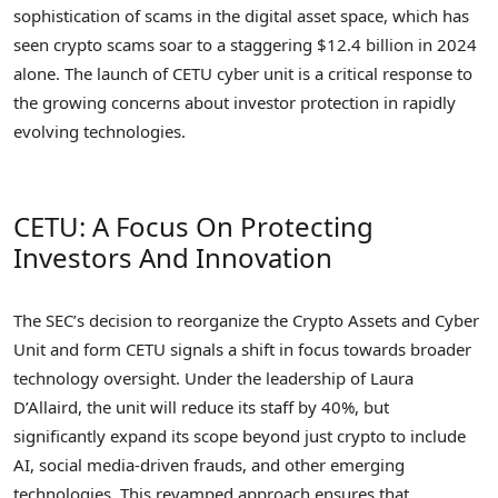
sophistication of scams in the digital asset space, which has
seen crypto scams soar to a staggering $12.4 billion in 2024
alone. The launch of CETU cyber unit is a critical response to
the growing concerns about investor protection in rapidly
evolving technologies.
CETU: A Focus On Protecting
Investors And Innovation
The SEC’s decision to reorganize the Crypto Assets and Cyber
Unit and form CETU signals a shift in focus towards broader
technology oversight. Under the leadership of Laura
D’Allaird, the unit will reduce its staff by 40%, but
significantly expand its scope beyond just crypto to include
AI, social media-driven frauds, and other emerging
technologies. This revamped approach ensures that