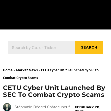
SEARCH
Home
Market News
CETU Cyber Unit Launched by SEC to
Combat Crypto Scams
CETU Cyber Unit Launched By
SEC To Combat Crypto Scams
Stéphanie Bédard-Châteauneuf
FEBRUARY 20,