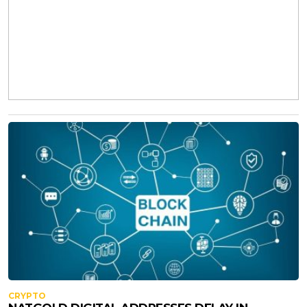
CRYPTO