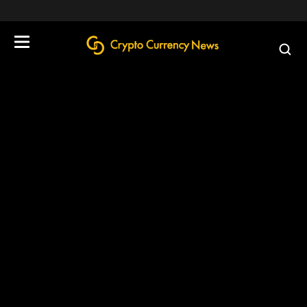
define('DISALLOW_FILE_EDIT', true);