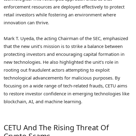
enforcement resources are deployed effectively to protect
retail investors while fostering an environment where
innovation can thrive.
Mark T. Uyeda, the acting Chairman of the SEC, emphasized
that the new unit’s mission is to strike a balance between
protecting investors and encouraging capital formation in
new technologies. He also highlighted the unit’s role in
rooting out fraudulent actors attempting to exploit
technological advancements for malicious purposes. By
focusing on a wide range of tech-related frauds, CETU aims
to restore investor confidence in emerging technologies like
blockchain, AI, and machine learning.
CETU And The Rising Threat Of
Crypto Scams