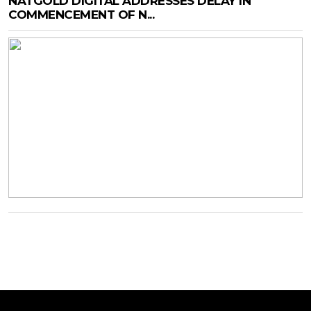
NATGOLD DIGITAL ADDRESSES DELAY IN
COMMENCEMENT OF N...