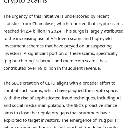
The urgency of this initiative is underscored by recent
statistics from Chainalysis, which reported that crypto scams
reached $12.4 billion in 2024. This surge is largely attributed
to the increasing use of AI-driven scams and high-yield
investment schemes that have preyed on unsuspecting
investors. A significant portion of these scams, specifically
“pig butchering” schemes and memecoin scams, has
contributed over $9 billion in fraudulent revenue.
The SEC’s creation of CETU aligns with a broader effort to
combat such scams, which have plagued the crypto space.
With the rise of sophisticated fraud techniques, including AI
and social media manipulation, the SEC’s proactive stance
aims to close the regulatory gaps that scammers have
exploited to target investors. The emergence of “rug pulls,”
where prominent figures have launched fraudulent crypto