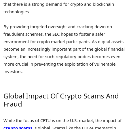
that there is a strong demand for crypto and blockchain
technologies.
By providing targeted oversight and cracking down on
fraudulent schemes, the SEC hopes to foster a safer
environment for crypto market participants. As digital assets
become an increasingly important part of the global financial
system, the need for such regulatory bodies becomes even
more crucial in preventing the exploitation of vulnerable
investors.
Global Impact Of Crypto Scams And
Fraud
While the focus of CETU is on the U.S. market, the impact of
crypto scams
is global. Scams like the LIBRA memecoin,