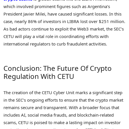
which involved prominent figures such as Argentina’s
President Javier Milei, have caused significant losses. In this
case, nearly 86% of investors in LIBRA lost over $251 million.
As bad actors continue to exploit the Web3 market, the SEC’s
CETU will play a vital role in coordinating efforts with
international regulators to curb fraudulent activities.
Conclusion: The Future Of Crypto
Regulation With CETU
The creation of the CETU Cyber Unit marks a significant step
in the SEC’s ongoing efforts to ensure that the crypto market
remains secure and transparent. With a broader focus that
includes AI, social media frauds, and blockchain-related
scams, CETU is poised to make a lasting impact on investor