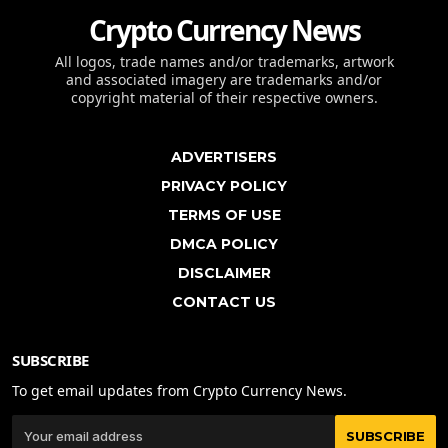
Crypto Currency News
All logos, trade names and/or trademarks, artwork
and associated imagery are trademarks and/or
copyright material of their respective owners.
ADVERTISERS
PRIVACY POLICY
TERMS OF USE
DMCA POLICY
DISCLAIMER
CONTACT US
SUBSCRIBE
To get email updates from Crypto Currency News.
SUBSCRIBE