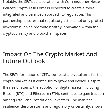
Notably, the SEC’s collaboration with Commissioner Hester
Peirce’s Crypto Task Force is expected to create a more
integrated and balanced approach to regulation. This
partnership ensures that regulatory actions not only protect
investors but also promote healthy innovation within the
cryptocurrency and blockchain spaces.
Impact On The Crypto Market And
Future Outlook
The SEC’s formation of CETU comes at a pivotal time for the
crypto market, as it continues to grow and evolve. Despite
the rise of scams, the adoption of digital assets, including
Bitcoin (BTC) and Ethereum (ETH), continues to gain traction
among retail and institutional investors. The market’s
resilience, despite scams and regulatory uncertainty, shows