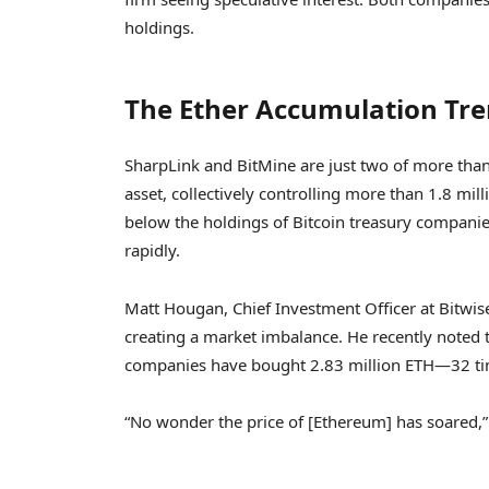
holdings.
The Ether Accumulation Tr
SharpLink and BitMine are just two of more tha
asset, collectively controlling more than 1.8 milli
below the holdings of Bitcoin treasury compani
rapidly.
Matt Hougan, Chief Investment Officer at Bitwis
creating a market imbalance. He recently noted
companies have bought 2.83 million ETH—32 ti
“No wonder the price of [Ethereum] has soared,” 