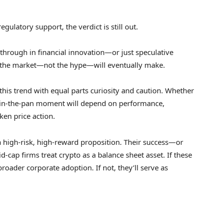
gulatory support, the verdict is still out.
through in financial innovation—or just speculative
n the market—not the hype—will eventually make.
this trend with equal parts curiosity and caution. Whether
sh-in-the-pan moment will depend on performance,
ken price action.
high-risk, high-reward proposition. Their success—or
-cap firms treat crypto as a balance sheet asset. If these
oader corporate adoption. If not, they’ll serve as