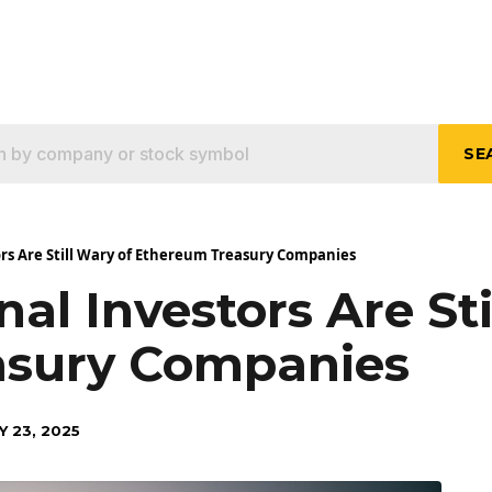
SE
ors Are Still Wary of Ethereum Treasury Companies
nal Investors Are St
asury Companies
Y 23, 2025