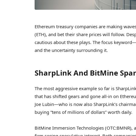
Ethereum treasury companies are making waves a
(ETH), and bet their share prices will follow. D
cautious about these plays. The focus keywor
and the uncertainty surrounding it.
SharpLink And BitMine Spar
The most aggressive example so far is SharpLin
that has shifted gears and gone all-in on Ethe
Joe Lubin—who is now also SharpLink’s chairman
buying “tens of millions of dollars” worth daily.
BitMine Immersion Technologies (OTC:BMNR), a 
firm seeing speculative interest. Both companies