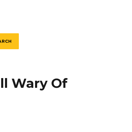
ARCH
ill Wary Of