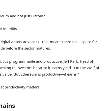
eum and not just Bitcoin?
in utility.
igital Assets at VanEck. That means there’s still space for
ide before the sector matures.
ld. It’s programmable and productive. Jeff Park, Head of
ealing to investors because it “earns yield.” On the Wolf of
es value. But Ethereum is productive—it earns.”
at productivity matters.
mains