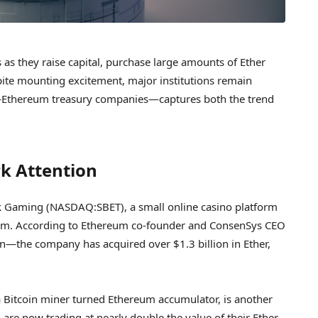
s they raise capital, purchase large amounts of Ether
espite mounting excitement, major institutions remain
d—Ethereum treasury companies—captures both the trend
k Attention
k Gaming (NASDAQ:SBET), a small online casino platform
reum. According to Ethereum co-founder and ConsenSys CEO
—the company has acquired over $1.3 billion in Ether,
Bitcoin miner turned Ethereum accumulator, is another
 are now trading at nearly double the value of their Ether