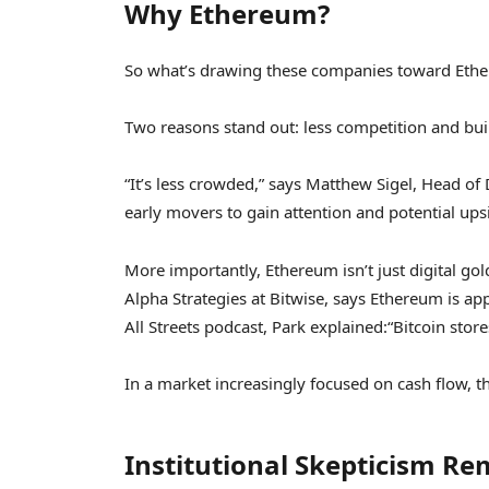
Why Ethereum?
So what’s drawing these companies toward Ether
Two reasons stand out: less competition and built-
“It’s less crowded,” says Matthew Sigel, Head of D
early movers to gain attention and potential ups
More importantly, Ethereum isn’t just digital go
Alpha Strategies at Bitwise, says Ethereum is app
All Streets podcast, Park explained:
“Bitcoin stor
In a market increasingly focused on cash flow, th
Institutional Skepticism Re