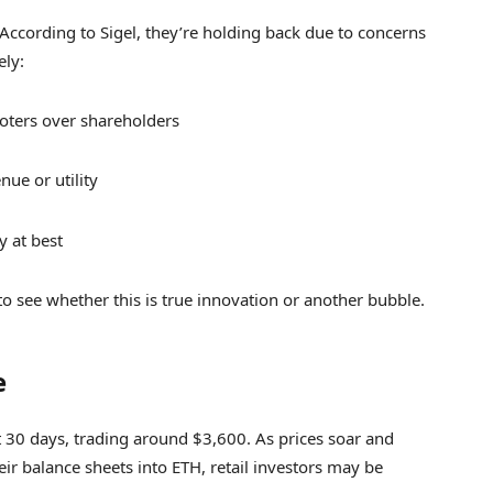
et. According to Sigel, they’re holding back due to concerns
ely:
omoters over shareholders
ue or utility
y at best
 to see whether this is true innovation or another bubble.
e
 30 days, trading around $3,600. As prices soar and
ir balance sheets into ETH, retail investors may be