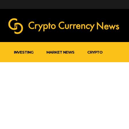
INVESTING
MARKET NEWS
CRYPTO