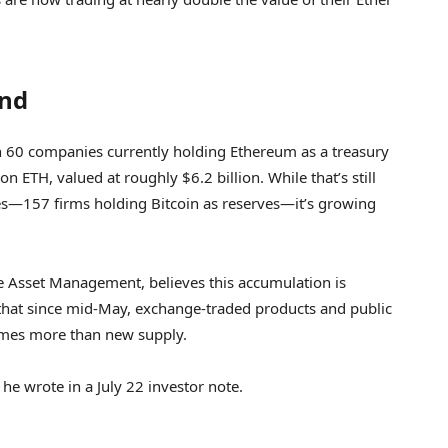
end
n 60 companies currently holding Ethereum as a treasury
on ETH, valued at roughly $6.2 billion. While that’s still
es—157 firms holding Bitcoin as reserves—it’s growing
e Asset Management, believes this accumulation is
 that since mid-May, exchange-traded products and public
mes more than new supply.
he wrote in a July 22 investor note.