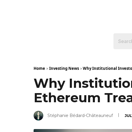
Home
Investing News
Why Institutional Invest
Why Institutio
Ethereum Tre
Stéphanie Bédard-Châteauneuf
JUL