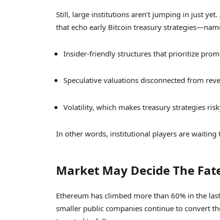
Still, large institutions aren’t jumping in just y
that echo early Bitcoin treasury strategies—nam
Insider-friendly structures that prioritize pr
Speculative valuations disconnected from reven
Volatility, which makes treasury strategies risk
In other words, institutional players are waiting
Market May Decide The Fat
Ethereum has climbed more than 60% in the last
smaller public companies continue to convert the