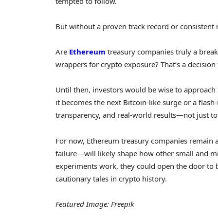
tempted to follow.
But without a proven track record or consistent re
Are
Ethereum
treasury companies truly a break
wrappers for crypto exposure? That’s a decisio
Until then, investors would be wise to approach 
it becomes the next Bitcoin-like surge or a fla
transparency, and real-world results—not just to
For now, Ethereum treasury companies remain a 
failure—will likely shape how other small and mid
experiments work, they could open the door to br
cautionary tales in crypto history.
Featured Image: Freepik