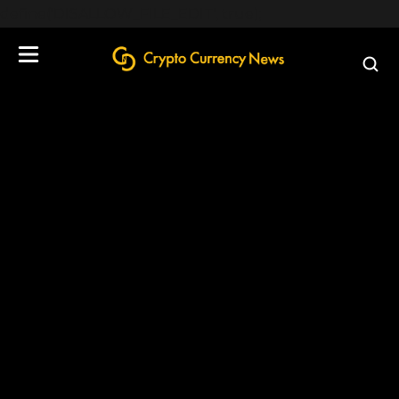
define('DISALLOW_FILE_EDIT', true);