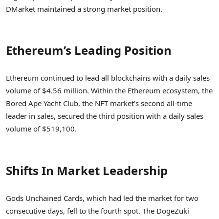
DMarket maintained a strong market position.
Ethereum’s Leading Position
Ethereum continued to lead all blockchains with a daily sales
volume of $4.56 million. Within the Ethereum ecosystem, the
Bored Ape Yacht Club, the NFT market’s second all-time
leader in sales, secured the third position with a daily sales
volume of $519,100.
Shifts In Market Leadership
Gods Unchained Cards, which had led the market for two
consecutive days, fell to the fourth spot. The DogeZuki