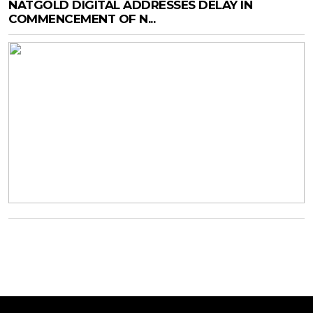
NATGOLD DIGITAL ADDRESSES DELAY IN
COMMENCEMENT OF N...