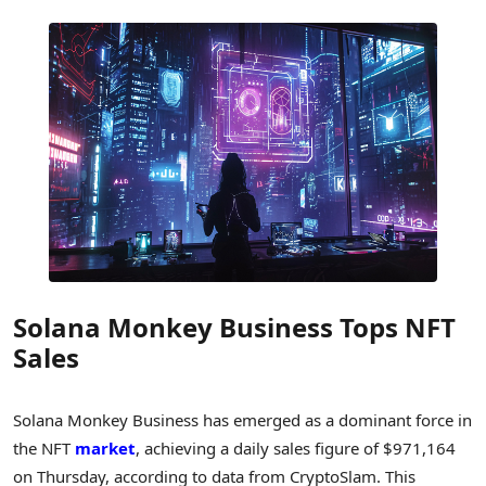
Solana Monkey Business Tops NFT
Sales
Solana Monkey Business has emerged as a dominant force in
the NFT
market
, achieving a daily sales figure of $971,164
on Thursday, according to data from CryptoSlam. This