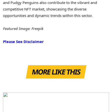
and Pudgy Penguins also contribute to the vibrant and
competitive NFT market, showcasing the diverse
opportunities and dynamic trends within this sector.
Featured Image: Freepik
Please See Disclaimer
MORE LIKE THIS