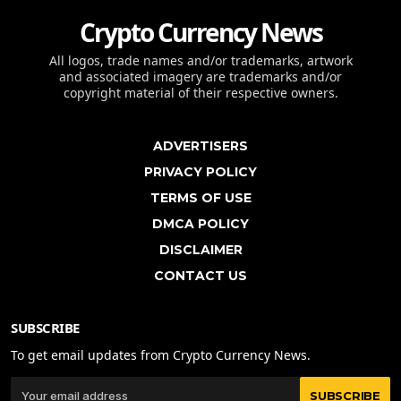
Crypto Currency News
All logos, trade names and/or trademarks, artwork
and associated imagery are trademarks and/or
copyright material of their respective owners.
ADVERTISERS
PRIVACY POLICY
TERMS OF USE
DMCA POLICY
DISCLAIMER
CONTACT US
SUBSCRIBE
To get email updates from Crypto Currency News.
SUBSCRIBE