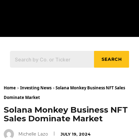
SEARCH
Home
Investing News
Solana Monkey Business NFT Sales
Dominate Market
Solana Monkey Business NFT
Sales Dominate Market
Michelle Lazo
JULY 19, 2024