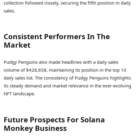
collection followed closely, securing the fifth position in daily
sales.
Consistent Performers In The
Market
Pudgy Penguins also made headlines with a daily sales
volume of $428,658, maintaining its position in the top 10
daily sales list. The consistency of Pudgy Penguins highlights
its steady demand and market relevance in the ever-evolving
NFT landscape.
Future Prospects For Solana
Monkey Business