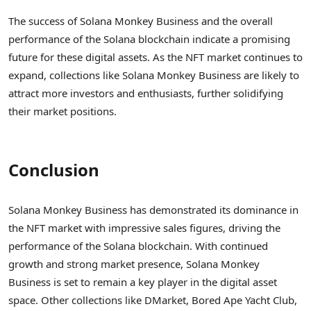
The success of Solana Monkey Business and the overall
performance of the Solana blockchain indicate a promising
future for these digital assets. As the NFT market continues to
expand, collections like Solana Monkey Business are likely to
attract more investors and enthusiasts, further solidifying
their market positions.
Conclusion
Solana Monkey Business has demonstrated its dominance in
the NFT market with impressive sales figures, driving the
performance of the Solana blockchain. With continued
growth and strong market presence, Solana Monkey
Business is set to remain a key player in the digital asset
space. Other collections like DMarket, Bored Ape Yacht Club,