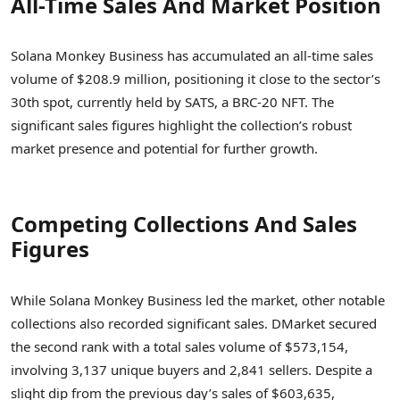
All-Time Sales And Market Position
Solana Monkey Business has accumulated an all-time sales
volume of $208.9 million, positioning it close to the sector’s
30th spot, currently held by SATS, a BRC-20 NFT. The
significant sales figures highlight the collection’s robust
market presence and potential for further growth.
Competing Collections And Sales
Figures
While Solana Monkey Business led the market, other notable
collections also recorded significant sales. DMarket secured
the second rank with a total sales volume of $573,154,
involving 3,137 unique buyers and 2,841 sellers. Despite a
slight dip from the previous day’s sales of $603,635,