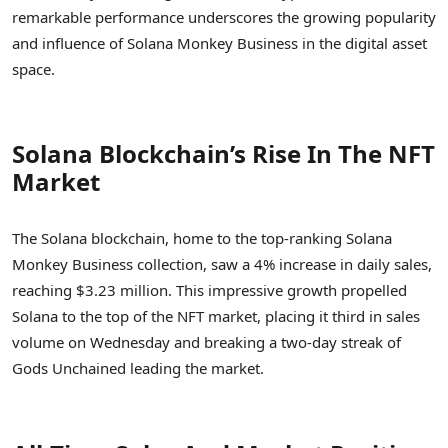
remarkable performance underscores the growing popularity
and influence of Solana Monkey Business in the digital asset
space.
Solana Blockchain’s Rise In The NFT
Market
The Solana blockchain, home to the top-ranking Solana
Monkey Business collection, saw a 4% increase in daily sales,
reaching $3.23 million. This impressive growth propelled
Solana to the top of the NFT market, placing it third in sales
volume on Wednesday and breaking a two-day streak of
Gods Unchained leading the market.