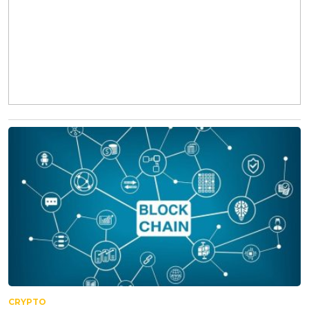
CRYPTO