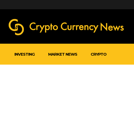
INVESTING
MARKET NEWS
CRYPTO