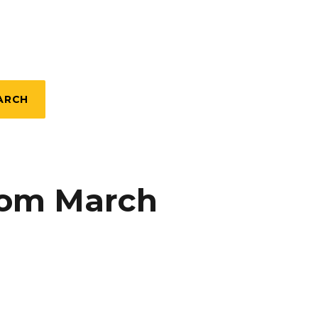
ARCH
rom March