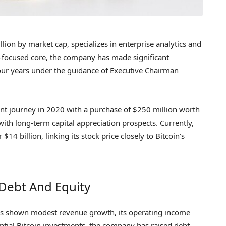
ion by market cap, specializes in enterprise analytics and
re-focused core, the company has made significant
our years under the guidance of Executive Chairman
ent journey in 2020 with a purchase of $250 million worth
e with long-term capital appreciation prospects. Currently,
4 billion, linking its stock price closely to Bitcoin’s
 Debt And Equity
as shown modest revenue growth, its operating income
ntial Bitcoin investments, the company has raised debt,