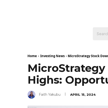
Home
Investing News
MicroStrategy Stock Dow
MicroStrateg
Highs: Opport
Faith Yakubu
APRIL 15, 2024