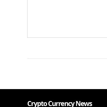
Crypto Currency News