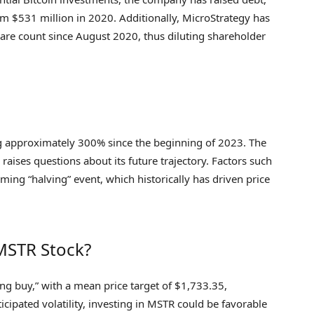
rom $531 million in 2020. Additionally, MicroStrategy has
hare count since August 2020, thus diluting shareholder
ng approximately 300% since the beginning of 2023. The
 raises questions about its future trajectory. Factors such
ing “halving” event, which historically has driven price
 MSTR Stock?
ng buy,” with a mean price target of $1,733.35,
cipated volatility, investing in MSTR could be favorable