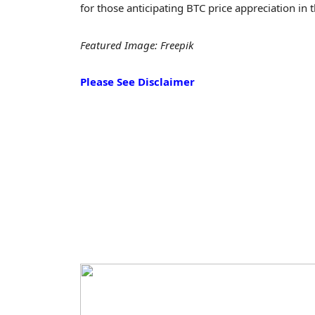
for those anticipating BTC price appreciation in
Featured Image: Freepik
Please See Disclaimer