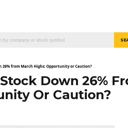
SE
n 26% from March Highs: Opportunity or Caution?
y Stock Down 26% F
unity Or Caution?