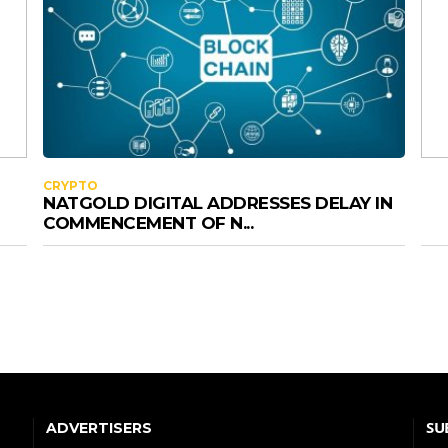
CRYPTO
NATGOLD DIGITAL ADDRESSES DELAY IN
COMMENCEMENT OF N...
SU
ADVERTISERS