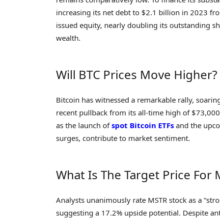
increasing its net debt to $2.1 billion in 2023 f
issued equity, nearly doubling its outstanding s
wealth.
Will BTC Prices Move Higher?
Bitcoin has witnessed a remarkable rally, soari
recent pullback from its all-time high of $73,000
as the launch of
spot Bitcoin ETFs
and the upcom
surges, contribute to market sentiment.
What Is The Target Price For
Analysts unanimously rate MSTR stock as a “stro
suggesting a 17.2% upside potential. Despite anti