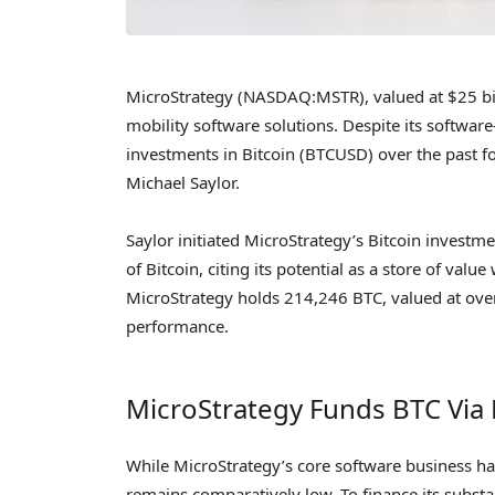
MicroStrategy (NASDAQ:MSTR), valued at $25 bill
mobility software solutions. Despite its softwa
investments in Bitcoin (BTCUSD) over the past f
Michael Saylor.
Saylor initiated MicroStrategy’s Bitcoin investm
of Bitcoin, citing its potential as a store of valu
MicroStrategy holds 214,246 BTC, valued at over $1
performance.
MicroStrategy Funds BTC Via
While MicroStrategy’s core software business h
remains comparatively low. To finance its substa