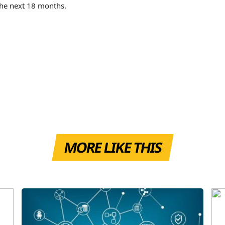
 the next 18 months.
MORE LIKE THIS