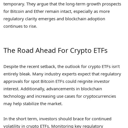
temporary. They argue that the long-term growth prospects
for Bitcoin and Ether remain intact, especially as more
regulatory clarity emerges and blockchain adoption
continues to rise.
The Road Ahead For Crypto ETFs
Despite the recent setback, the outlook for crypto ETFs isn’t
entirely bleak. Many industry experts expect that regulatory
approvals for spot Bitcoin ETFs could reignite investor
interest. Additionally, advancements in blockchain
technology and increasing use cases for cryptocurrencies
may help stabilize the market.
In the short term, investors should brace for continued
volatility in crypto ETFs. Monitoring key regulatory