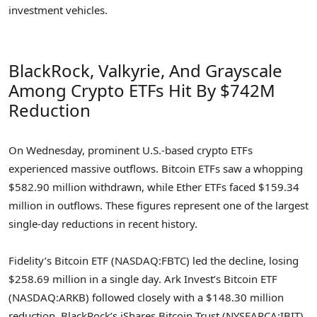
investment vehicles.
BlackRock, Valkyrie, And Grayscale
Among Crypto ETFs Hit By $742M
Reduction
On Wednesday, prominent U.S.-based crypto ETFs
experienced massive outflows. Bitcoin ETFs saw a whopping
$582.90 million withdrawn, while Ether ETFs faced $159.34
million in outflows. These figures represent one of the largest
single-day reductions in recent history.
Fidelity’s Bitcoin ETF (NASDAQ:FBTC) led the decline, losing
$258.69 million in a single day. Ark Invest’s Bitcoin ETF
(NASDAQ:ARKB) followed closely with a $148.30 million
reduction. BlackRock’s iShares Bitcoin Trust (NYSEARCA:IBIT)