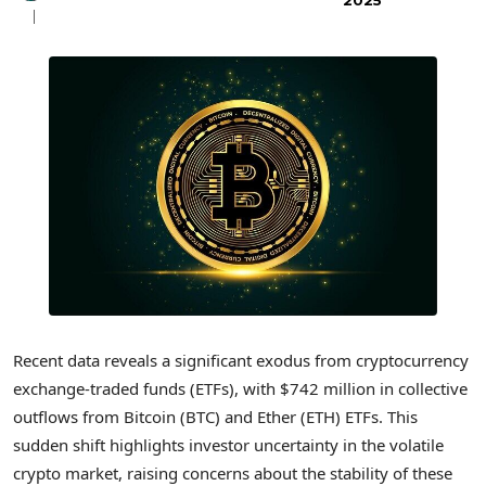
2025
Recent data reveals a significant exodus from cryptocurrency
exchange-traded funds (ETFs), with $742 million in collective
outflows from Bitcoin (BTC) and Ether (ETH) ETFs. This
sudden shift highlights investor uncertainty in the volatile
crypto market, raising concerns about the stability of these