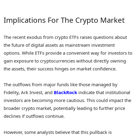
Implications For The Crypto Market
The recent exodus from crypto ETFs raises questions about
the future of digital assets as mainstream investment
options. While ETFs provide a convenient way for investors to
gain exposure to cryptocurrencies without directly owning
the assets, their success hinges on market confidence.
The outflows from major funds like those managed by
Fidelity, Ark Invest, and
BlackRock
indicate that institutional
investors are becoming more cautious. This could impact the
broader crypto market, potentially leading to further price
declines if outflows continue.
However, some analysts believe that this pullback is