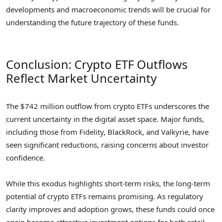
developments and macroeconomic trends will be crucial for
understanding the future trajectory of these funds.
Conclusion: Crypto ETF Outflows
Reflect Market Uncertainty
The $742 million outflow from crypto ETFs underscores the
current uncertainty in the digital asset space. Major funds,
including those from Fidelity, BlackRock, and Valkyrie, have
seen significant reductions, raising concerns about investor
confidence.
While this exodus highlights short-term risks, the long-term
potential of crypto ETFs remains promising. As regulatory
clarity improves and adoption grows, these funds could once