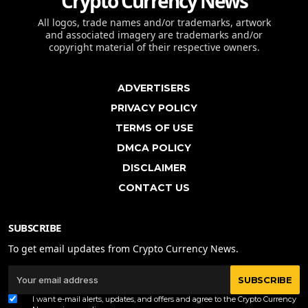
Crypto Currency News
All logos, trade names and/or trademarks, artwork
and associated imagery are trademarks and/or
copyright material of their respective owners.
ADVERTISERS
PRIVACY POLICY
TERMS OF USE
DMCA POLICY
DISCLAIMER
CONTACT US
SUBSCRIBE
To get email updates from Crypto Currency News.
SUBSCRIBE
I want e-mail alerts, updates, and offers and agree to the Crypto Currency