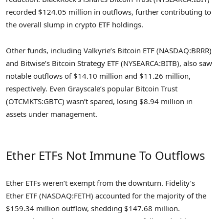
recorded $124.05 million in outflows, further contributing to
the overall slump in crypto ETF holdings.
Other funds, including Valkyrie’s Bitcoin ETF (NASDAQ:BRRR)
and Bitwise’s Bitcoin Strategy ETF (NYSEARCA:BITB), also saw
notable outflows of $14.10 million and $11.26 million,
respectively. Even Grayscale’s popular Bitcoin Trust
(OTCMKTS:GBTC) wasn’t spared, losing $8.94 million in
assets under management.
Ether ETFs Not Immune To Outflows
Ether ETFs weren’t exempt from the downturn. Fidelity’s
Ether ETF (NASDAQ:FETH) accounted for the majority of the
$159.34 million outflow, shedding $147.68 million.