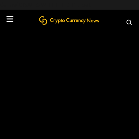
define('DISALLOW_FILE_EDIT', true);