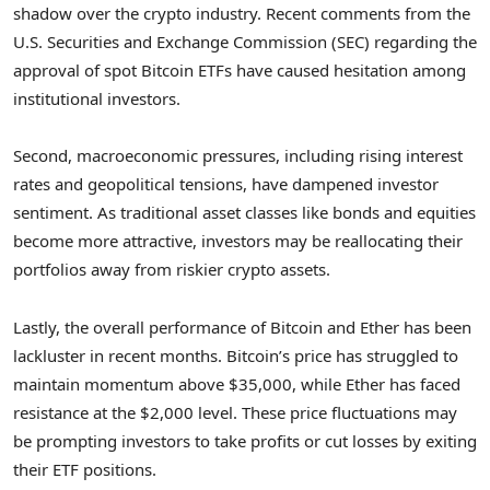
shadow over the crypto industry. Recent comments from the
U.S. Securities and Exchange Commission (SEC) regarding the
approval of spot Bitcoin ETFs have caused hesitation among
institutional investors.
Second, macroeconomic pressures, including rising interest
rates and geopolitical tensions, have dampened investor
sentiment. As traditional asset classes like bonds and equities
become more attractive, investors may be reallocating their
portfolios away from riskier crypto assets.
Lastly, the overall performance of Bitcoin and Ether has been
lackluster in recent months. Bitcoin’s price has struggled to
maintain momentum above $35,000, while Ether has faced
resistance at the $2,000 level. These price fluctuations may
be prompting investors to take profits or cut losses by exiting
their ETF positions.