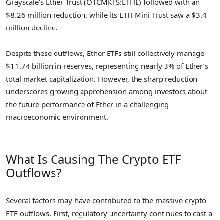
Grayscale’s Ether Trust (OTCMKTS:ETHE) followed with an
$8.26 million reduction, while its ETH Mini Trust saw a $3.4
million decline.
Despite these outflows, Ether ETFs still collectively manage
$11.74 billion in reserves, representing nearly 3% of Ether’s
total market capitalization. However, the sharp reduction
underscores growing apprehension among investors about
the future performance of Ether in a challenging
macroeconomic environment.
What Is Causing The Crypto ETF
Outflows?
Several factors may have contributed to the massive crypto
ETF outflows. First, regulatory uncertainty continues to cast a