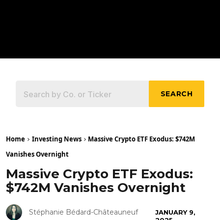
SEARCH
Home
Investing News
Massive Crypto ETF Exodus: $742M
Vanishes Overnight
Massive Crypto ETF Exodus:
$742M Vanishes Overnight
Stéphanie Bédard-Châteauneuf
JANUARY 9,