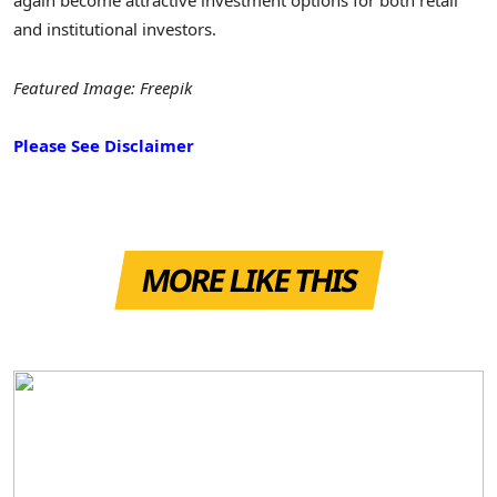
again become attractive investment options for both retail
and institutional investors.
Featured Image: Freepik
Please See Disclaimer
MORE LIKE THIS