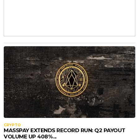
CRYPTO
MASSPAY EXTENDS RECORD RUN: Q2 PAYOUT
VOLUME UP 408%...