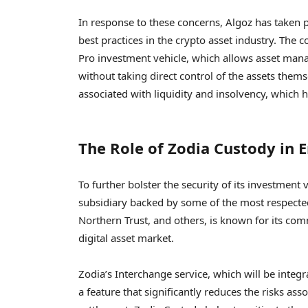
In response to these concerns, Algoz has taken p
best practices in the crypto asset industry. The c
Pro investment vehicle, which allows asset manag
without taking direct control of the assets them
associated with liquidity and insolvency, which 
The Role of Zodia Custody in 
To further bolster the security of its investment
subsidiary backed by some of the most respecte
Northern Trust, and others, is known for its com
digital asset market.
Zodia’s Interchange service, which will be integ
a feature that significantly reduces the risks a