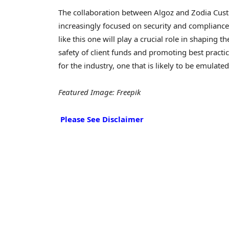
The collaboration between Algoz and Zodia Custod
increasingly focused on security and compliance
like this one will play a crucial role in shaping 
safety of client funds and promoting best practi
for the industry, one that is likely to be emulate
Featured Image: Freepik
Please See Disclaimer