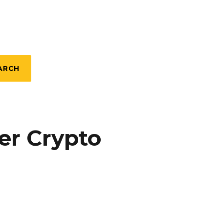
ARCH
er Crypto