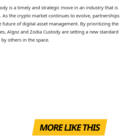
y is a timely and strategic move in an industry that is
. As the crypto market continues to evolve, partnerships
the future of digital asset management. By prioritizing the
ces, Algoz and Zodia Custody are setting a new standard
d by others in the space.
MORE LIKE THIS