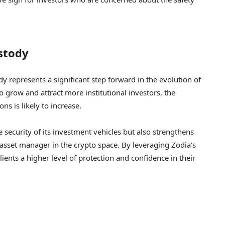
stody
 represents a significant step forward in the evolution of
o grow and attract more institutional investors, the
s is likely to increase.
 security of its investment vehicles but also strengthens
g asset manager in the crypto space. By leveraging Zodia’s
clients a higher level of protection and confidence in their