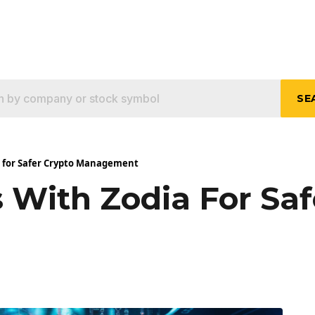
SE
a for Safer Crypto Management
 With Zodia For Saf