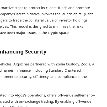
roactive steps to protect its clients’ funds and promote
ompany’s latest initiative involves the launch of its Quant
ers to trade the collateral value of investor holdings
selves. This model is designed to minimize the risks
have been major issues in the crypto space.
Enhancing Security
 vehicles, Algoz has partnered with Zodia Custody. Zodia, a
d names in finance, including Standard Chartered,
mitment to security, efficiency, and compliance in the
rated into Algoz’s operations, offers off-venue settlement—
ssociated with on-exchange trading. By enabling off-venue