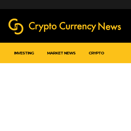
INVESTING
MARKET NEWS
CRYPTO