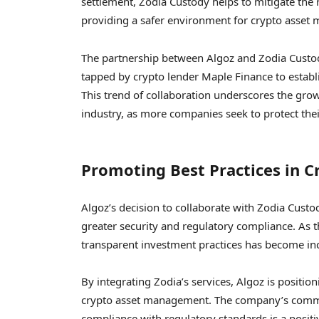
settlement, Zodia Custody helps to mitigate the r
providing a safer environment for crypto asset
The partnership between Algoz and Zodia Custod
tapped by crypto lender Maple Finance to establi
This trend of collaboration underscores the gro
industry, as more companies seek to protect the
Promoting Best Practices in 
Algoz’s decision to collaborate with Zodia Custo
greater security and regulatory compliance. As 
transparent investment practices has become in
By integrating Zodia’s services, Algoz is positioni
crypto asset management. The company’s commi
compliance with regulatory standards is a positi