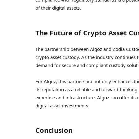
of their digital assets.
The Future of Crypto Asset Cu
The partnership between Algoz and Zodia Custody
crypto asset custody. As the industry continues t
demand for secure and compliant custody solution
For Algoz, this partnership not only enhances the
its reputation as a reliable and forward-thinkin
expertise and infrastructure, Algoz can offer its 
digital asset investments.
Conclusion