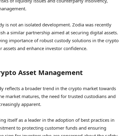
isks of liquidity issues and counterparty insolvency,
 management.
y is not an isolated development. Zodia was recently
sh a similar partnership aimed at securing digital assets.
wing importance of robust custody solutions in the crypto
ir assets and enhance investor confidence.
Crypto Asset Management
dy reflects a broader trend in the crypto market towards
the market matures, the need for trusted custodians and
creasingly apparent.
ng itself as a leader in the adoption of best practices in
tment to protecting customer funds and ensuring
ve sign for investors who are concerned about the safety