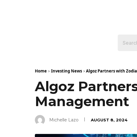
Home
Investing News
Algoz Partners with Zodi
Algoz Partners
Management
Michelle Lazo
AUGUST 8, 2024