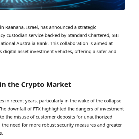
n Raanana, Israel, has announced a strategic
cy custodian service backed by Standard Chartered, SBI
ional Australia Bank. This collaboration is aimed at
 digital asset investment vehicles, offering a safer and
in the Crypto Market
s in recent years, particularly in the wake of the collapse
The downfall of FTX highlighted the dangers of investment
g to the misuse of customer deposits for unauthorized
d the need for more robust security measures and greater
s.