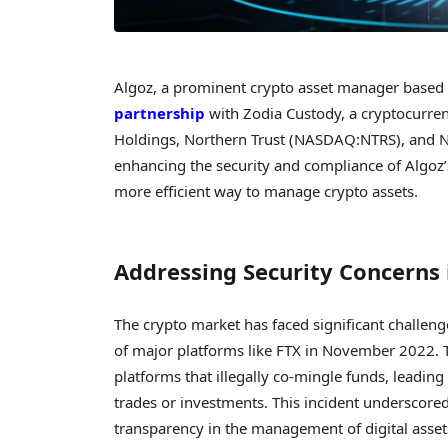
Algoz, a prominent crypto asset manager based i
partnership
with Zodia Custody, a cryptocurren
Holdings, Northern Trust (NASDAQ:NTRS), and Nat
enhancing the security and compliance of Algoz’s
more efficient way to manage crypto assets.
Addressing Security Concerns 
The crypto market has faced significant challenge
of major platforms like FTX in November 2022. 
platforms that illegally co-mingle funds, leadin
trades or investments. This incident underscore
transparency in the management of digital asset