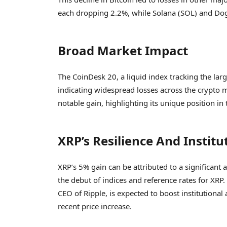
each dropping 2.2%, while Solana (SOL) and Dog
Broad Market Impact
The CoinDesk 20, a liquid index tracking the larg
indicating widespread losses across the crypto m
notable gain, highlighting its unique position i
XRP’s Resilience And Institu
XRP’s 5% gain can be attributed to a signific
the debut of indices and reference rates for XR
CEO of Ripple, is expected to boost institutional
recent price increase.