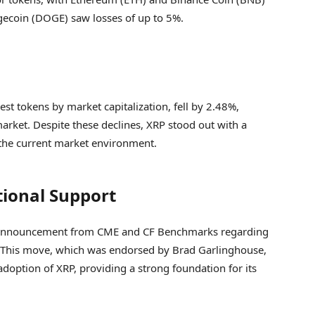
ecoin (DOGE) saw losses of up to 5%.
est tokens by market capitalization, fell by 2.48%,
arket. Despite these declines, XRP stood out with a
n the current market environment.
tional Support
ant announcement from CME and CF Benchmarks regarding
P. This move, which was endorsed by Brad Garlinghouse,
 adoption of XRP, providing a strong foundation for its