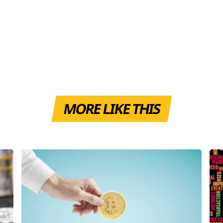
MORE LIKE THIS