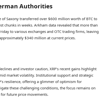
erman Authorities
 of Saxony transferred over $600 million worth of BTC to
st chunks in weeks. Arkham data revealed that more than
riday to various exchanges and OTC trading firms, leaving
 approximately $340 million at current prices.
clines and investor caution, XRP’s recent gains highlight
id market volatility. Institutional support and strategic
’s resilience, offering a glimmer of optimism for
igate these challenging conditions, the focus remains on
 for future price movements.