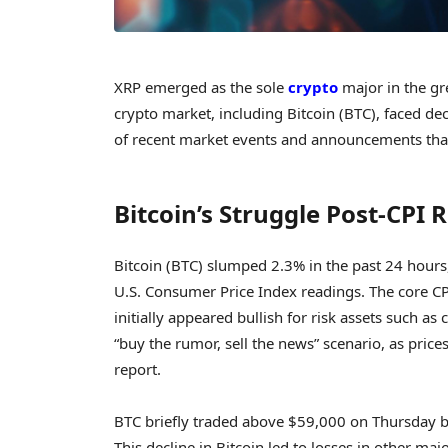
XRP emerged as the sole
crypto
major in the gr
crypto market, including Bitcoin (BTC), faced dec
of recent market events and announcements that
Bitcoin’s Struggle Post-CPI 
Bitcoin (BTC) slumped 2.3% in the past 24 hours,
U.S. Consumer Price Index readings. The core CP
initially appeared bullish for risk assets such as
“buy the rumor, sell the news” scenario, as price
report.
BTC briefly traded above $59,000 on Thursday be
This decline in Bitcoin led to losses in other m