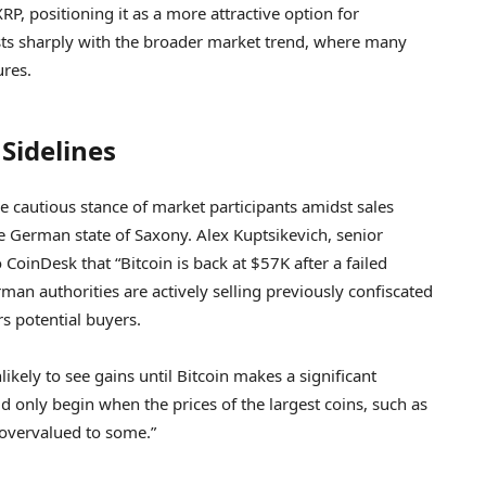
P, positioning it as a more attractive option for
asts sharply with the broader market trend, where many
ures.
Sidelines
the cautious stance of market participants amidst sales
 German state of Saxony. Alex Kuptsikevich, senior
 CoinDesk that “Bitcoin is back at $57K after a failed
an authorities are actively selling previously confiscated
rs potential buyers.
kely to see gains until Bitcoin makes a significant
 only begin when the prices of the largest coins, such as
 overvalued to some.”