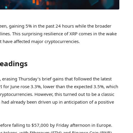
een, gaining 5% in the past 24 hours while the broader
lines. This surprising resilience of XRP comes in the wake
 have affected major cryptocurrencies.
Readings
 erasing Thursday’s brief gains that followed the latest
I for June rose 3.3%, lower than the expected 3.5%, which
 cryptocurrencies. However, this turned out to be a classic
s had already been driven up in anticipation of a positive
fore falling to $57,000 by Friday afternoon in Europe.
ajor tokens, with Ethereum (ETH) and Binance Coin (BNB)