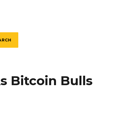
ARCH
 Bitcoin Bulls