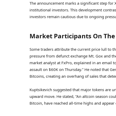
The announcement marks a significant step for XR
institutional investors. This development contr
investors remain cautious due to ongoing press
Market Participants On The 
Some traders attribute the current price lull to 
pressure from defunct exchange Mt. Gox and the
market analyst at FxPro, explained in an email to
assault on $60K on Thursday.” He noted that Germ
Bitcoins, creating an overhang of sales that dete
Kuptsikevich suggested that major tokens are unli
upward move. He stated, “An altcoin season could
Bitcoin, have reached all-time highs and appear