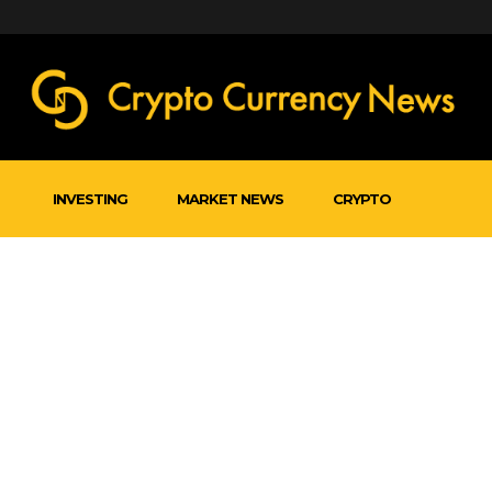
INVESTING
MARKET NEWS
CRYPTO