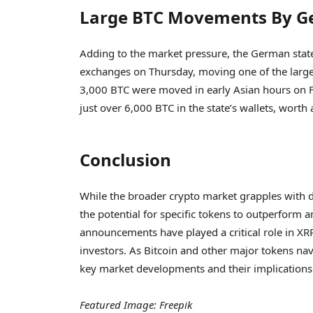
Large BTC Movements By G
Adding to the market pressure, the German state
exchanges on Thursday, moving one of the large
3,000 BTC were moved in early Asian hours on F
just over 6,000 BTC in the state’s wallets, worth
Conclusion
While the broader crypto market grapples with de
the potential for specific tokens to outperform am
announcements have played a critical role in XRP
investors. As Bitcoin and other major tokens nav
key market developments and their implications
Featured Image: Freepik