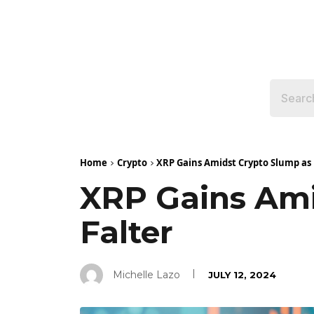
Home
Crypto
XRP Gains Amidst Crypto Slump as B
XRP Gains Ami
Falter
Michelle Lazo
JULY 12, 2024