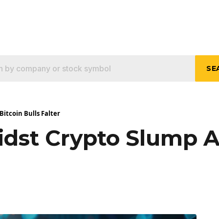
SE
itcoin Bulls Falter
dst Crypto Slump As