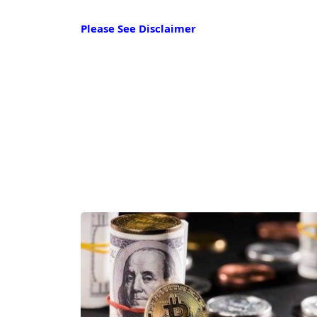
Please See Disclaimer