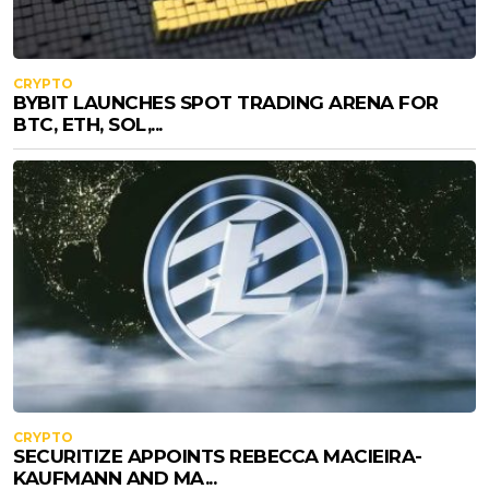
CRYPTO
BYBIT LAUNCHES SPOT TRADING ARENA FOR
BTC, ETH, SOL,...
CRYPTO
SECURITIZE APPOINTS REBECCA MACIEIRA-
KAUFMANN AND MA...