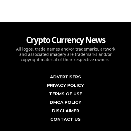
Crypto Currency News
All logos, trade names and/or trademarks, artwork
and associated imagery are trademarks and/or
copyright material of their respective owners.
ADVERTISERS
PRIVACY POLICY
TERMS OF USE
DMCA POLICY
DISCLAIMER
CONTACT US