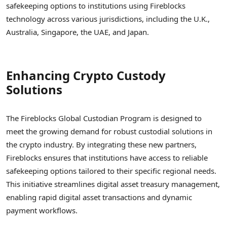
safekeeping options to institutions using Fireblocks
technology across various jurisdictions, including the U.K.,
Australia, Singapore, the UAE, and Japan.
Enhancing Crypto Custody
Solutions
The Fireblocks Global Custodian Program is designed to
meet the growing demand for robust custodial solutions in
the crypto industry. By integrating these new partners,
Fireblocks ensures that institutions have access to reliable
safekeeping options tailored to their specific regional needs.
This initiative streamlines digital asset treasury management,
enabling rapid digital asset transactions and dynamic
payment workflows.