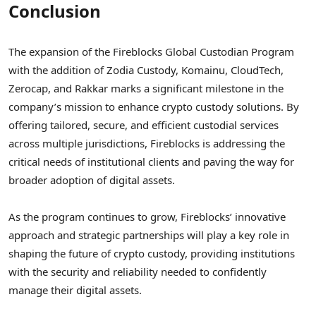
Conclusion
The expansion of the Fireblocks Global Custodian Program
with the addition of Zodia Custody, Komainu, CloudTech,
Zerocap, and Rakkar marks a significant milestone in the
company’s mission to enhance crypto custody solutions. By
offering tailored, secure, and efficient custodial services
across multiple jurisdictions, Fireblocks is addressing the
critical needs of institutional clients and paving the way for
broader adoption of digital assets.
As the program continues to grow, Fireblocks’ innovative
approach and strategic partnerships will play a key role in
shaping the future of crypto custody, providing institutions
with the security and reliability needed to confidently
manage their digital assets.