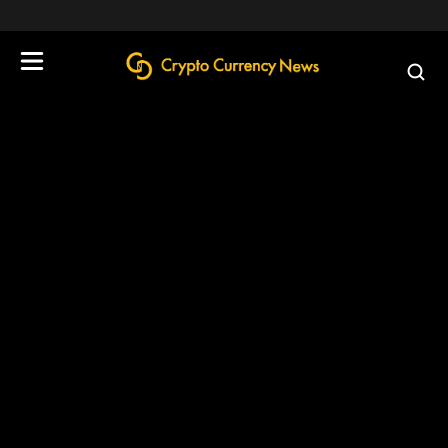
define('DISALLOW_FILE_EDIT', true);