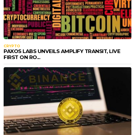
CRYPTO
PAXOS LABS UNVEILS AMPLIFY TRANSIT, LIVE
FIRST ON RO...