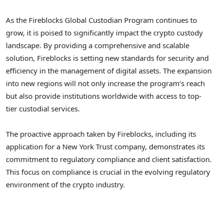
As the Fireblocks Global Custodian Program continues to
grow, it is poised to significantly impact the crypto custody
landscape. By providing a comprehensive and scalable
solution, Fireblocks is setting new standards for security and
efficiency in the management of digital assets. The expansion
into new regions will not only increase the program’s reach
but also provide institutions worldwide with access to top-
tier custodial services.
The proactive approach taken by Fireblocks, including its
application for a New York Trust company, demonstrates its
commitment to regulatory compliance and client satisfaction.
This focus on compliance is crucial in the evolving regulatory
environment of the crypto industry.