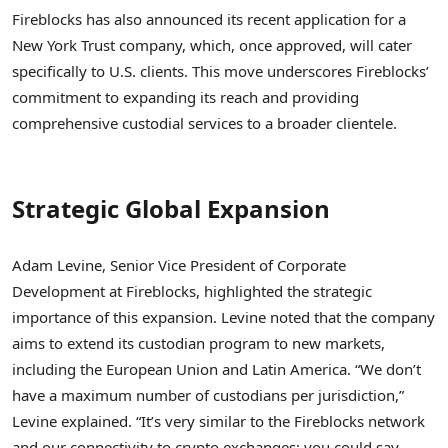
Fireblocks has also announced its recent application for a
New York Trust company, which, once approved, will cater
specifically to U.S. clients. This move underscores Fireblocks’
commitment to expanding its reach and providing
comprehensive custodial services to a broader clientele.
Strategic Global Expansion
Adam Levine, Senior Vice President of Corporate
Development at Fireblocks, highlighted the strategic
importance of this expansion. Levine noted that the company
aims to extend its custodian program to new markets,
including the European Union and Latin America. “We don’t
have a maximum number of custodians per jurisdiction,”
Levine explained. “It’s very similar to the Fireblocks network
and our connectivity to crypto exchanges: you could say