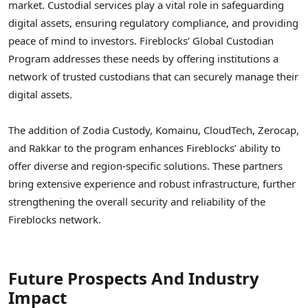
market. Custodial services play a vital role in safeguarding
digital assets, ensuring regulatory compliance, and providing
peace of mind to investors. Fireblocks’ Global Custodian
Program addresses these needs by offering institutions a
network of trusted custodians that can securely manage their
digital assets.
The addition of Zodia Custody, Komainu, CloudTech, Zerocap,
and Rakkar to the program enhances Fireblocks’ ability to
offer diverse and region-specific solutions. These partners
bring extensive experience and robust infrastructure, further
strengthening the overall security and reliability of the
Fireblocks network.
Future Prospects And Industry
Impact