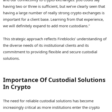
having two or three is sufficient, but we’ve clearly seen that
having a large number of really strong crypto exchanges is
important for a client base. Learning from that experience,
we will definitely expand to add more custodians.”
This strategic approach reflects Fireblocks’ understanding of
the diverse needs of its institutional clients and its
commitment to providing flexible and secure custodial
solutions.
Importance Of Custodial Solutions
In Crypto
The need for reliable custodial solutions has become
increasingly critical as more institutions enter the crypto