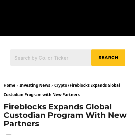
SEARCH
Home
Investing News
Crypto
/
Fireblocks Expands Global
Custodian Program with New Partners
Fireblocks Expands Global
Custodian Program With New
Partners