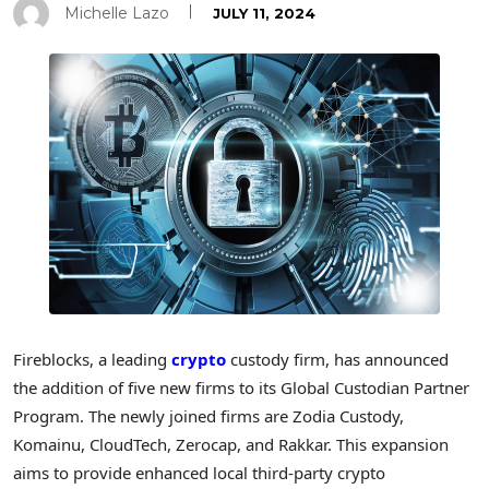
Michelle Lazo
JULY 11, 2024
Fireblocks, a leading
crypto
custody firm, has announced
the addition of five new firms to its Global Custodian Partner
Program. The newly joined firms are Zodia Custody,
Komainu, CloudTech, Zerocap, and Rakkar. This expansion
aims to provide enhanced local third-party crypto