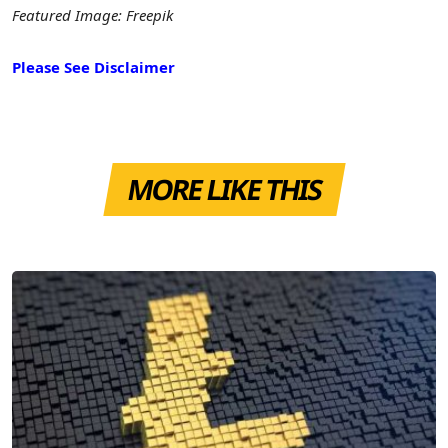
Featured Image: Freepik
Please See Disclaimer
MORE LIKE THIS