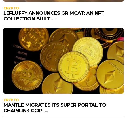
CRYPTO
LEFLUFFY ANNOUNCES GRIMCAT: AN NFT
COLLECTION BUILT ...
CRYPTO
MANTLE MIGRATES ITS SUPER PORTAL TO
CHAINLINK CCIP, ...