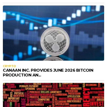
CRYPTO
CANAAN INC. PROVIDES JUNE 2026 BITCOIN
PRODUCTION AN...