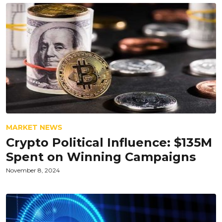
MARKET NEWS
Crypto Political Influence: $135M
Spent on Winning Campaigns
November 8, 2024