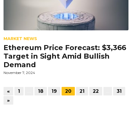
MARKET NEWS
Ethereum Price Forecast: $3,366
Target in Sight Amid Bullish
Demand
November 7, 2024
«
1
…
18
19
20
21
22
…
31
»