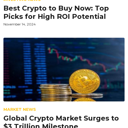
Best Crypto to Buy Now: Top
Picks for High ROI Potential
November 14, 2024
MARKET NEWS
Global Crypto Market Surges to
$3 Trillion Milestone