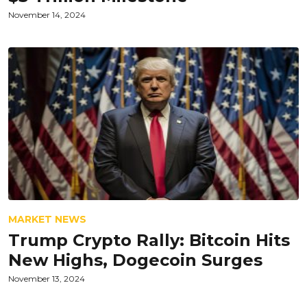
November 14, 2024
MARKET NEWS
Trump Crypto Rally: Bitcoin Hits
New Highs, Dogecoin Surges
November 13, 2024