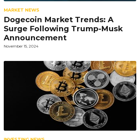
MARKET NEWS
Dogecoin Market Trends: A
Surge Following Trump-Musk
Announcement
November 15, 2024
INVESTING NEWS