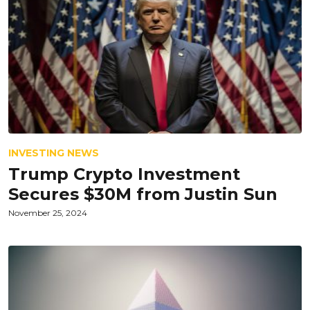
INVESTING NEWS
Trump Crypto Investment
Secures $30M from Justin Sun
November 25, 2024