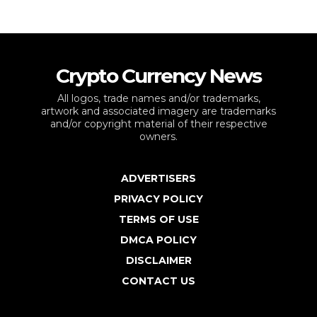
Crypto Currency News
All logos, trade names and/or trademarks,
artwork and associated imagery are trademarks
and/or copyright material of their respective
owners.
ADVERTISERS
PRIVACY POLICY
TERMS OF USE
DMCA POLICY
DISCLAIMER
CONTACT US