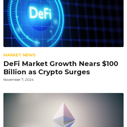
MARKET NEWS
DeFi Market Growth Nears $100
Billion as Crypto Surges
November 7, 2024