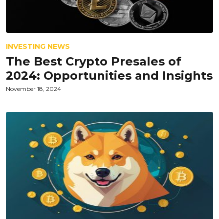
INVESTING NEWS
The Best Crypto Presales of
2024: Opportunities and Insights
November 18, 2024