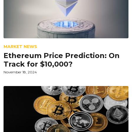
MARKET NEWS
Ethereum Price Prediction: On
Track for $10,000?
November 18, 2024