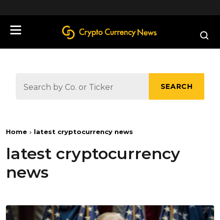
define('DISALLOW_FILE_EDIT', true);
SEARCH
Home
latest cryptocurrency news
latest cryptocurrency
news